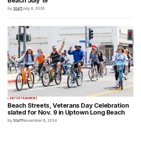
Beach July 19
by
Staff
July 6, 2026
ENTERTAINMENT
Beach Streets, Veterans Day Celebration
slated for Nov. 9 in Uptown Long Beach
by
Staff
November 6, 2024