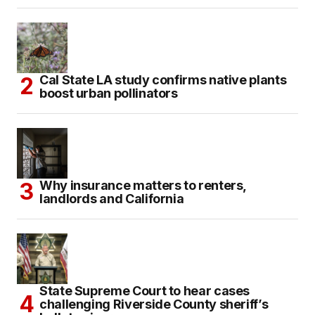
Cal State LA study confirms native plants
boost urban pollinators
Why insurance matters to renters,
landlords and California
State Supreme Court to hear cases
challenging Riverside County sheriff’s