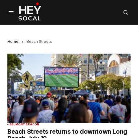
Home
Beach Streets
BELMONT BEACON
Beach Streets returns to downtown Long