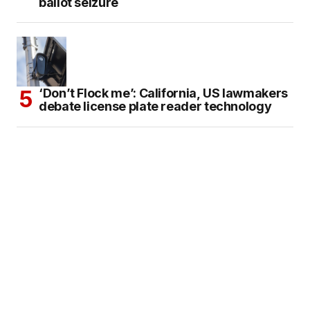
ballot seizure
‘Don’t Flock me’: California, US lawmakers
debate license plate reader technology