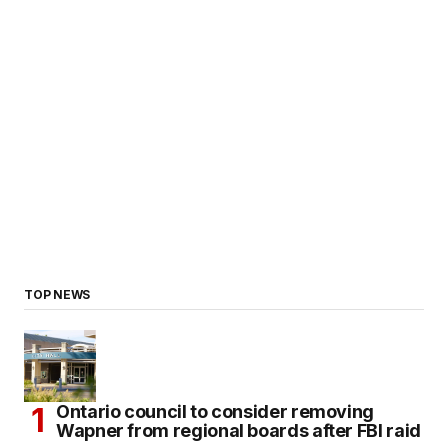
TOP NEWS
Ontario council to consider removing
Wapner from regional boards after FBI raid