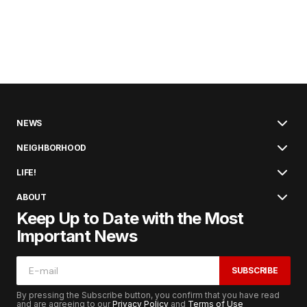
NEWS
NEIGHBORHOOD
LIFE!
ABOUT
Keep Up to Date with the Most
Important News
SUBSCRIBE
By pressing the Subscribe button, you confirm that you have read
and are agreeing to our
Privacy Policy
and
Terms of Use