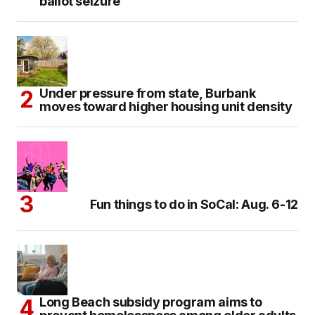
ballot seizure
Under pressure from state, Burbank
moves toward higher housing unit density
Fun things to do in SoCal: Aug. 6-12
Long Beach subsidy program aims to