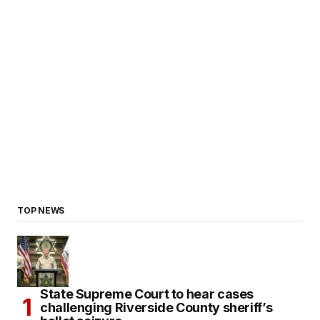
TOP NEWS
State Supreme Court to hear cases
challenging Riverside County sheriff’s