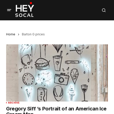
Home
Barton G prices
ARCHIVE
Gregory Siff ‘s Portrait of an American Ice