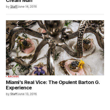
Cream Man
by
Staff
June 14, 2016
ARCHIVE
Miami’s Real Vice: The Opulent Barton G.
Experience
by
Staff
June 13, 2016