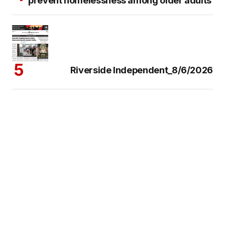
prevent homelessness among older adults
Riverside Independent_8/6/2026