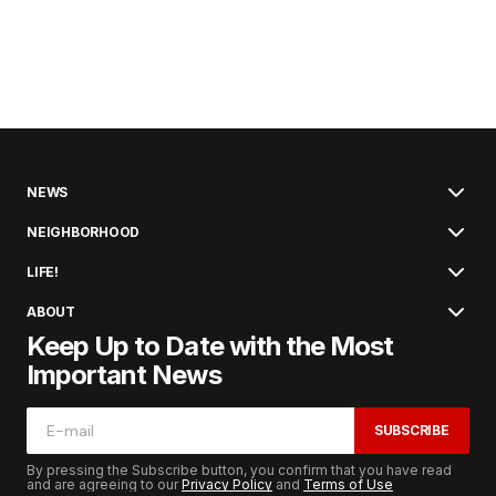
NEWS
NEIGHBORHOOD
LIFE!
ABOUT
Keep Up to Date with the Most
Important News
SUBSCRIBE
By pressing the Subscribe button, you confirm that you have read
and are agreeing to our
Privacy Policy
and
Terms of Use