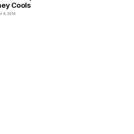
ney Cools
 4, 2014