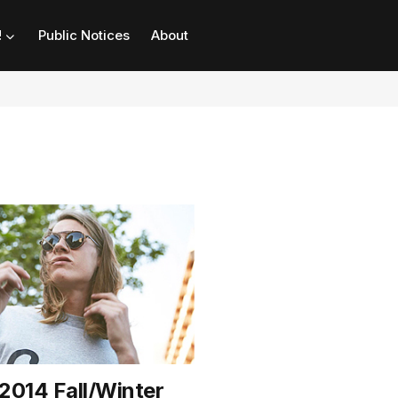
!
Public Notices
About
 2014 Fall/Winter