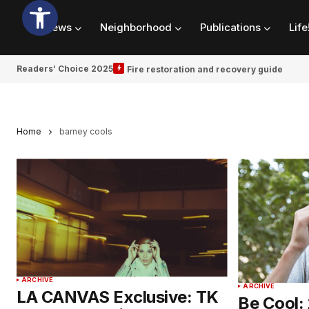
News
Neighborhood
Publications
Life
Readers’ Choice 2025
Fire restoration and recovery guide
Home
barney cools
ARCHIVE
ARCHIVE
LA CANVAS Exclusive: TK
Be Cool: