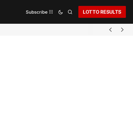
LOTTO RESULTS
Subscribe