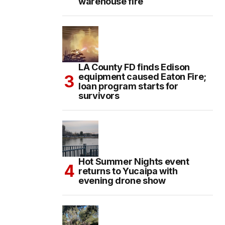
warehouse fire
LA County FD finds Edison
equipment caused Eaton Fire;
loan program starts for
survivors
Hot Summer Nights event
returns to Yucaipa with
evening drone show