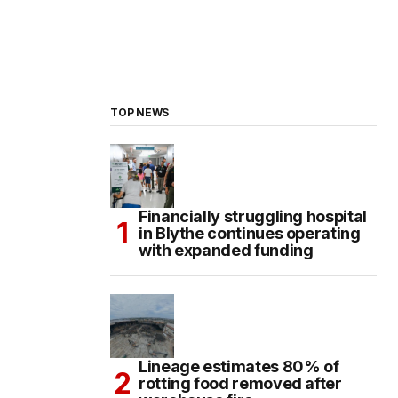
TOP NEWS
Financially struggling hospital
in Blythe continues operating
with expanded funding
Lineage estimates 80% of
rotting food removed after