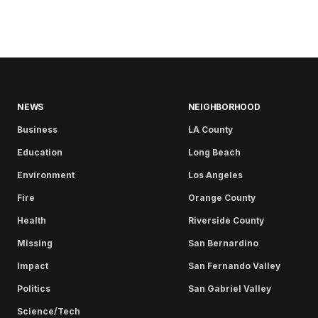
NEWS
NEIGHBORHOOD
Business
LA County
Education
Long Beach
Environment
Los Angeles
Fire
Orange County
Health
Riverside County
Missing
San Bernardino
Impact
San Fernando Valley
Politics
San Gabriel Valley
Science/Tech