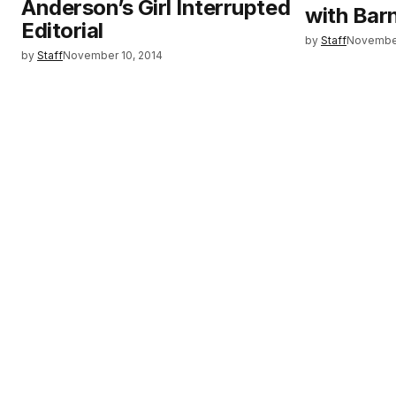
Anderson’s Girl Interrupted
with Bar
Editorial
by
Staff
November
by
Staff
November 10, 2014