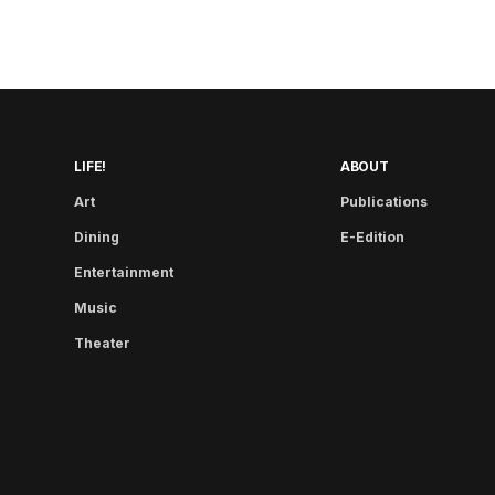
LIFE!
ABOUT
Art
Publications
Dining
E-Edition
Entertainment
Music
Theater