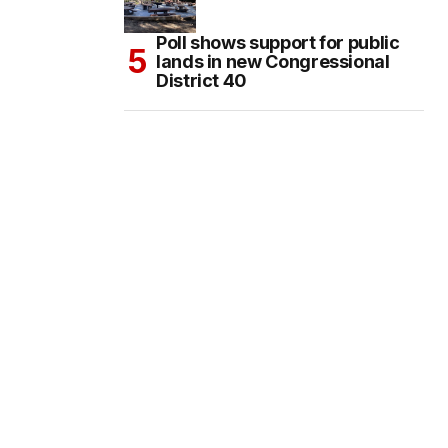
Poll shows support for public
lands in new Congressional
District 40