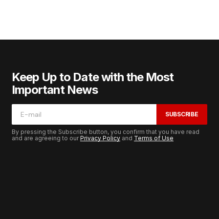
Keep Up to Date with the Most
Important News
SUBSCRIBE
By pressing the Subscribe button, you confirm that you have read
and are agreeing to our
Privacy Policy
and
Terms of Use