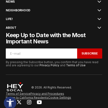
NEWS
NEIGHBORHOOD
LIFE!
ABOUT
Keep Up to Date with the Most
Important News
SUBSCRIBE
By pressing the Subscribe button, you confirm that you have read
and are agreeing to our
Privacy Policy
and
Terms of Use
© 2026. All Rights Reserved.
Terms of Service
Privacy and Procedures
Notice to California Residents
Cookie Settings