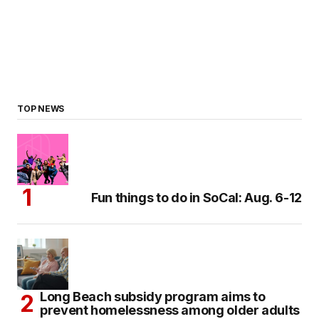
TOP NEWS
Fun things to do in SoCal: Aug. 6-12
Long Beach subsidy program aims to
prevent homelessness among older adults