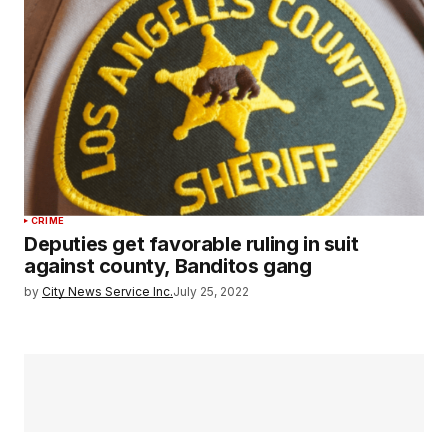
CRIME
Deputies get favorable ruling in suit
against county, Banditos gang
by
City News Service Inc.
July 25, 2022