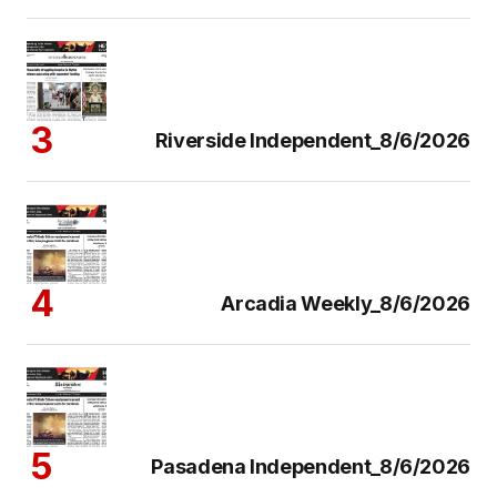
Riverside Independent_8/6/2026
Arcadia Weekly_8/6/2026
Pasadena Independent_8/6/2026