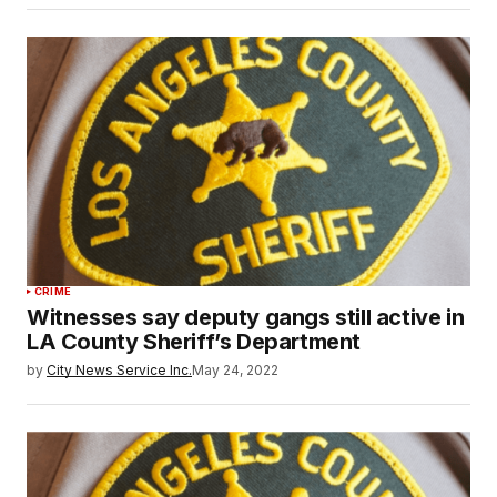
CRIME
Witnesses say deputy gangs still active in
LA County Sheriff’s Department
by
City News Service Inc.
May 24, 2022