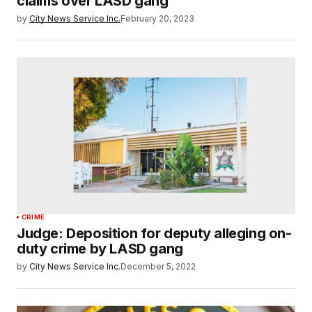
claims over LASD gang
by
City News Service Inc.
February 20, 2023
CRIME
Judge: Deposition for deputy alleging on-
duty crime by LASD gang
by
City News Service Inc.
December 5, 2022