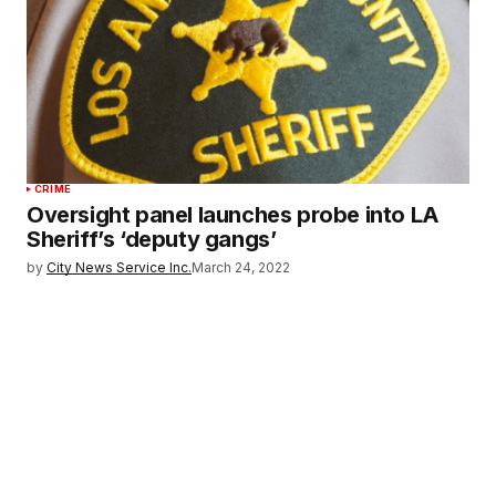
CRIME
Oversight panel launches probe into LA
Sheriff’s ‘deputy gangs’
by
City News Service Inc.
March 24, 2022