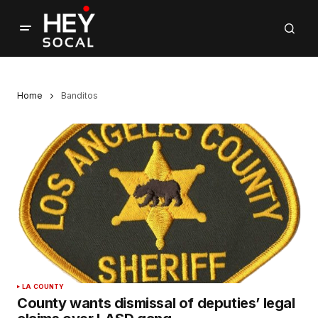
Home
Banditos
LA COUNTY
County wants dismissal of deputies’ legal