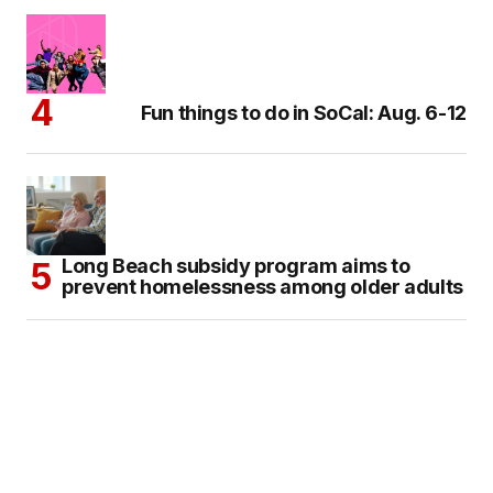
Fun things to do in SoCal: Aug. 6-12
Long Beach subsidy program aims to
prevent homelessness among older adults