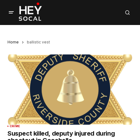
Home
ballistic vest
CRIME
Suspect killed, deputy injured during