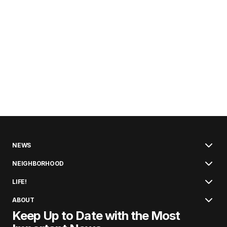
NEWS
NEIGHBORHOOD
LIFE!
ABOUT
Keep Up to Date with the Most