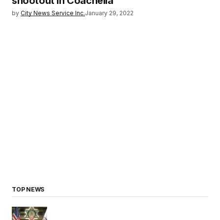
shootout in Coachella
by
City News Service Inc.
January 29, 2022
TOP NEWS