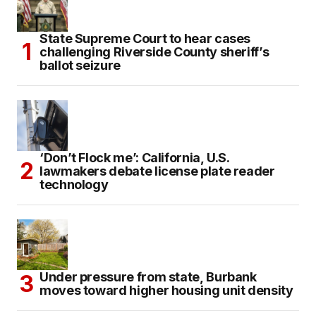
State Supreme Court to hear cases
challenging Riverside County sheriff’s
ballot seizure
‘Don’t Flock me’: California, U.S.
lawmakers debate license plate reader
technology
Under pressure from state, Burbank
moves toward higher housing unit density