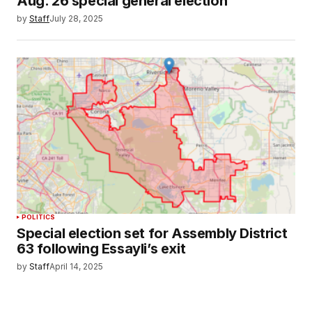
Aug. 26 special general election
by
Staff
July 28, 2025
POLITICS
Special election set for Assembly District
63 following Essayli’s exit
by
Staff
April 14, 2025