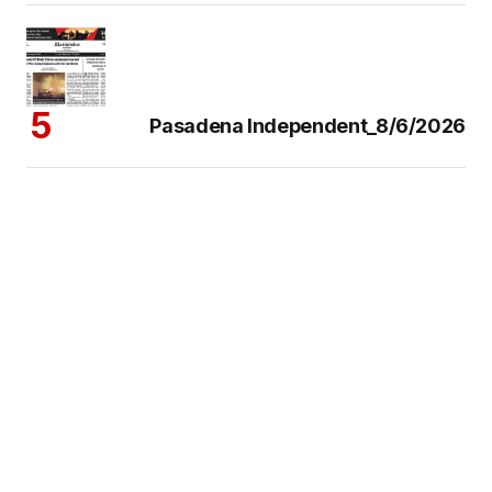
Pasadena Independent_8/6/2026