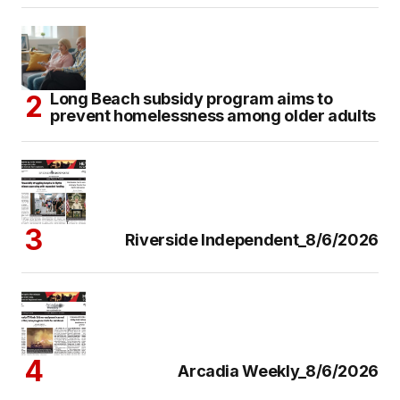
Long Beach subsidy program aims to
prevent homelessness among older adults
Riverside Independent_8/6/2026
Arcadia Weekly_8/6/2026