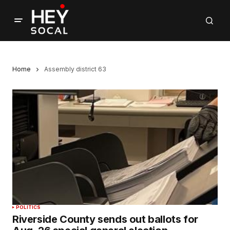
Home
Assembly district 63
POLITICS
Riverside County sends out ballots for