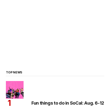
TOP NEWS
Fun things to do in SoCal: Aug. 6-12