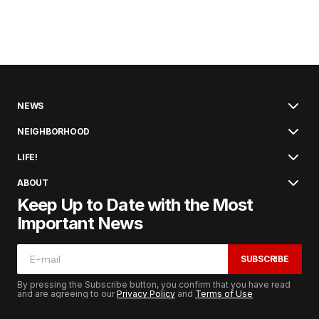
NEWS
NEIGHBORHOOD
LIFE!
ABOUT
Keep Up to Date with the Most
Important News
SUBSCRIBE
By pressing the Subscribe button, you confirm that you have read
and are agreeing to our
Privacy Policy
and
Terms of Use