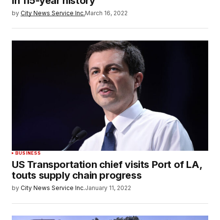
in 115-year history
by
City News Service Inc.
March 16, 2022
BUSINESS
US Transportation chief visits Port of LA,
touts supply chain progress
by
City News Service Inc.
January 11, 2022