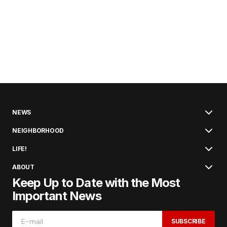
NEWS
NEIGHBORHOOD
LIFE!
ABOUT
Keep Up to Date with the Most
Important News
SUBSCRIBE