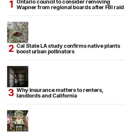
Ontario council to consider removing
Wapner from regional boards after FBI raid
Cal State LA study confirms native plants
boost urban pollinators
Why insurance matters to renters,
landlords and California