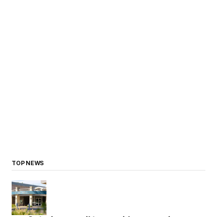
TOP NEWS