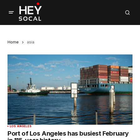
Home
asia
LOS ANGELES
Port of Los Angeles has busiest February