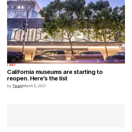
ART
California museums are starting to
reopen. Here’s the list
by
Team
March 5, 2021