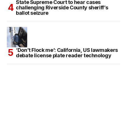
State Supreme Court to hear cases
challenging Riverside County sheriff’s
ballot seizure
‘Don’t Flock me’: California, US lawmakers
debate license plate reader technology