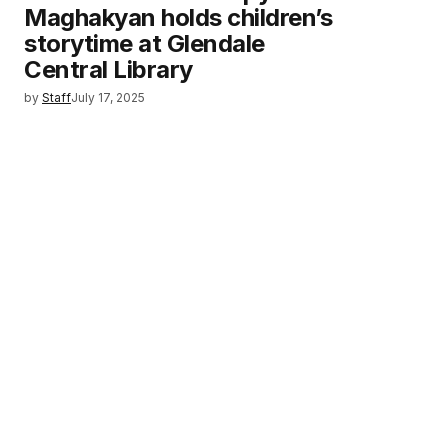
Maghakyan holds children’s
storytime at Glendale
Central Library
by
Staff
July 17, 2025