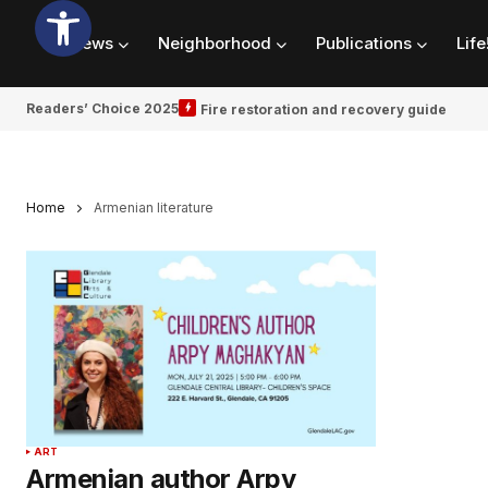
News
Neighborhood
Publications
Life
Readers’ Choice 2025
Fire restoration and recovery guide
Home
Armenian literature
ART
Armenian author Arpy