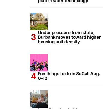
plate reader technology
Under pressure from state,
Burbank moves toward higher
housing unit density
Fun things to do in SoCal: Aug.
6-12