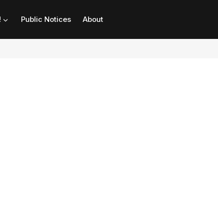
!
Public Notices
About