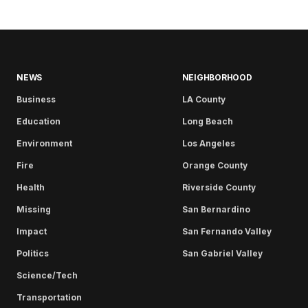
NEWS
NEIGHBORHOOD
Business
LA County
Education
Long Beach
Environment
Los Angeles
Fire
Orange County
Health
Riverside County
Missing
San Bernardino
Impact
San Fernando Valley
Politics
San Gabriel Valley
Science/Tech
Transportation