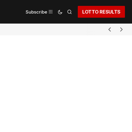
LOTTO RESULTS
Subscribe