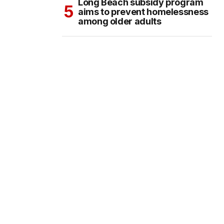
Long Beach subsidy program
aims to prevent homelessness
among older adults