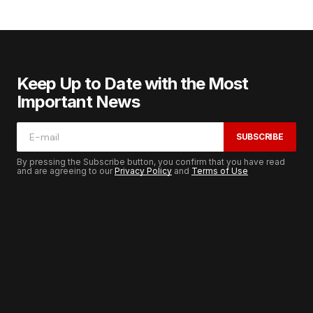
Keep Up to Date with the Most
Important News
SUBSCRIBE
By pressing the Subscribe button, you confirm that you have read
and are agreeing to our
Privacy Policy
and
Terms of Use