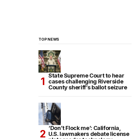
TOP NEWS
State Supreme Court to hear
cases challenging Riverside
County sheriff’s ballot seizure
‘Don’t Flock me’: California,
U.S. lawmakers debate license