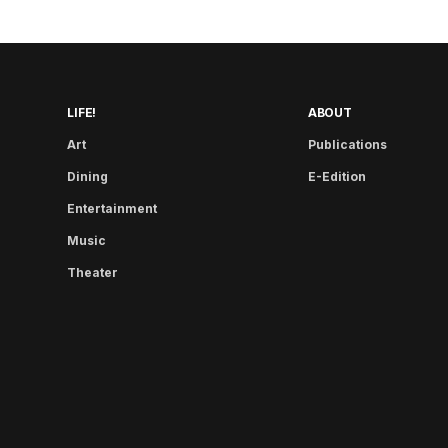
LIFE!
ABOUT
Art
Publications
Dining
E-Edition
Entertainment
Music
Theater