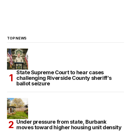
TOP NEWS
State Supreme Court to hear cases
challenging Riverside County sheriff’s
ballot seizure
Under pressure from state, Burbank
moves toward higher housing unit density