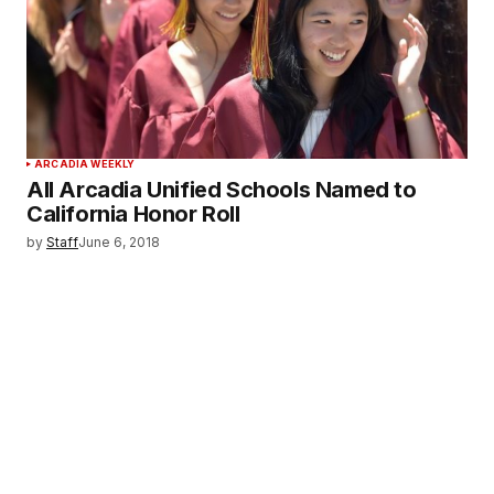
ARCADIA WEEKLY
All Arcadia Unified Schools Named to
California Honor Roll
by
Staff
June 6, 2018