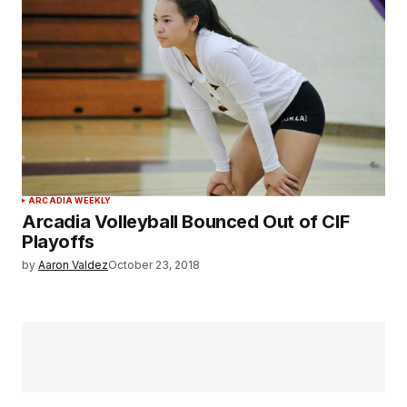
ARCADIA WEEKLY
Arcadia Volleyball Bounced Out of CIF
Playoffs
by
Aaron Valdez
October 23, 2018