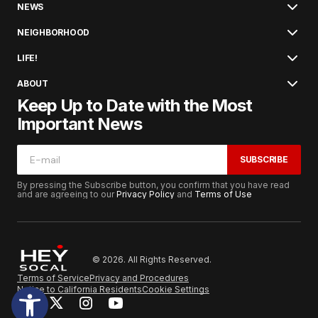
NEWS
NEIGHBORHOOD
LIFE!
ABOUT
Keep Up to Date with the Most
Important News
SUBSCRIBE
By pressing the Subscribe button, you confirm that you have read
and are agreeing to our
Privacy Policy
and
Terms of Use
© 2026. All Rights Reserved.
Terms of Service
Privacy and Procedures
Notice to California Residents
Cookie Settings