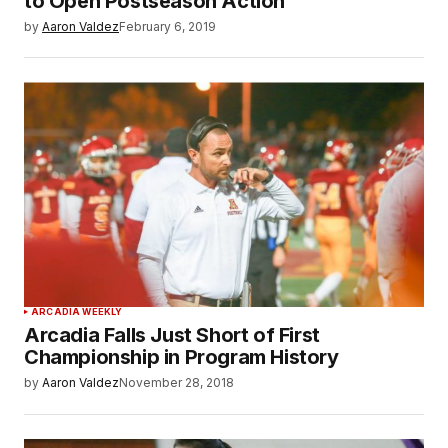
to Open Postseason Action
by
Aaron Valdez
February 6, 2019
ARCADIA WEEKLY
Arcadia Falls Just Short of First
Championship in Program History
by
Aaron Valdez
November 28, 2018