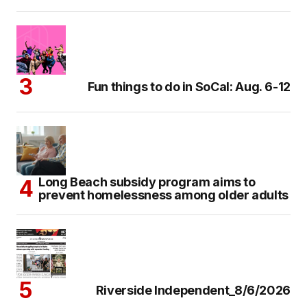
Fun things to do in SoCal: Aug. 6-12
Long Beach subsidy program aims to
prevent homelessness among older adults
Riverside Independent_8/6/2026