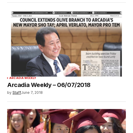
ARCADIA WEEKLY
Arcadia Weekly – 06/07/2018
by
Staff
June 7, 2018