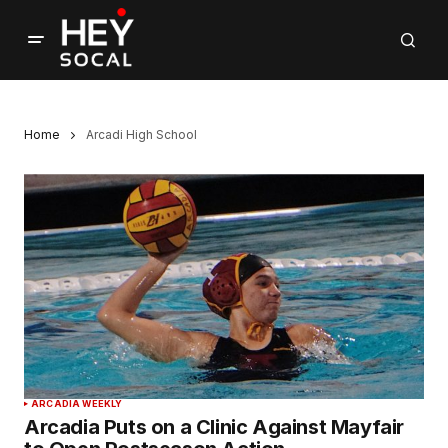
Home
Arcadi High School
ARCADIA WEEKLY
Arcadia Puts on a Clinic Against Mayfair