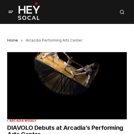
Home
Arcacdia Performing Arts Center
ARCADIA WEEKLY
DIAVOLO Debuts at Arcadia’s Performing