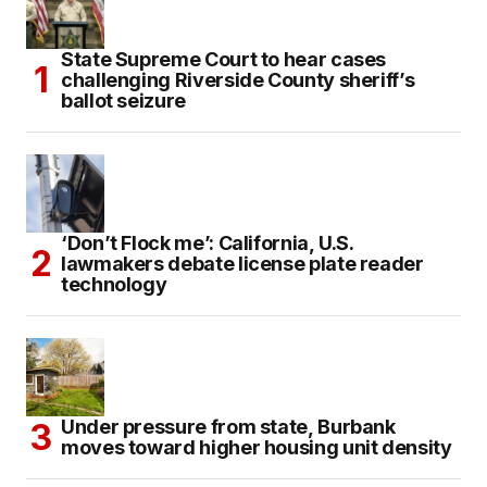
State Supreme Court to hear cases
challenging Riverside County sheriff’s
ballot seizure
‘Don’t Flock me’: California, U.S.
lawmakers debate license plate reader
technology
Under pressure from state, Burbank
moves toward higher housing unit density