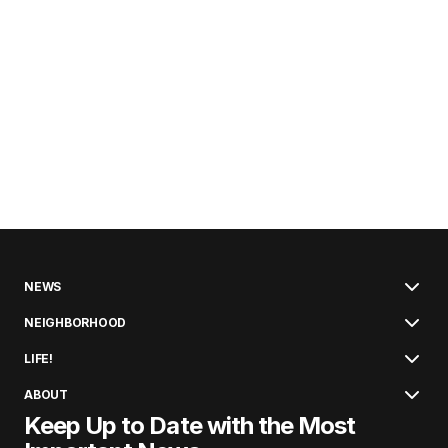
NEWS
NEIGHBORHOOD
LIFE!
ABOUT
Keep Up to Date with the Most