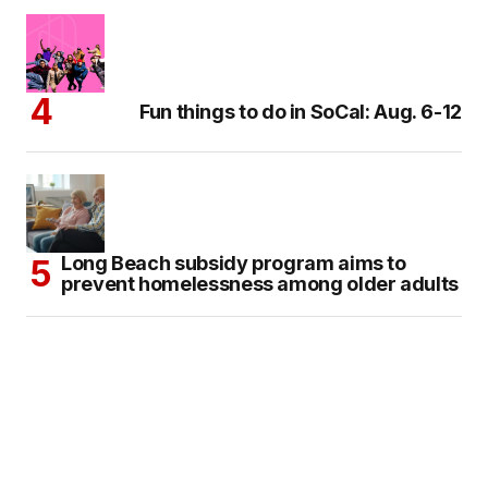
Fun things to do in SoCal: Aug. 6-12
Long Beach subsidy program aims to
prevent homelessness among older adults