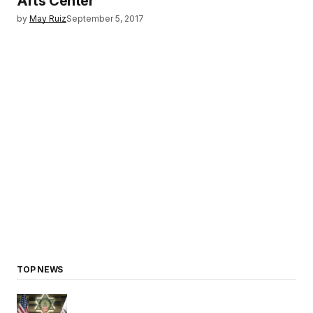
Arts Center
by
May Ruiz
September 5, 2017
TOP NEWS