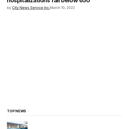
hospitalizations fall below 650
by
City News Service Inc.
March 10, 2022
TOP NEWS