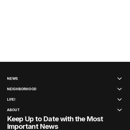
NEWS
NEIGHBORHOOD
LIFE!
ABOUT
Keep Up to Date with the Most
Important News