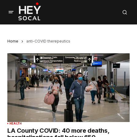
Home
anti-COVID therepeutics
HEALTH
LA County COVID: 40 more deaths,