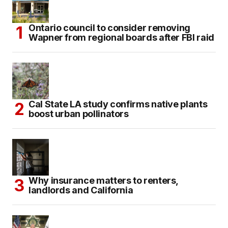
Ontario council to consider removing
Wapner from regional boards after FBI raid
Cal State LA study confirms native plants
boost urban pollinators
Why insurance matters to renters,
landlords and California