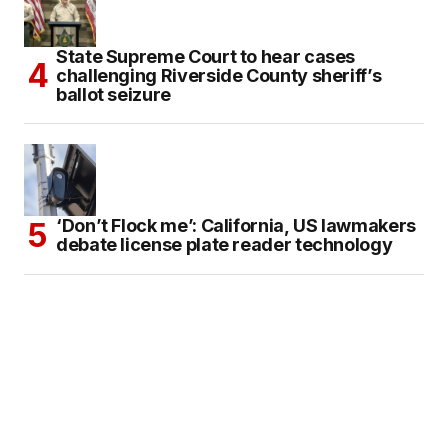
State Supreme Court to hear cases
challenging Riverside County sheriff’s
ballot seizure
‘Don’t Flock me’: California, US lawmakers
debate license plate reader technology