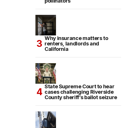
pollinators
Why insurance matters to
renters, landlords and
California
State Supreme Court to hear
cases challenging Riverside
County sheriff’s ballot seizure