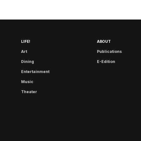
LIFE!
ABOUT
Art
Publications
Dining
E-Edition
Entertainment
Music
Theater