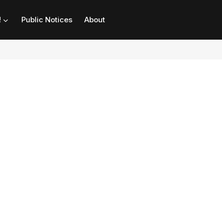
!
Public Notices
About