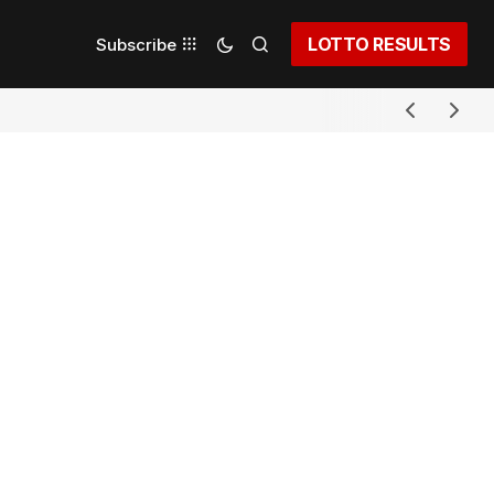
LOTTO RESULTS
Subscribe