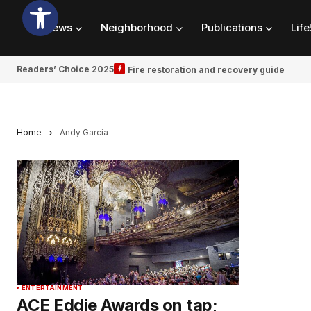
News
Neighborhood
Publications
Life
Readers’ Choice 2025
Fire restoration and recovery guide
Home
Andy Garcia
ENTERTAINMENT
ACE Eddie Awards on tap;