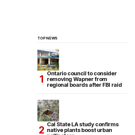
TOP NEWS
Ontario council to consider
removing Wapner from
regional boards after FBI raid
Cal State LA study confirms
native plants boost urban