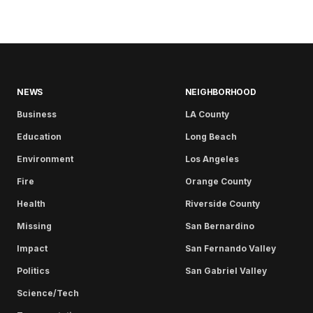
NEWS
NEIGHBORHOOD
Business
LA County
Education
Long Beach
Environment
Los Angeles
Fire
Orange County
Health
Riverside County
Missing
San Bernardino
Impact
San Fernando Valley
Politics
San Gabriel Valley
Science/Tech