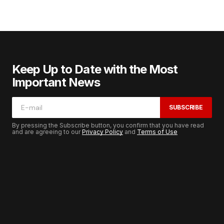
Keep Up to Date with the Most
Important News
SUBSCRIBE
By pressing the Subscribe button, you confirm that you have read
and are agreeing to our
Privacy Policy
and
Terms of Use