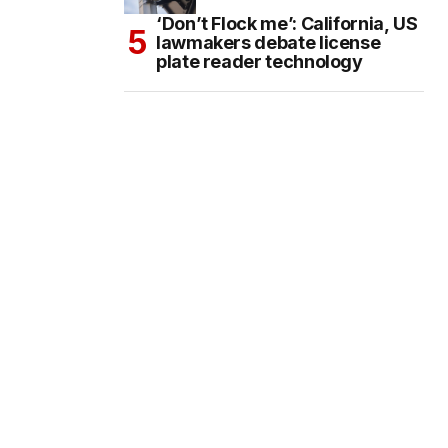
‘Don’t Flock me’: California, US
lawmakers debate license
plate reader technology