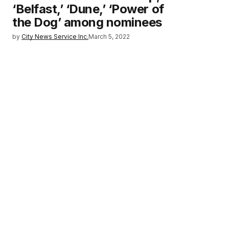
‘Belfast,’ ‘Dune,’ ‘Power of
the Dog’ among nominees
by
City News Service Inc.
March 5, 2022