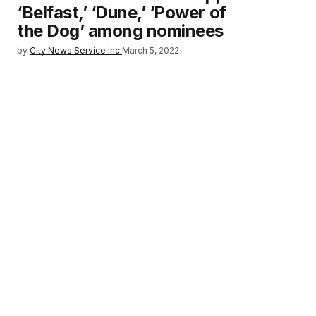
‘Belfast,’ ‘Dune,’ ‘Power of
the Dog’ among nominees
by
City News Service Inc.
March 5, 2022