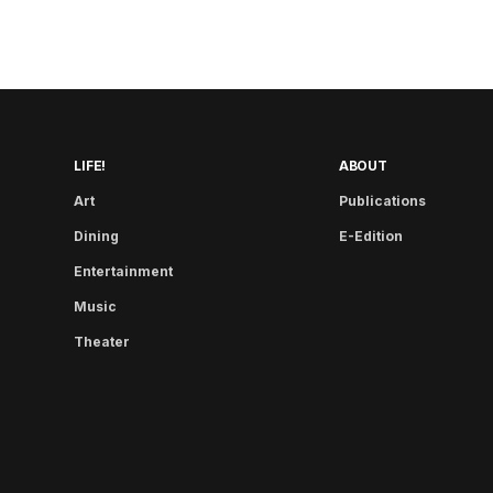
LIFE!
ABOUT
Art
Publications
Dining
E-Edition
Entertainment
Music
Theater