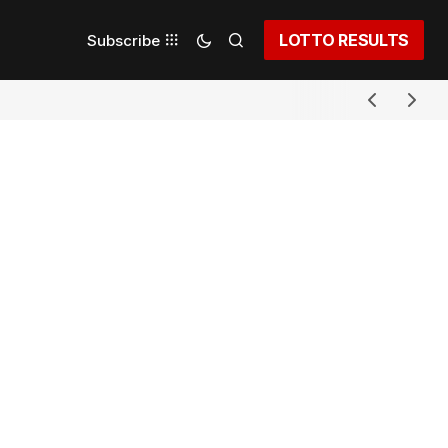
LOTTO RESULTS
Subscribe