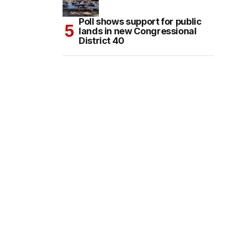
Poll shows support for public
lands in new Congressional
District 40