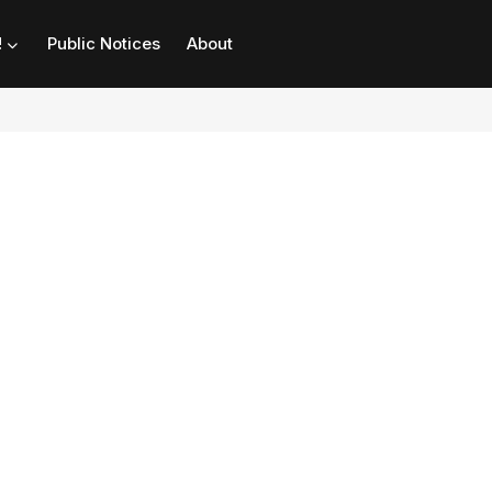
!
Public Notices
About