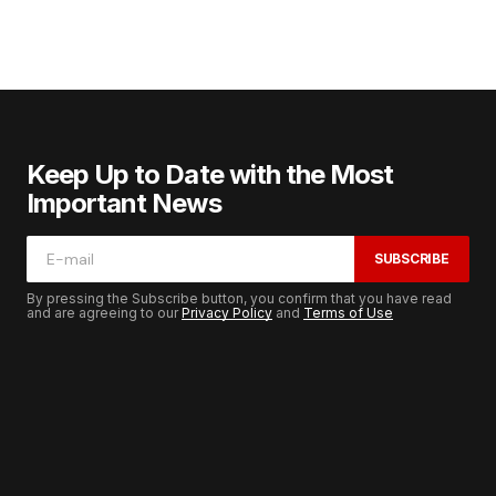
Keep Up to Date with the Most
Important News
SUBSCRIBE
By pressing the Subscribe button, you confirm that you have read
and are agreeing to our
Privacy Policy
and
Terms of Use