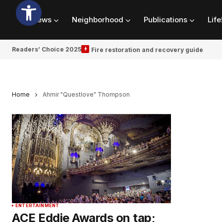
News
Neighborhood
Publications
Life
Readers’ Choice 2025
Fire restoration and recovery guide
Home
Ahmir "Questlove" Thompson
ENTERTAINMENT
ACE Eddie Awards on tap;