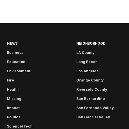
NEWS
NEIGHBORHOOD
Business
LA County
Education
Long Beach
Environment
Los Angeles
Fire
Orange County
Health
Riverside County
Missing
San Bernardino
Impact
San Fernando Valley
Politics
San Gabriel Valley
Science/Tech