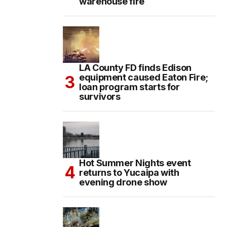
warehouse fire
LA County FD finds Edison
equipment caused Eaton Fire;
loan program starts for
survivors
Hot Summer Nights event
returns to Yucaipa with
evening drone show