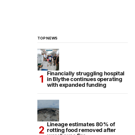
TOP NEWS
Financially struggling hospital
in Blythe continues operating
with expanded funding
Lineage estimates 80% of
rotting food removed after