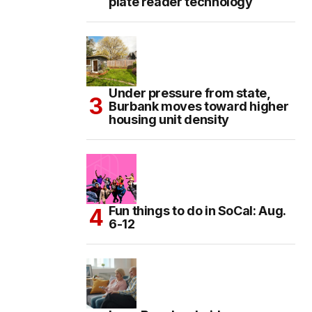
plate reader technology
Under pressure from state,
Burbank moves toward higher
housing unit density
Fun things to do in SoCal: Aug.
6-12