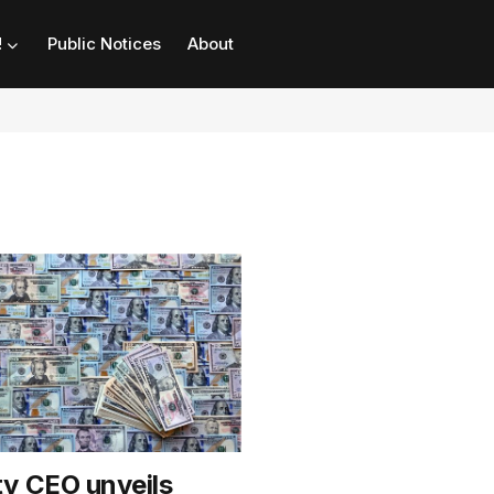
!
Public Notices
About
y CEO unveils