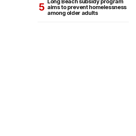
Long Beach subsidy program
aims to prevent homelessness
among older adults