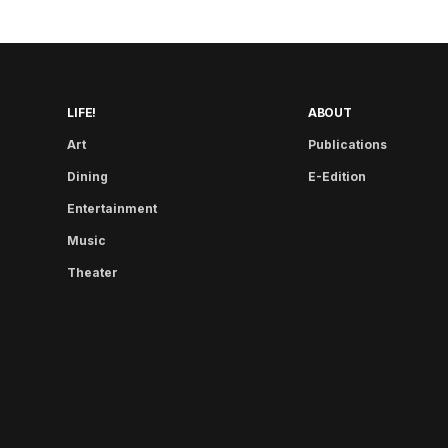
LIFE!
ABOUT
Art
Publications
Dining
E-Edition
Entertainment
Music
Theater