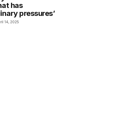
hat has
inary pressures’
ril 14, 2025