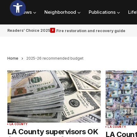
News
Neighborhood
Publications
Life
Readers’ Choice 2025
Fire restoration and recovery guide
Home
2025-26 recommended budget
LA COUNTY
LA COUNTY
LA County supervisors OK
LA Count