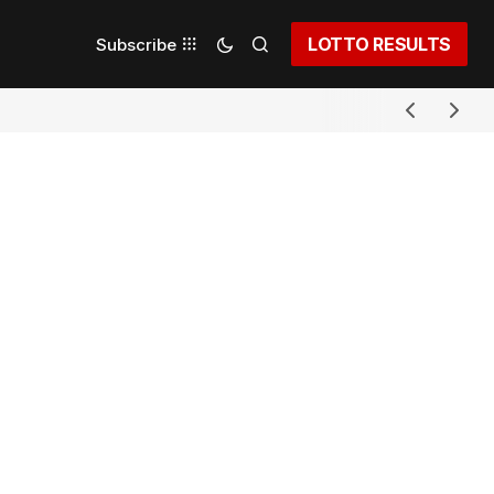
LOTTO RESULTS
Subscribe