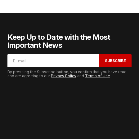
Keep Up to Date with the Most
Important News
SUBSCRIBE
By pressing the Subscribe button, you confirm that you have read
and are agreeing to our
Privacy Policy
and
Terms of Use