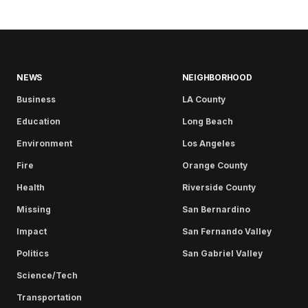
NEWS
NEIGHBORHOOD
Business
LA County
Education
Long Beach
Environment
Los Angeles
Fire
Orange County
Health
Riverside County
Missing
San Bernardino
Impact
San Fernando Valley
Politics
San Gabriel Valley
Science/Tech
Transportation