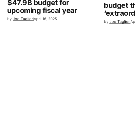
$47.9B budget for
budget t
upcoming fiscal year
‘extraord
by
Joe Taglieri
April 16, 2025
by
Joe Taglieri
Ap