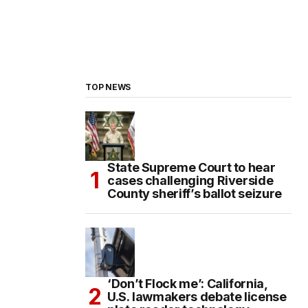
TOP NEWS
State Supreme Court to hear
cases challenging Riverside
County sheriff’s ballot seizure
‘Don’t Flock me’: California,
U.S. lawmakers debate license