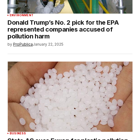
ENVIRONMENT
Donald Trump’s No. 2 pick for the EPA
represented companies accused of
pollution harm
by
ProPublica
January 22, 2025
BUSINESS