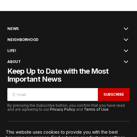
NEWS
NEIGHBORHOOD
LIFE!
ABOUT
Keep Up to Date with the Most
Important News
SUBSCRIBE
By pressing the Subscribe button, you confirm that you have read
and are agreeing to our
Privacy Policy
and
Terms of Use
This website uses cookies to provide you with the best