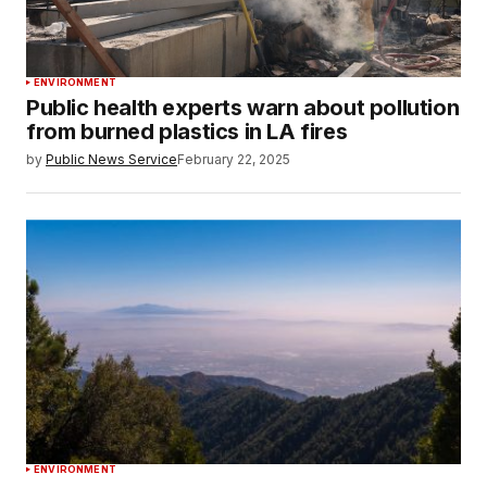
ENVIRONMENT
Public health experts warn about pollution
from burned plastics in LA fires
by
Public News Service
February 22, 2025
ENVIRONMENT