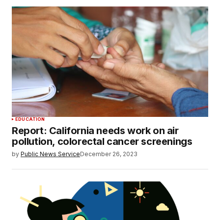
EDUCATION
Report: California needs work on air
pollution, colorectal cancer screenings
by
Public News Service
December 26, 2023