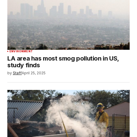
ENVIRONMENT
LA area has most smog pollution in US,
study finds
by
Staff
April 25, 2025