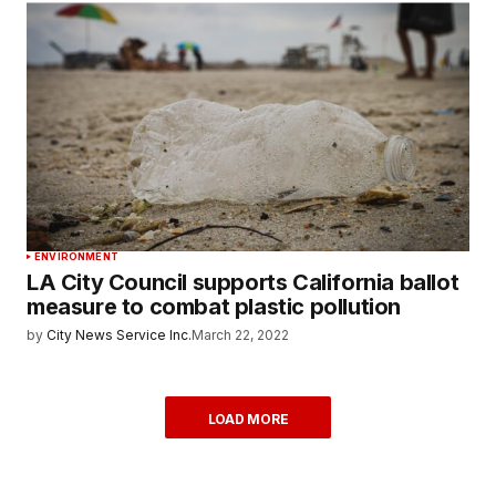
ENVIRONMENT
LA City Council supports California ballot
measure to combat plastic pollution
by
City News Service Inc.
March 22, 2022
LOAD MORE