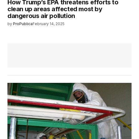
How Trump’s EPA threatens efforts to
clean up areas affected most by
dangerous air pollution
by
ProPublica
February 14, 2025