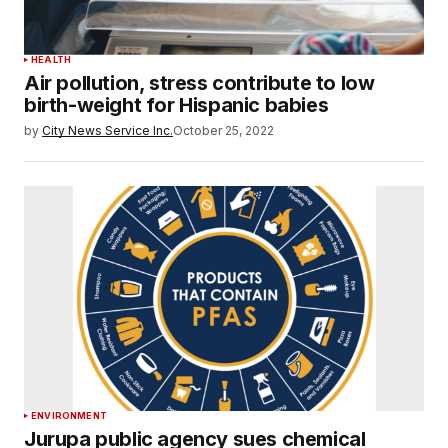
HEALTH
Air pollution, stress contribute to low
birth-weight for Hispanic babies
by
City News Service Inc.
October 25, 2022
ENVIRONMENT
Jurupa public agency sues chemical