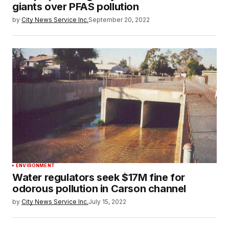
giants over PFAS pollution
by
City News Service Inc.
September 20, 2022
ENVIRONMENT
Water regulators seek $17M fine for
odorous pollution in Carson channel
by
City News Service Inc.
July 15, 2022