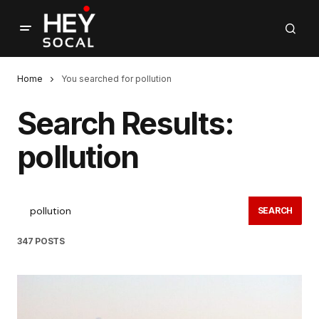
Home
You searched for pollution
Search Results:
pollution
SEARCH
347 POSTS