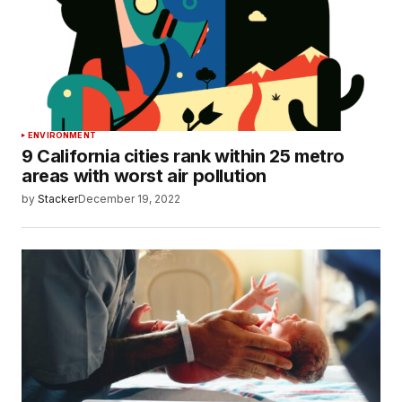
ENVIRONMENT
9 California cities rank within 25 metro
areas with worst air pollution
by
Stacker
December 19, 2022