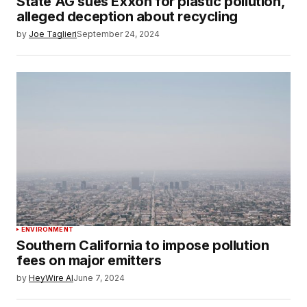
State AG sues Exxon for plastic pollution,
alleged deception about recycling
by
Joe Taglieri
September 24, 2024
ENVIRONMENT
Southern California to impose pollution
fees on major emitters
by
HeyWire AI
June 7, 2024