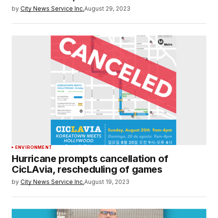
by
City News Service Inc.
August 29, 2023
ENVIRONMENT
Hurricane prompts cancellation of
CicLAvia, rescheduling of games
by
City News Service Inc.
August 19, 2023