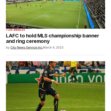
LOS ANGELES
LAFC to hold MLS championship banner
and ring ceremony
by
City News Service Inc.
March 4, 2023