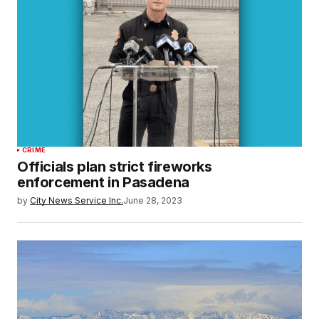
CRIME
Officials plan strict fireworks
enforcement in Pasadena
by
City News Service Inc.
June 28, 2023