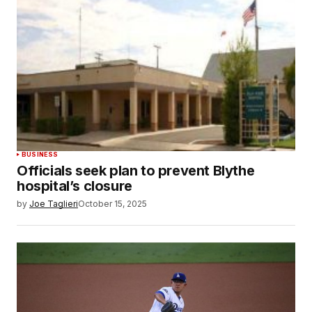
BUSINESS
Officials seek plan to prevent Blythe
hospital’s closure
by
Joe Taglieri
October 15, 2025