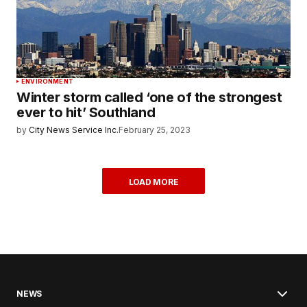
ENVIRONMENT
Winter storm called ‘one of the strongest
ever to hit’ Southland
by
City News Service Inc.
February 25, 2023
LOAD MORE
NEWS