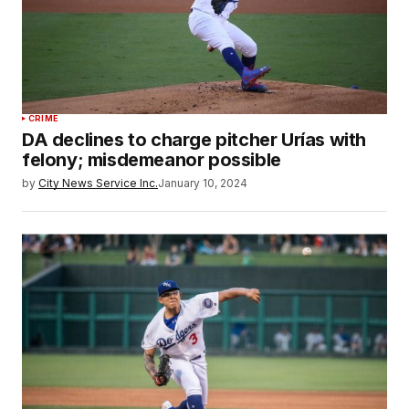
CRIME
DA declines to charge pitcher Urías with
felony; misdemeanor possible
by
City News Service Inc.
January 10, 2024