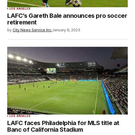
LOS ANGELES
LAFC’s Gareth Bale announces pro soccer
retirement
by
City News Service Inc.
January 9, 2023
LOS ANGELES
LAFC faces Philadelphia for MLS title at
Banc of California Stadium