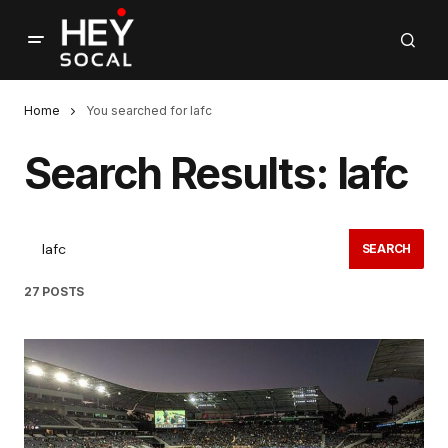
Home
You searched for lafc
Search Results: lafc
SEARCH
27 POSTS