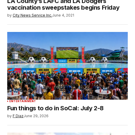
LA County’s LAFC and LA Dodgers
vaccination sweepstakes begins Friday
by
City News Service Inc.
June 4, 2021
ENTERTAINMENT
Fun things to do in SoCal: July 2-8
by
F Diaz
June 29, 2026