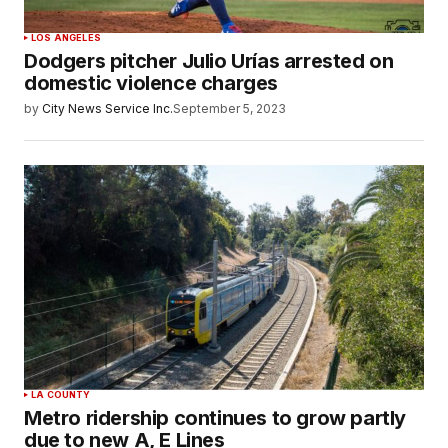
LOS ANGELES
Dodgers pitcher Julio Urías arrested on
domestic violence charges
by
City News Service Inc.
September 5, 2023
LA COUNTY
Metro ridership continues to grow partly
due to new A, E Lines