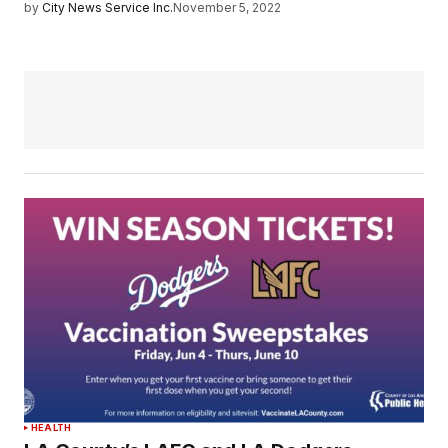
by
City News Service Inc.
November 5, 2022
HEALTH