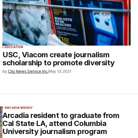
EDUCATION
USC, Viacom create journalism
scholarship to promote diversity
by
City News Service Inc.
May 13, 2021
ARCADIA WEEKLY
Arcadia resident to graduate from
Cal State LA, attend Columbia
University journalism program