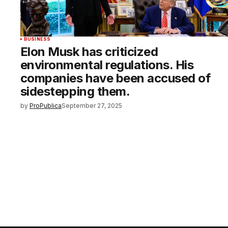
BUSINESS
Elon Musk has criticized
environmental regulations. His
companies have been accused of
sidestepping them.
by
ProPublica
September 27, 2025