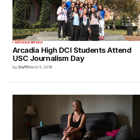
ARCADIA WEEKLY
Arcadia High DCI Students Attend
USC Journalism Day
by
Staff
March 5, 2018