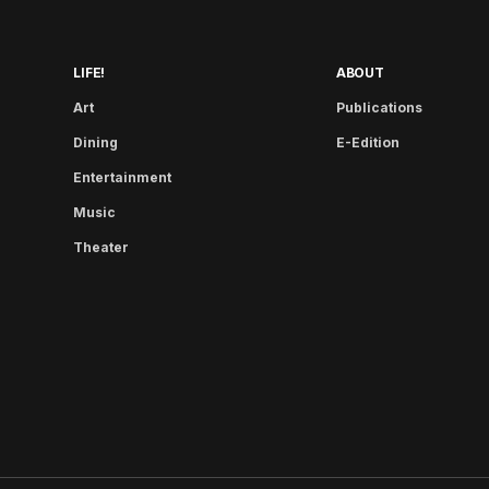
LIFE!
ABOUT
Art
Publications
Dining
E-Edition
Entertainment
Music
Theater