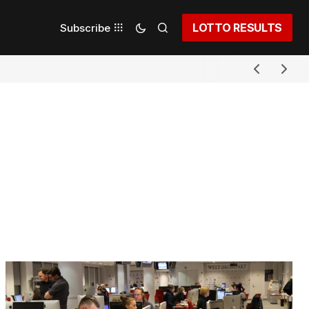
LOTTO RESULTS
Subscribe