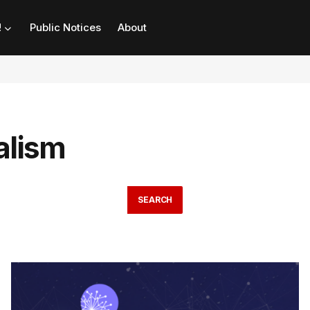
!
Public Notices
About
alism
SEARCH