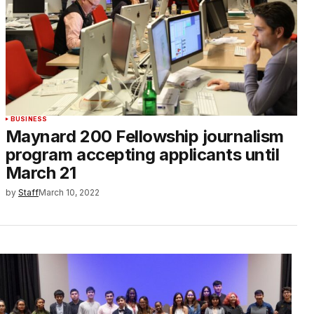
BUSINESS
Maynard 200 Fellowship journalism
program accepting applicants until
March 21
by
Staff
March 10, 2022