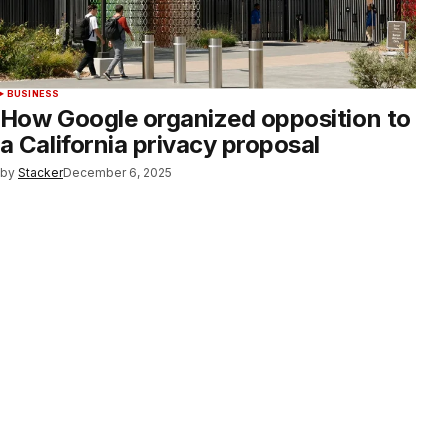
BUSINESS
How Google organized opposition to
a California privacy proposal
by
Stacker
December 6, 2025