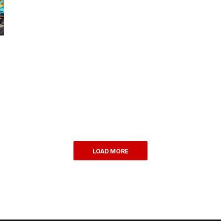
LOAD MORE