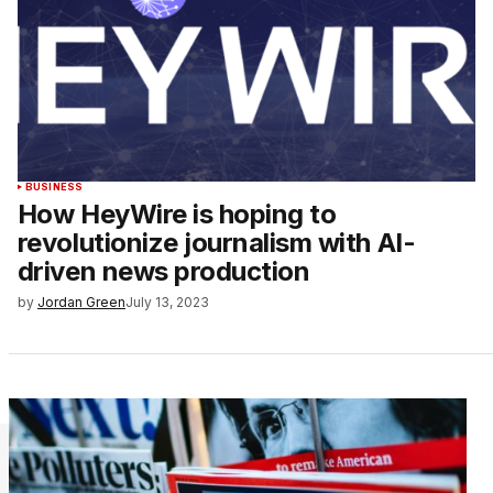
BUSINESS
How HeyWire is hoping to
revolutionize journalism with AI-
driven news production
by
Jordan Green
July 13, 2023