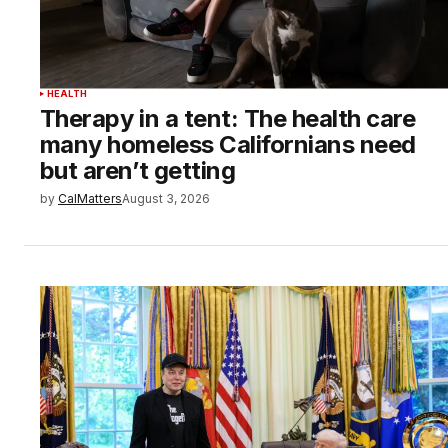
HEALTH
Therapy in a tent: The health care
many homeless Californians need
but aren’t getting
by
CalMatters
August 3, 2026