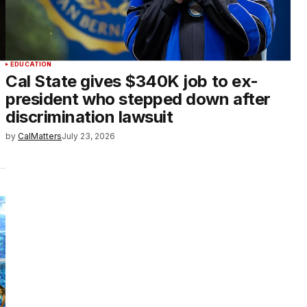
EDUCATION
Cal State gives $340K job to ex-
president who stepped down after
discrimination lawsuit
by
CalMatters
July 23, 2026