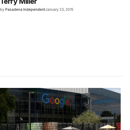
Terry Miller
by
Pasadena Independent
January 23, 2015