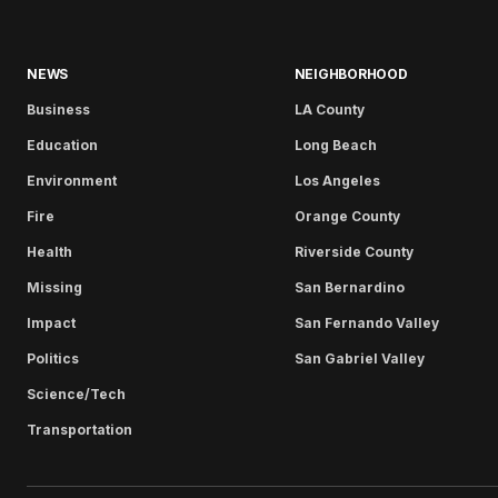
NEWS
NEIGHBORHOOD
Business
LA County
Education
Long Beach
Environment
Los Angeles
Fire
Orange County
Health
Riverside County
Missing
San Bernardino
Impact
San Fernando Valley
Politics
San Gabriel Valley
Science/Tech
Transportation