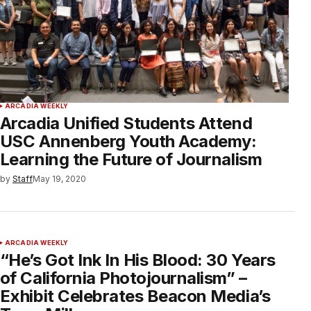
ARCADIA WEEKLY
Arcadia Unified Students Attend
USC Annenberg Youth Academy:
Learning the Future of Journalism
by
Staff
May 19, 2020
ARCADIA WEEKLY
“He’s Got Ink In His Blood: 30 Years
of California Photojournalism” –
Exhibit Celebrates Beacon Media’s