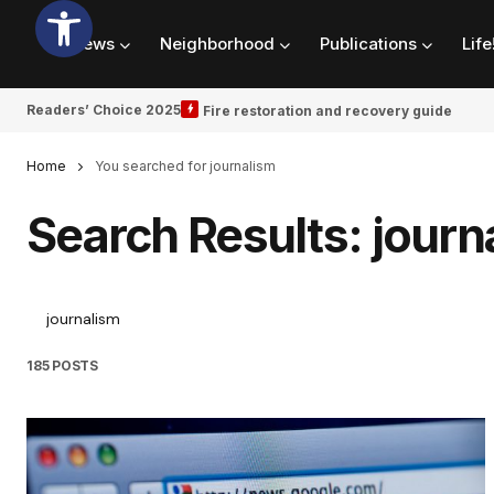
News
Neighborhood
Publications
Life
Readers’ Choice 2025
Fire restoration and recovery guide
Home
You searched for journalism
Search Results: journ
185 POSTS