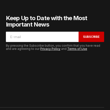
Keep Up to Date with the Most
Important News
SUBSCRIBE
By pressing the Subscribe button, you confirm that you have read
and are agreeing to our
Privacy Policy
and
Terms of Use