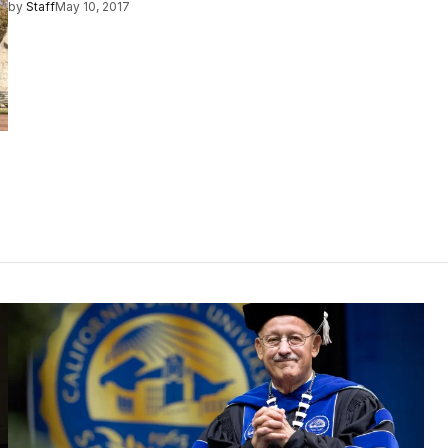
by
Staff
May 10, 2017