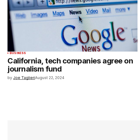
BUSINESS
California, tech companies agree on
journalism fund
by
Joe Taglieri
August 22, 2024