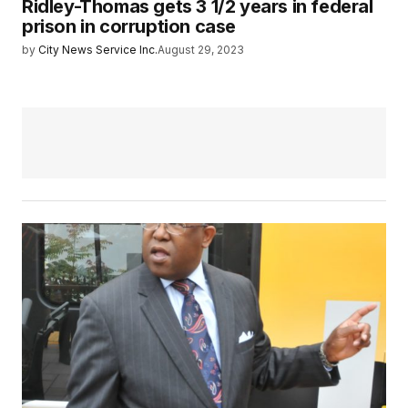
Ridley-Thomas gets 3 1/2 years in federal
prison in corruption case
by
City News Service Inc.
August 29, 2023