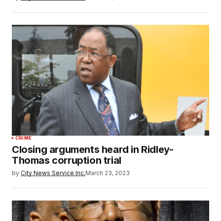
CRIME
Closing arguments heard in Ridley-
Thomas corruption trial
by
City News Service Inc.
March 23, 2023