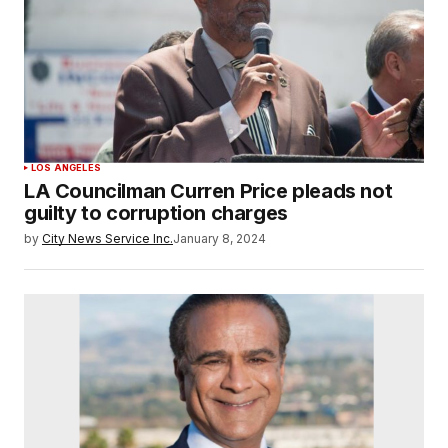
LOS ANGELES
LA Councilman Curren Price pleads not
guilty to corruption charges
by
City News Service Inc.
January 8, 2024