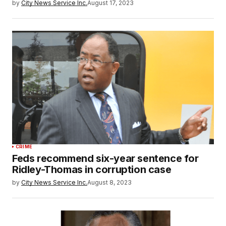
by
City News Service Inc.
August 17, 2023
CRIME
Feds recommend six-year sentence for
Ridley-Thomas in corruption case
by
City News Service Inc.
August 8, 2023