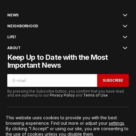
NEWS
NEIGHBORHOOD
LIFE!
ABOUT
Keep Up to Date with the Most
Important News
SUBSCRIBE
By pressing the Subscribe button, you confirm that you have read
and are agreeing to our
Privacy Policy
and
Terms of Use
This website uses cookies to provide you with the best
browsing experience. Find out more or adjust your
settings
.
© 2026. All Rights Reserved.
By clicking “I Accept” or using our site, you are consenting to
Terms of Service
Privacy and Procedures
the use of cookies unless you disable them.
Notice to California Residents
Cookie Settings