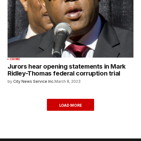
CRIME
Jurors hear opening statements in Mark
Ridley-Thomas federal corruption trial
by
City News Service Inc.
March 8, 2023
LOAD MORE