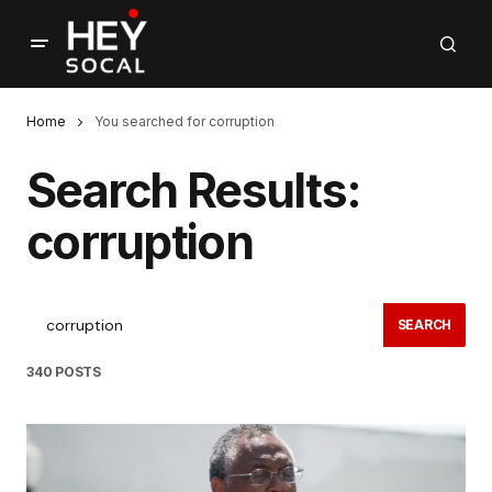
Home
You searched for corruption
Search Results:
corruption
SEARCH
340 POSTS