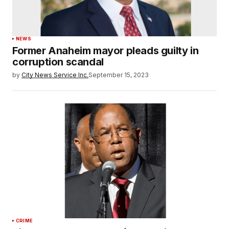
NEWS
Former Anaheim mayor pleads guilty in
corruption scandal
by
City News Service Inc.
September 15, 2023
CRIME