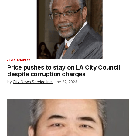
LOS ANGELES
Price pushes to stay on LA City Council
despite corruption charges
by
City News Service Inc.
June 22, 2023