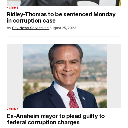
CRIME
Ridley-Thomas to be sentenced Monday
in corruption case
by
City News Service Inc.
August 25, 2023
CRIME
Ex-Anaheim mayor to plead guilty to
federal corruption charges