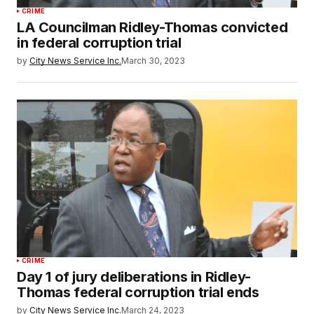
CRIME
LA Councilman Ridley-Thomas convicted
in federal corruption trial
by
City News Service Inc.
March 30, 2023
CRIME
Day 1 of jury deliberations in Ridley-
Thomas federal corruption trial ends
by
City News Service Inc.
March 24, 2023