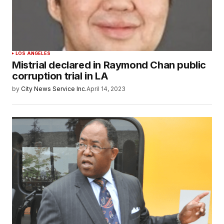
LOS ANGELES
Mistrial declared in Raymond Chan public
corruption trial in LA
by
City News Service Inc.
April 14, 2023