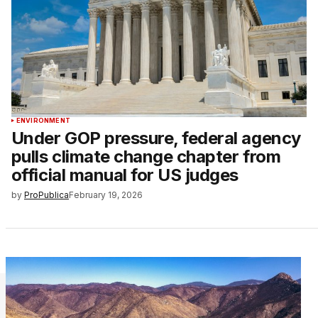
ENVIRONMENT
Under GOP pressure, federal agency
pulls climate change chapter from
official manual for US judges
by
ProPublica
February 19, 2026