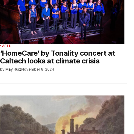
ARTS
‘HomeCare’ by Tonality concert at
Caltech looks at climate crisis
by
May Ruiz
November 8, 2024