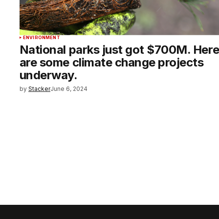
ENVIRONMENT
National parks just got $700M. Her
are some climate change projects
underway.
by
Stacker
June 6, 2024