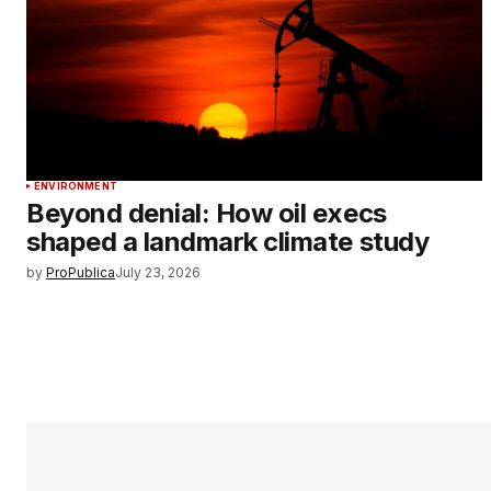
ENVIRONMENT
Beyond denial: How oil execs
shaped a landmark climate study
by
ProPublica
July 23, 2026