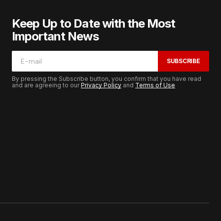
Keep Up to Date with the Most
Important News
SUBSCRIBE
By pressing the Subscribe button, you confirm that you have read
and are agreeing to our
Privacy Policy
and
Terms of Use