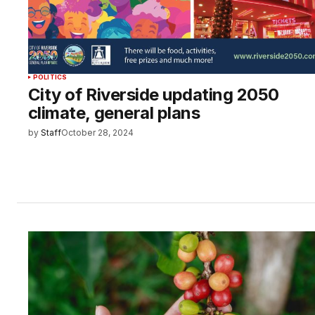
POLITICS
City of Riverside updating 2050
climate, general plans
by
Staff
October 28, 2024