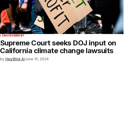
ENVIRONMENT
Supreme Court seeks DOJ input on
California climate change lawsuits
by
HeyWire AI
June 10, 2024