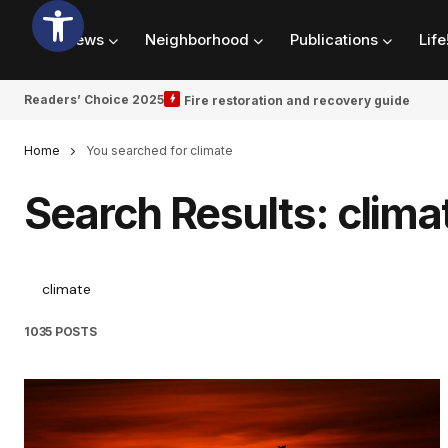
News
Neighborhood
Publications
Life
Readers’ Choice 2025
Fire restoration and recovery guide
Home
You searched for climate
Search Results: clima
1035 POSTS