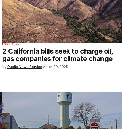
BUSINESS
2 California bills seek to charge oil,
gas companies for climate change
by
Public News Service
March 29, 2025