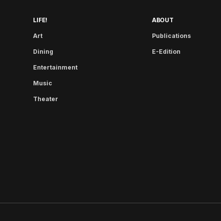
LIFE!
ABOUT
Art
Publications
Dining
E-Edition
Entertainment
Music
Theater