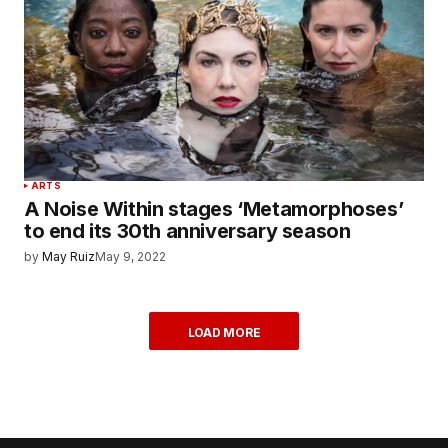
ARTS
A Noise Within stages ‘Metamorphoses’
to end its 30th anniversary season
by
May Ruiz
May 9, 2022
LOAD MORE