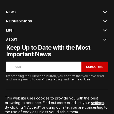
NEWS
NEIGHBORHOOD
LIFE!
ABOUT
Keep Up to Date with the Most
Important News
SUBSCRIBE
By pressing the Subscribe button, you confirm that you have read
and are agreeing to our
Privacy Policy
and
Terms of Use
This website uses cookies to provide you with the best
browsing experience. Find out more or adjust your
settings
.
© 2026. All Rights Reserved.
By clicking “I Accept” or using our site, you are consenting to
Terms of Service
Privacy and Procedures
the use of cookies unless you disable them.
Notice to California Residents
Cookie Settings