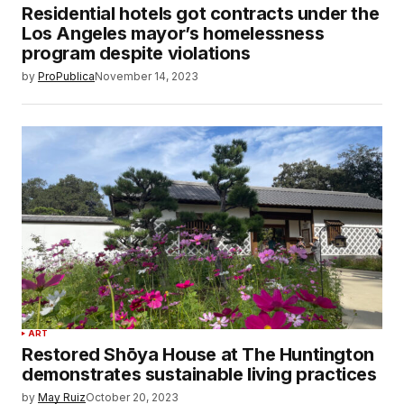
Residential hotels got contracts under the
Los Angeles mayor’s homelessness
program despite violations
by
ProPublica
November 14, 2023
ART
Restored Shōya House at The Huntington
demonstrates sustainable living practices
by
May Ruiz
October 20, 2023