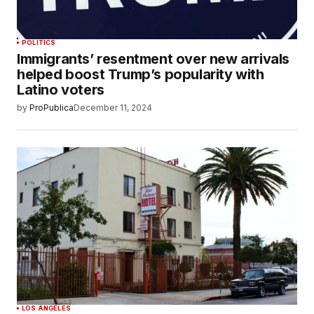
POLITICS
Immigrants’ resentment over new arrivals
helped boost Trump’s popularity with
Latino voters
by
ProPublica
December 11, 2024
LOS ANGELES