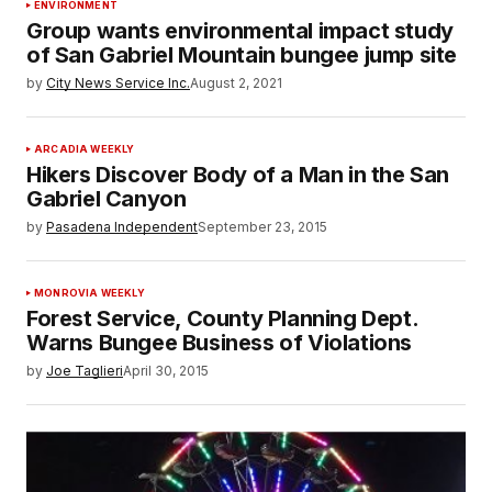
ENVIRONMENT
Group wants environmental impact study
of San Gabriel Mountain bungee jump site
by
City News Service Inc.
August 2, 2021
ARCADIA WEEKLY
Hikers Discover Body of a Man in the San
Gabriel Canyon
by
Pasadena Independent
September 23, 2015
MONROVIA WEEKLY
Forest Service, County Planning Dept.
Warns Bungee Business of Violations
by
Joe Taglieri
April 30, 2015