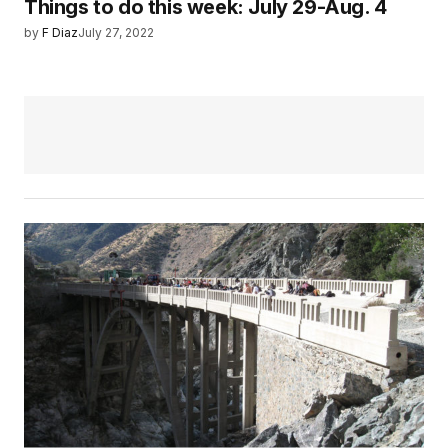
Things to do this week: July 29-Aug. 4
by
F Diaz
July 27, 2022