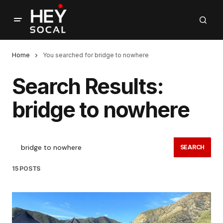
Home
You searched for bridge to nowhere
Search Results:
bridge to nowhere
SEARCH
15 POSTS