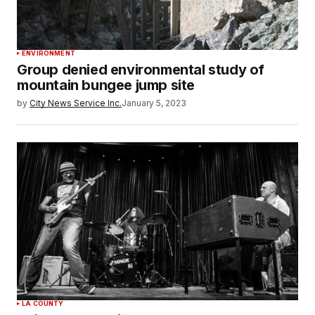
ENVIRONMENT
Group denied environmental study of
mountain bungee jump site
by
City News Service Inc.
January 5, 2023
LA COUNTY