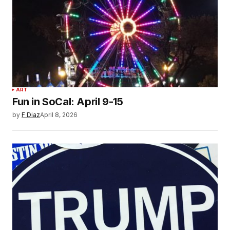
ART
Fun in SoCal: April 9-15
by
F Diaz
April 8, 2026