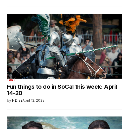
ART
Fun things to do in SoCal this week: April
14-20
by
F Diaz
April 12, 2023