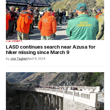
LA COUNTY
LASD continues search near Azusa for
hiker missing since March 9
by
Joe Taglieri
April 6, 2024