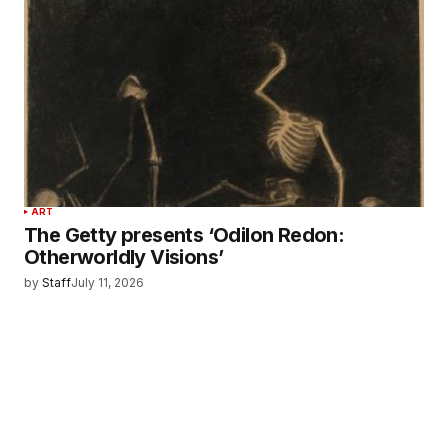
ART
The Getty presents ‘Odilon Redon:
Otherworldly Visions’
by
Staff
July 11, 2026