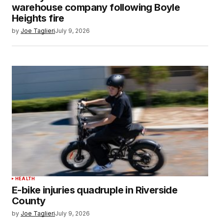
warehouse company following Boyle
Heights fire
by
Joe Taglieri
July 9, 2026
HEALTH
E-bike injuries quadruple in Riverside
County
by
Joe Taglieri
July 9, 2026