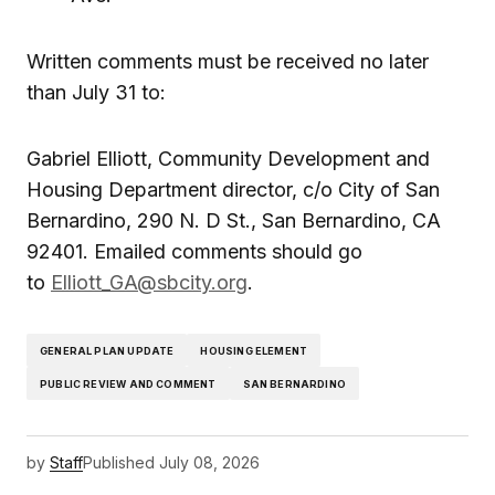
Written comments must be received no later
than July 31 to:
Gabriel Elliott, Community Development and
Housing Department director, c/o City of San
Bernardino, 290 N. D St., San Bernardino, CA
92401. Emailed comments should go
to
Elliott_GA@sbcity.org
.
GENERAL PLAN UPDATE
HOUSING ELEMENT
PUBLIC REVIEW AND COMMENT
SAN BERNARDINO
by
Staff
Published
July 08, 2026