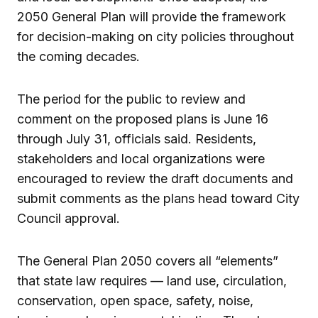
2050 General Plan will provide the framework
for decision-making on city policies throughout
the coming decades.
The period for the public to review and
comment on the proposed plans is June 16
through July 31, officials said. Residents,
stakeholders and local organizations were
encouraged to review the draft documents and
submit comments as the plans head toward City
Council approval.
The General Plan 2050 covers all “elements”
that state law requires — land use, circulation,
conservation, open space, safety, noise,