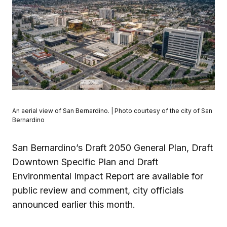
An aerial view of San Bernardino. | Photo courtesy of the city of San
Bernardino
San Bernardino’s Draft 2050 General Plan, Draft
Downtown Specific Plan and Draft
Environmental Impact Report are available for
public review and comment, city officials
announced earlier this month.