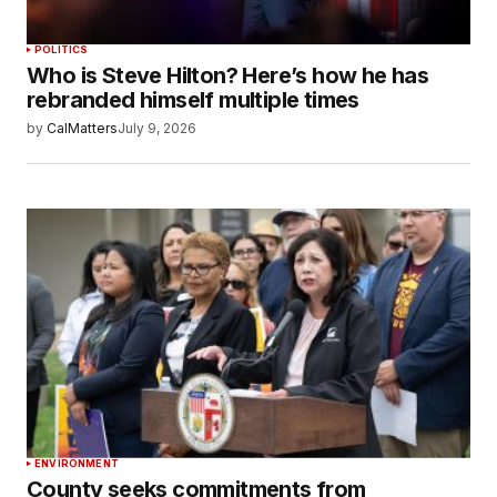
POLITICS
Who is Steve Hilton? Here’s how he has
rebranded himself multiple times
by
CalMatters
July 9, 2026
ENVIRONMENT
County seeks commitments from