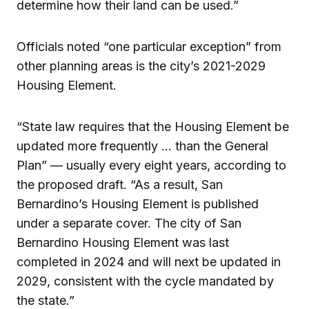
determine how their land can be used.”
Officials noted “one particular exception” from
other planning areas is the city’s 2021-2029
Housing Element.
“State law requires that the Housing Element be
updated more frequently … than the General
Plan” — usually every eight years, according to
the proposed draft. “As a result, San
Bernardino’s Housing Element is published
under a separate cover. The city of San
Bernardino Housing Element was last
completed in 2024 and will next be updated in
2029, consistent with the cycle mandated by
the state.”