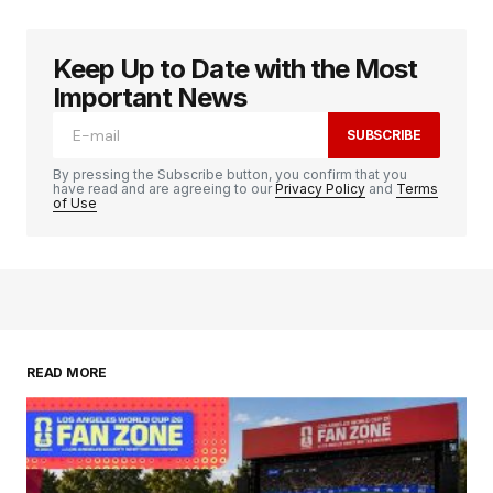
Keep Up to Date with the Most
Important News
SUBSCRIBE
By pressing the Subscribe button, you confirm that you
have read and are agreeing to our
Privacy Policy
and
Terms
of Use
READ MORE