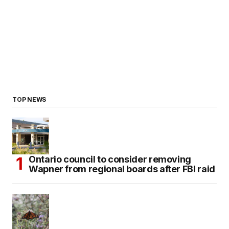
TOP NEWS
Ontario council to consider removing
Wapner from regional boards after FBI raid