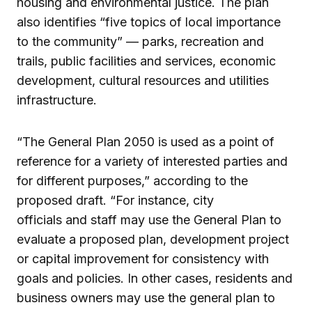
housing and environmental justice. The plan
also identifies “five topics of local importance
to the community” — parks, recreation and
trails, public facilities and services, economic
development, cultural resources and utilities
infrastructure.
“The General Plan 2050 is used as a point of
reference for a variety of interested parties and
for different purposes,” according to the
proposed draft. “For instance, city
officials and staff may use the General Plan to
evaluate a proposed plan, development project
or capital improvement for consistency with
goals and policies. In other cases, residents and
business owners may use the general plan to