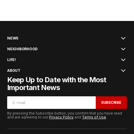
NEWS
NEIGHBORHOOD
LIFE!
ABOUT
Keep Up to Date with the Most
Important News
SUBSCRIBE
By pressing the Subscribe button, you confirm that you have read
and are agreeing to our
Privacy Policy
and
Terms of Use