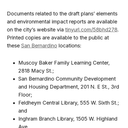
Documents related to the draft plans’ elements
and environmental impact reports are available
on the city’s website via
tinyurl.com/58bhd278
.
Printed copies are available to the public at
these
San Bernardino
locations:
Muscoy Baker Family Learning Center,
2818 Macy St.;
San Bernardino Community Development
and Housing Department, 201 N. E St., 3rd
Floor;
Feldheym Central Library, 555 W. Sixth St.;
and
Inghram Branch Library, 1505 W. Highland
Ave.