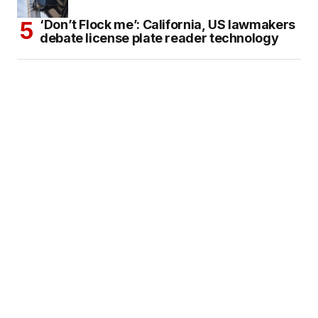
‘Don’t Flock me’: California, US lawmakers
debate license plate reader technology