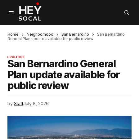
Home
Neighborhood
San Bernardino
San Bernardino
General Plan update available for public review
POLITICS
San Bernardino General
Plan update available for
public review
by
Staff
July 8, 2026