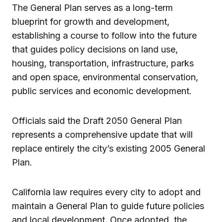
The General Plan serves as a long-term
blueprint for growth and development,
establishing a course to follow into the future
that guides policy decisions on land use,
housing, transportation, infrastructure, parks
and open space, environmental conservation,
public services and economic development.
Officials said the Draft 2050 General Plan
represents a comprehensive update that will
replace entirely the city’s existing 2005 General
Plan.
California law requires every city to adopt and
maintain a General Plan to guide future policies
and local development. Once adopted, the