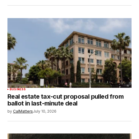
BUSINESS
Real estate tax-cut proposal pulled from
ballot in last-minute deal
by
CalMatters
July 10, 2026