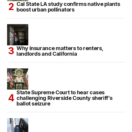
Cal State LA study confirms native plants
boost urban pollinators
Why insurance matters to renters,
landlords and California
State Supreme Court to hear cases
challenging Riverside County sheriff’s
ballot seizure