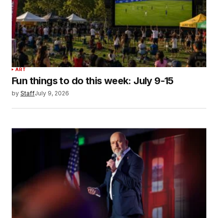
ART
Fun things to do this week: July 9-15
by
Staff
July 9, 2026