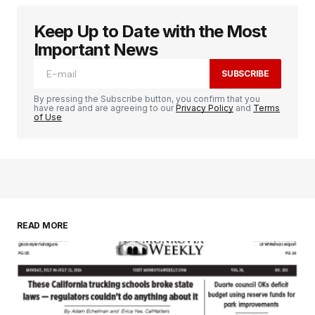
Keep Up to Date with the Most
Important News
SUBSCRIBE
By pressing the Subscribe button, you confirm that you
have read and are agreeing to our
Privacy Policy
and
Terms
of Use
READ MORE