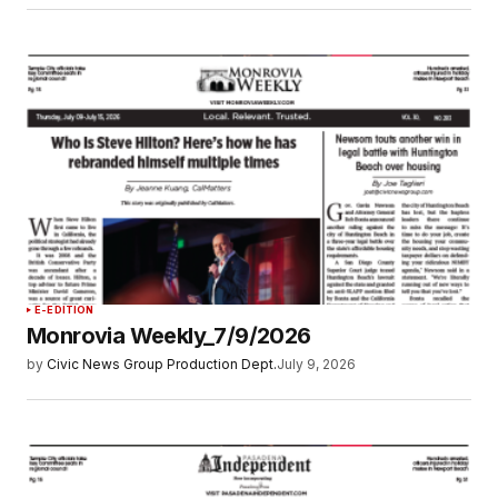
E-EDITION
Monrovia Weekly_7/9/2026
by
Civic News Group Production Dept.
July 9, 2026