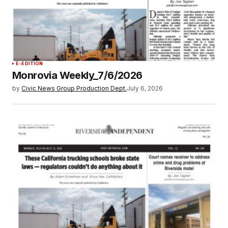
E-EDITION
Monrovia Weekly_7/6/2026
by
Civic News Group Production Dept.
July 6, 2026