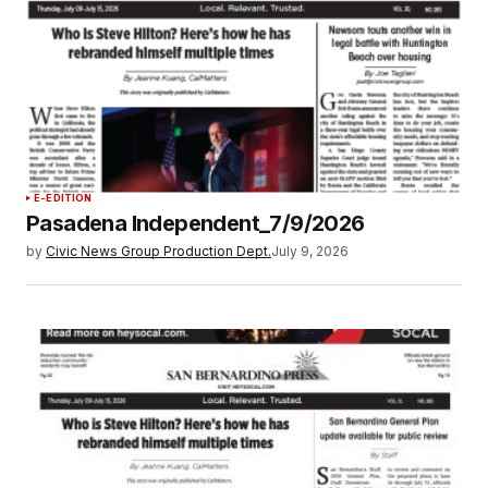
E-EDITION
Pasadena Independent_7/9/2026
by
Civic News Group Production Dept.
July 9, 2026