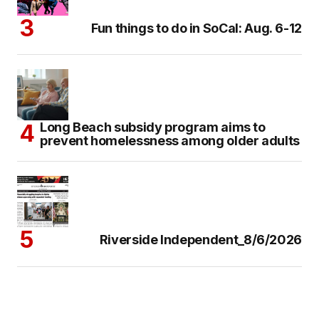
Fun things to do in SoCal: Aug. 6-12
Long Beach subsidy program aims to
prevent homelessness among older adults
Riverside Independent_8/6/2026