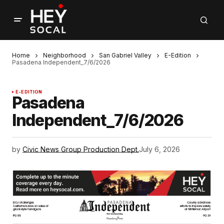
Home
Neighborhood
San Gabriel Valley
E-Edition
Pasadena Independent_7/6/2026
E-EDITION
Pasadena
Independent_7/6/2026
by
Civic News Group Production Dept.
July 6, 2026