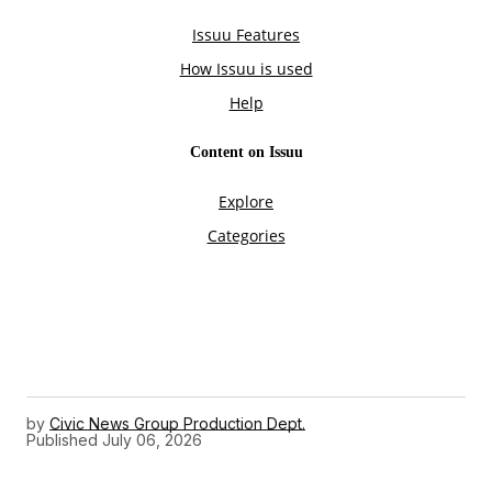
by
Civic News Group Production Dept.
Published
July 06, 2026