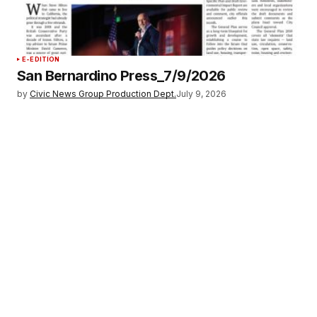
E-EDITION
San Bernardino Press_7/9/2026
by
Civic News Group Production Dept.
July 9, 2026