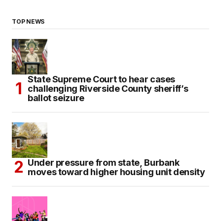
TOP NEWS
State Supreme Court to hear cases
challenging Riverside County sheriff’s
ballot seizure
Under pressure from state, Burbank
moves toward higher housing unit density