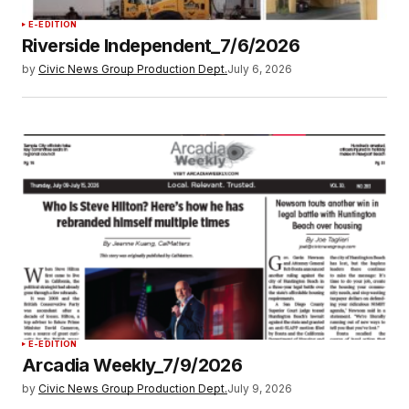
E-EDITION
Riverside Independent_7/6/2026
by
Civic News Group Production Dept.
July 6, 2026
E-EDITION
Arcadia Weekly_7/9/2026
by
Civic News Group Production Dept.
July 9, 2026