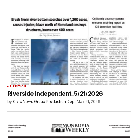
E-EDITION
Riverside Independent_5/21/2026
by
Civic News Group Production Dept.
May 21, 2026