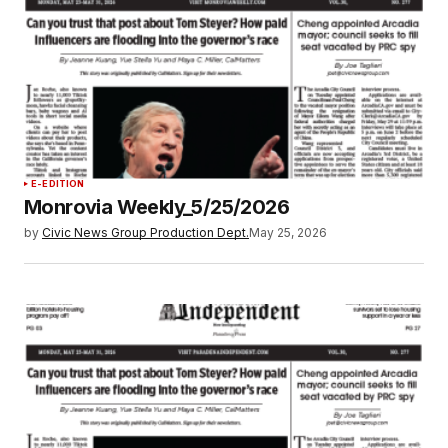
E-EDITION
Monrovia Weekly_5/25/2026
by
Civic News Group Production Dept.
May 25, 2026