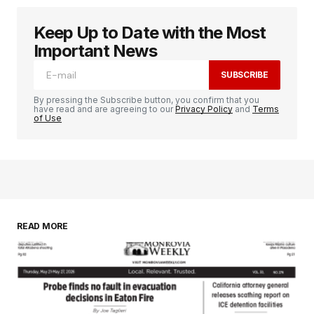
Keep Up to Date with the Most
Important News
SUBSCRIBE
By pressing the Subscribe button, you confirm that you
have read and are agreeing to our
Privacy Policy
and
Terms
of Use
READ MORE