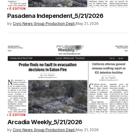
E-EDITION
Pasadena Independent_5/21/2026
by
Civic News Group Production Dept.
May 21, 2026
E-EDITION
Arcadia Weekly_5/21/2026
by
Civic News Group Production Dept.
May 21, 2026