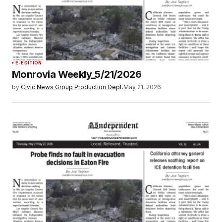
E-EDITION
Monrovia Weekly_5/21/2026
by
Civic News Group Production Dept.
May 21, 2026