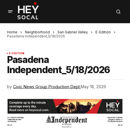
Home
Neighborhood
San Gabriel Valley
E-Edition
Pasadena Independent_5/18/2026
E-EDITION
Pasadena
Independent_5/18/2026
by
Civic News Group Production Dept.
May 18, 2026