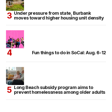
Under pressure from state, Burbank
moves toward higher housing unit density
Fun things to do in SoCal: Aug. 6-12
Long Beach subsidy program aims to
prevent homelessness among older adults