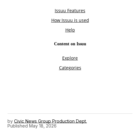
by
Civic News Group Production Dept.
Published
May 18, 2026