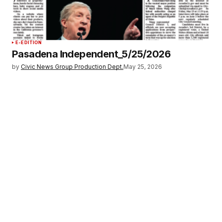
E-EDITION
Pasadena Independent_5/25/2026
by
Civic News Group Production Dept.
May 25, 2026