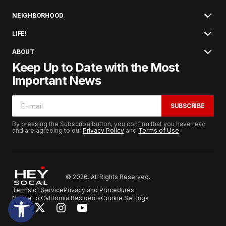
NEIGHBORHOOD
LIFE!
ABOUT
Keep Up to Date with the Most
Important News
SUBSCRIBE
By pressing the Subscribe button, you confirm that you have read
and are agreeing to our
Privacy Policy
and
Terms of Use
© 2026. All Rights Reserved.
Terms of Service
Privacy and Procedures
Notice to California Residents
Cookie Settings