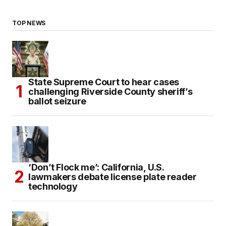
TOP NEWS
State Supreme Court to hear cases
challenging Riverside County sheriff’s
ballot seizure
‘Don’t Flock me’: California, U.S.
lawmakers debate license plate reader
technology