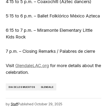
4:15 to 5 p.m. – Coaxochitl (Aztec dancers)
5:15 to 6 p.m. – Ballet Folklórico México Azteca
6:15 to 7 p.m. – Miramonte Elementary Little
Kids Rock
7 p.m. – Closing Remarks / Palabres de cierre
Visit
GlendaleLAC.org
for more details about the
celebration.
DIA DE LOS MUERTOS
GLENDALE
by
Staff
Published
October 29, 2025