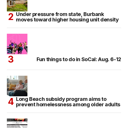
Under pressure from state, Burbank
moves toward higher housing unit density
Fun things to do in SoCal: Aug. 6-12
Long Beach subsidy program aims to
prevent homelessness among older adults