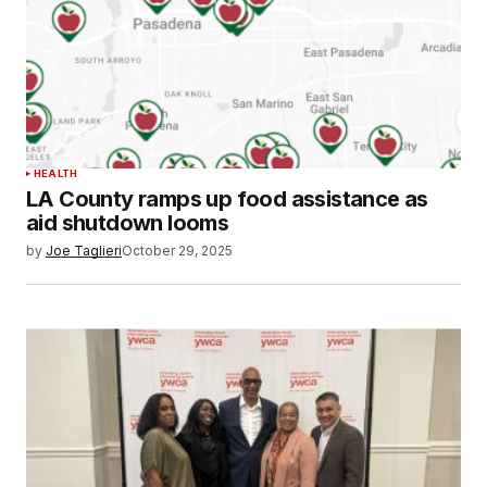
HEALTH
LA County ramps up food assistance as
aid shutdown looms
by
Joe Taglieri
October 29, 2025