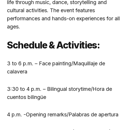
life through music, dance, storytelling and
cultural activities. The event features
performances and hands-on experiences for all
ages.
Schedule & Activities:
3 to 6 p.m. – Face painting/Maquillaje de
calavera
3:30 to 4 p.m. – Bilingual storytime/Hora de
cuentos bilingüe
4 p.m. -Opening remarks/Palabras de apertura