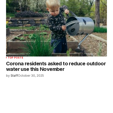
TOP POSTS
Corona residents asked to reduce outdoor
water use this November
by
Staff
October 30, 2025