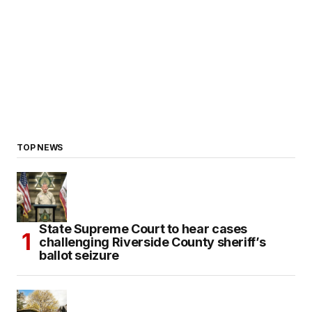
TOP NEWS
State Supreme Court to hear cases
challenging Riverside County sheriff’s
ballot seizure