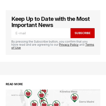
Keep Up to Date with the Most
Important News
SUBSCRIBE
By pressing the Subscribe button, you confirm that you
have read and are agreeing to our
Privacy Policy
and
Terms
of Use
READ MORE