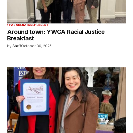
PASADENA INDEPENDENT
Around town: YWCA Racial Justice
Breakfast
by
Staff
October 30, 2025