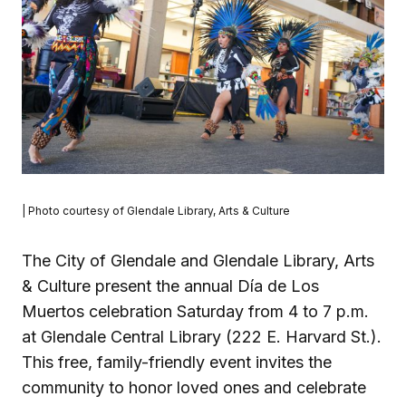
| Photo courtesy of Glendale Library, Arts & Culture
The City of Glendale and Glendale Library, Arts
& Culture present the annual Día de Los
Muertos celebration Saturday from 4 to 7 p.m.
at Glendale Central Library (222 E. Harvard St.).
This free, family-friendly event invites the
community to honor loved ones and celebrate