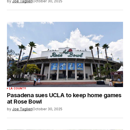
by
Joe Taglieri
October 30, 2025
LA COUNTY
Pasadena sues UCLA to keep home games
at Rose Bowl
by
Joe Taglieri
October 30, 2025