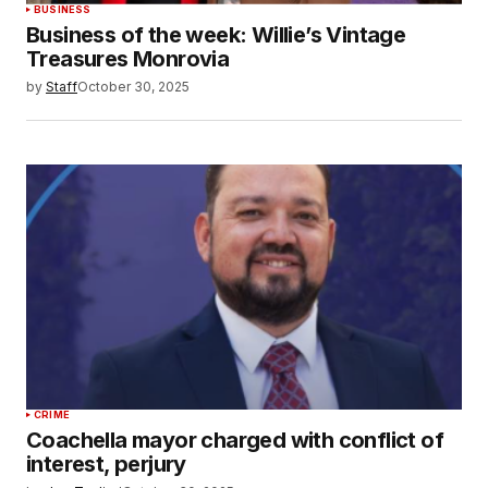
BUSINESS
Business of the week: Willie’s Vintage
Treasures Monrovia
by
Staff
October 30, 2025
CRIME
Coachella mayor charged with conflict of
interest, perjury