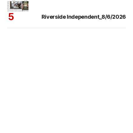
Riverside Independent_8/6/2026