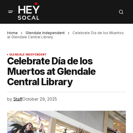
Home
Glendale Independent
Celebrate Día de los Muertos
at Glendale Central Library
GLENDALE INDEPENDENT
Celebrate Día de los
Muertos at Glendale
Central Library
by
Staff
October 29, 2025