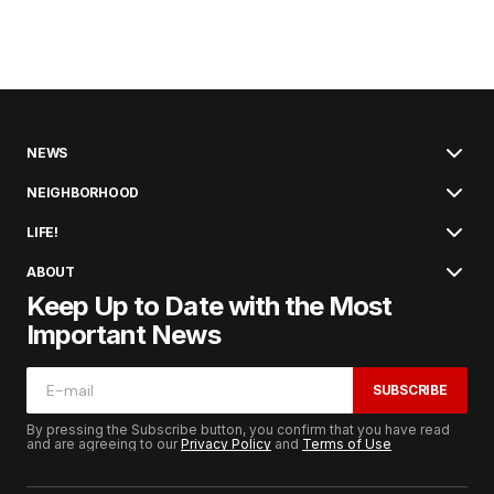
NEWS
NEIGHBORHOOD
LIFE!
ABOUT
Keep Up to Date with the Most
Important News
SUBSCRIBE
By pressing the Subscribe button, you confirm that you have read
and are agreeing to our
Privacy Policy
and
Terms of Use