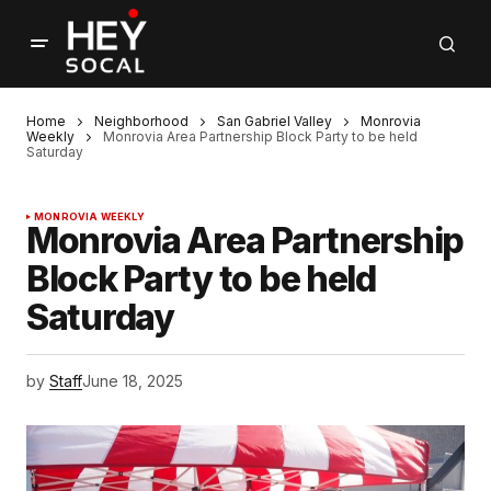
Home
Neighborhood
San Gabriel Valley
Monrovia
Weekly
Monrovia Area Partnership Block Party to be held
Saturday
MONROVIA WEEKLY
Monrovia Area Partnership
Block Party to be held
Saturday
by
Staff
June 18, 2025