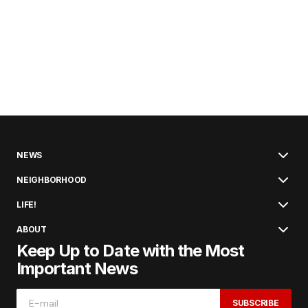
NEWS
NEIGHBORHOOD
LIFE!
ABOUT
Keep Up to Date with the Most
Important News
SUBSCRIBE