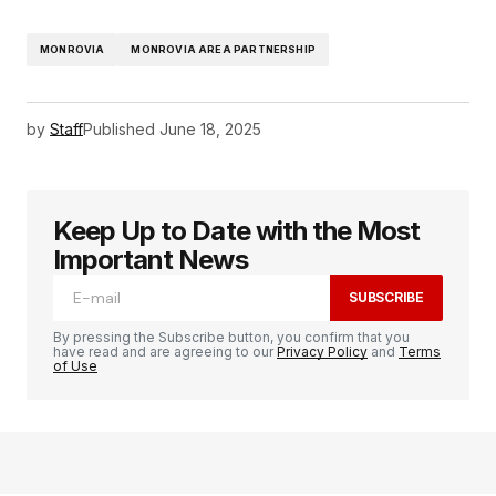
MONROVIA
MONROVIA AREA PARTNERSHIP
by
Staff
Published
June 18, 2025
Keep Up to Date with the Most
Important News
SUBSCRIBE
By pressing the Subscribe button, you confirm that you
have read and are agreeing to our
Privacy Policy
and
Terms
of Use