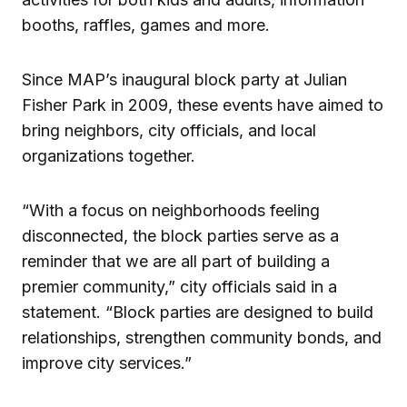
booths, raffles, games and more.
Since MAP’s inaugural block party at Julian
Fisher Park in 2009, these events have aimed to
bring neighbors, city officials, and local
organizations together.
“With a focus on neighborhoods feeling
disconnected, the block parties serve as a
reminder that we are all part of building a
premier community,” city officials said in a
statement. “Block parties are designed to build
relationships, strengthen community bonds, and
improve city services.”