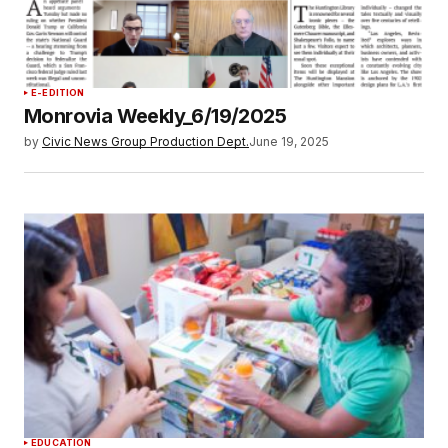
E-EDITION
Monrovia Weekly_6/19/2025
by
Civic News Group Production Dept.
June 19, 2025
EDUCATION