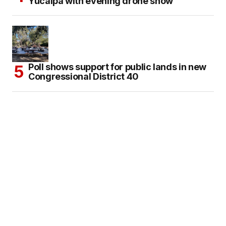
Yucaipa with evening drone show
Poll shows support for public lands in new
Congressional District 40