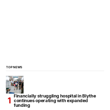
TOP NEWS
Financially struggling hospital in Blythe
continues operating with expanded
funding