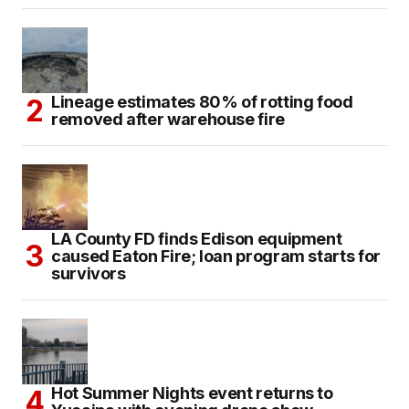
Lineage estimates 80% of rotting food
removed after warehouse fire
LA County FD finds Edison equipment
caused Eaton Fire; loan program starts for
survivors
Hot Summer Nights event returns to