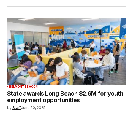
BELMONT BEACON
State awards Long Beach $2.6M for youth
employment opportunities
by
Staff
June 20, 2025