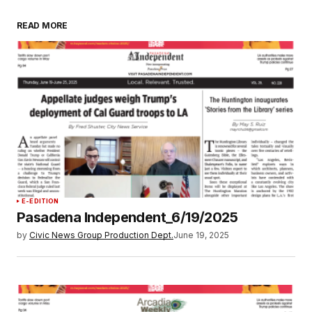
READ MORE
E-EDITION
Pasadena Independent_6/19/2025
by
Civic News Group Production Dept.
June 19, 2025