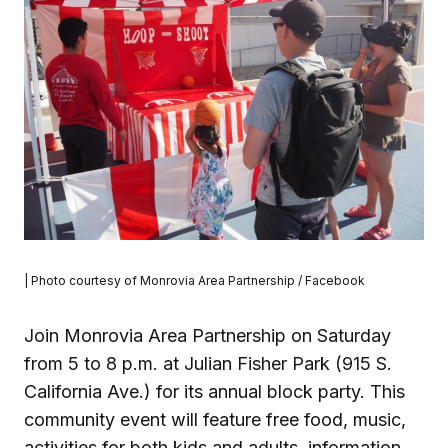
| Photo courtesy of Monrovia Area Partnership / Facebook
Join Monrovia Area Partnership on Saturday
from 5 to 8 p.m. at Julian Fisher Park (915 S.
California Ave.) for its annual block party. This
community event will feature free food, music,
activities for both kids and adults, information