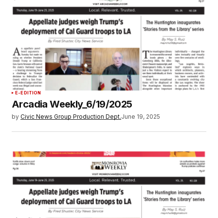
E-EDITION
Arcadia Weekly_6/19/2025
by
Civic News Group Production Dept.
June 19, 2025