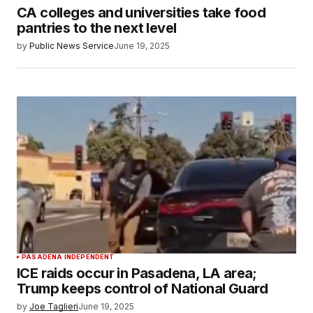
CA colleges and universities take food
pantries to the next level
by
Public News Service
June 19, 2025
PASADENA INDEPENDENT
ICE raids occur in Pasadena, LA area;
Trump keeps control of National Guard
by
Joe Taglieri
June 19, 2025