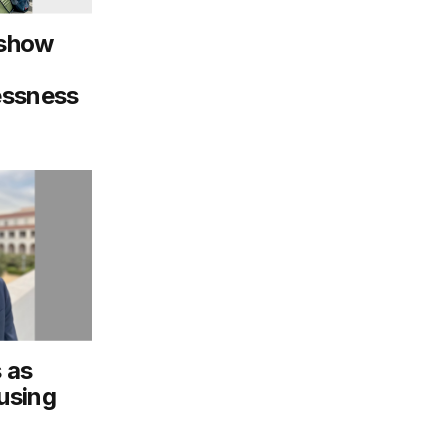
 show
essness
 as
using