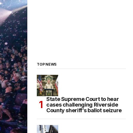
TOP NEWS
State Supreme Court to hear
cases challenging Riverside
County sheriff’s ballot seizure