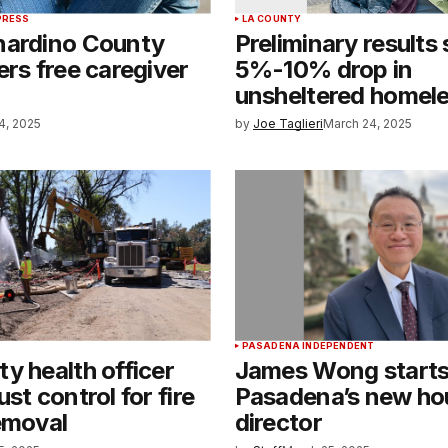
PRESS
LA COUNTY
nardino County
Preliminary results
ers free caregiver
5%-10% drop in
unsheltered homel
4, 2025
by
Joe Taglieri
March 24, 2025
PASADENA INDEPENDENT
y health officer
James Wong starts
st control for fire
Pasadena’s new ho
emoval
director