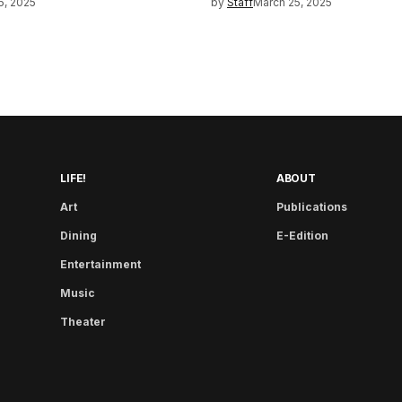
5, 2025
by
Staff
March 25, 2025
LIFE!
ABOUT
Art
Publications
Dining
E-Edition
Entertainment
Music
Theater