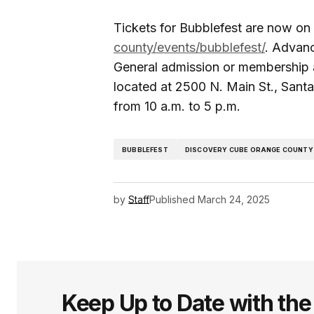
Tickets for Bubblefest are now on
county/events/bubblefest/
. Advanc
General admission or membership 
located at 2500 N. Main St., San
from 10 a.m. to 5 p.m.
BUBBLEFEST
DISCOVERY CUBE ORANGE COUNTY
by
Staff
Published
March 24, 2025
Keep Up to Date with th