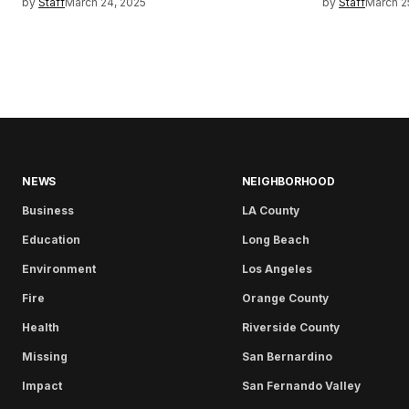
by
Staff
March 24, 2025
by
Staff
March 2
NEWS
NEIGHBORHOOD
Business
LA County
Education
Long Beach
Environment
Los Angeles
Fire
Orange County
Health
Riverside County
Missing
San Bernardino
Impact
San Fernando Valley