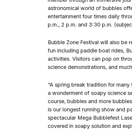
astronomical world of bubbles offe
entertainment four times daily thr
p.m., 2 p.m. and 3:30 p.m. (subjec
Bubble Zone Festival will also be
fun including paddle boat rides, 
activities. Visitors can pop on th
science demonstrations, and much
“A spring break tradition for many 
a wonderment of soapy science sen
course, bubbles and more bubbles
is our longest running show and pa
spectacular Mega Bubblefest Laser 
covered in soapy solution and expl