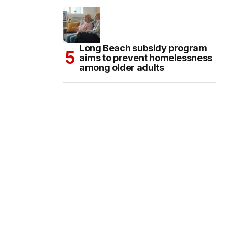
Long Beach subsidy program
aims to prevent homelessness
among older adults