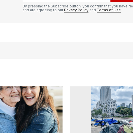
By pressing the Subscribe button, you confirm that you have re
and are agreeing to our
Privacy Policy
and
Terms of Use