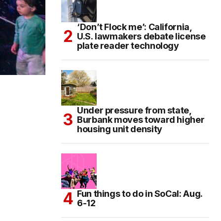
‘Don’t Flock me’: California,
U.S. lawmakers debate license
plate reader technology
Under pressure from state,
Burbank moves toward higher
housing unit density
Fun things to do in SoCal: Aug.
6-12