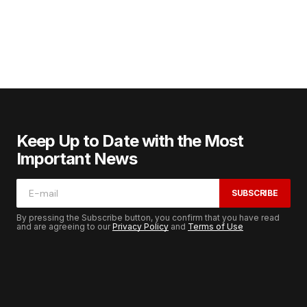
Keep Up to Date with the Most
Important News
SUBSCRIBE
By pressing the Subscribe button, you confirm that you have read
and are agreeing to our
Privacy Policy
and
Terms of Use