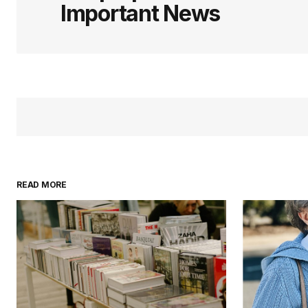
Important News
READ MORE