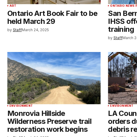
ART
ONTARIO NEWS 
Ontario Art Book Fair to be
San Ber
held March 29
IHSS off
training
by
Staff
March 24, 2025
by
Staff
March 2
ENVIRONMENT
ENVIRONMENT
Monrovia Hillside
LA Count
Wilderness Preserve trail
orders du
restoration work begins
debris r