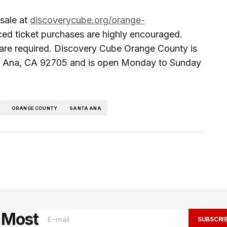
 sale at
discoverycube.org/orange-
ed ticket purchases are highly encouraged.
are required. Discovery Cube Orange County is
ta Ana, CA 92705 and is open Monday to Sunday
ORANGE COUNTY
SANTA ANA
e Most
SUBSCRI