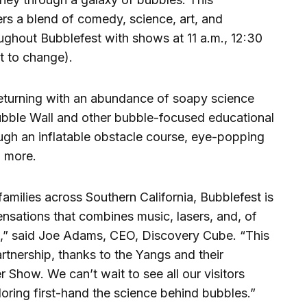
rs a blend of comedy, science, art, and
oughout Bubblefest with shows at 11 a.m., 12:30
t to change).
 returning with an abundance of soapy science
Bubble Wall and other bubble-focused educational
rough an inflatable obstacle course, eye-popping
 more.
families across Southern California, Bubblefest is
sations that combines music, lasers, and, of
,” said Joe Adams, CEO, Discovery Cube. “This
rtnership, thanks to the Yangs and their
Show. We can’t wait to see all our visitors
oring first-hand the science behind bubbles.”