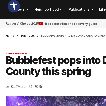
News
Neighborhood
Publications
Life
Readers’ Choice 2025
Fire restoration and recovery guide
Home
Top Posts
Bubblefest pops into Discovery Cube Orange C
ANAHEIM PRESS
Bubblefest pops into
County this spring
by
Staff
March 24, 2025