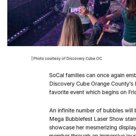
| Photo courtesy of Discovery Cube OC
SoCal families can once again emba
Discovery Cube Orange County’s Bu
favorite event which begins on Fri
An infinite number of bubbles will
Mega Bubblefest Laser Show starri
showcase her mesmerizing display 
member through an immersive journ