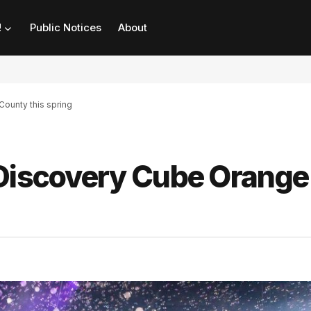
!
Public Notices
About
ounty this spring
 Discovery Cube Orange