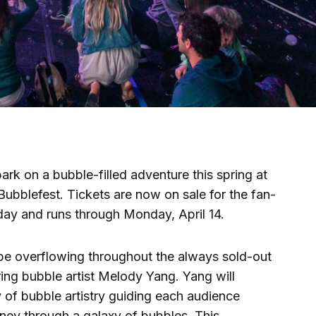
rk on a bubble-filled adventure this spring at
bblefest. Tickets are now on sale for the fan-
day and runs through Monday, April 14.
 be overflowing throughout the always sold-out
ng bubble artist Melody Yang. Yang will
of bubble artistry guiding each audience
ey through a galaxy of bubbles. This