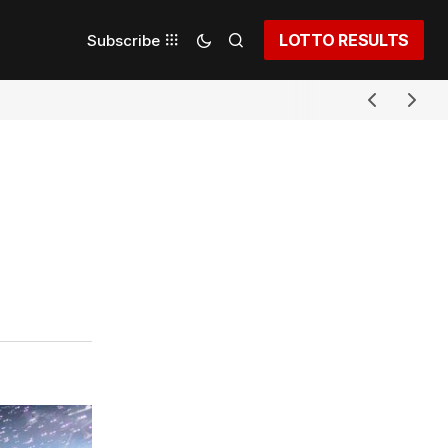
LOTTO RESULTS
Subscribe