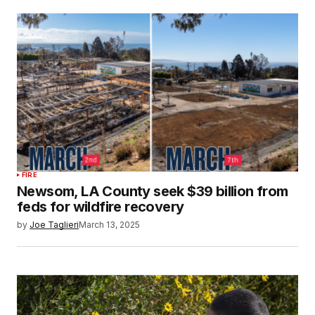
FIRE
Newsom, LA County seek $39 billion from
feds for wildfire recovery
by
Joe Taglieri
March 13, 2025