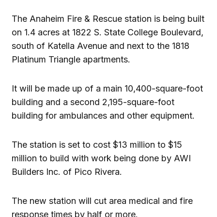
The Anaheim Fire & Rescue station is being built
on 1.4 acres at 1822 S. State College Boulevard,
south of Katella Avenue and next to the 1818
Platinum Triangle apartments.
It will be made up of a main 10,400-square-foot
building and a second 2,195-square-foot
building for ambulances and other equipment.
The station is set to cost $13 million to $15
million to build with work being done by AWI
Builders Inc. of Pico Rivera.
The new station will cut area medical and fire
response times by half or more.