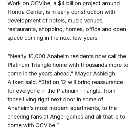
Work on OCVibe, a $4 billion project around
Honda Center, is in early construction with
development of hotels, music venues,
restaurants, shopping, homes, office and open
space coming in the next few years.
“Nearly 10,000 Anaheim residents now call the
Platinum Triangle home with thousands more to
come in the years ahead,” Mayor Ashleigh
Aitken said. “Station 12 will bring reassurance
for everyone in the Platinum Triangle, from
those living right next door in some of
Anaheim’s most modern apartments, to the
cheering fans at Angel games and all that is to
come with OCVibe.”