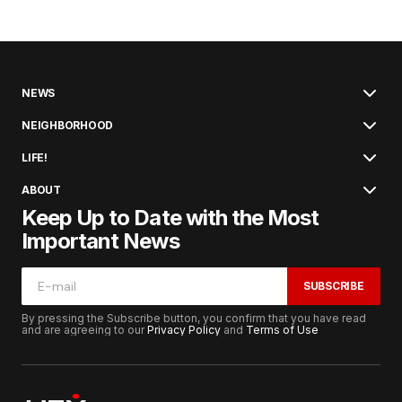
NEWS
NEIGHBORHOOD
LIFE!
ABOUT
Keep Up to Date with the Most
Important News
SUBSCRIBE
By pressing the Subscribe button, you confirm that you have read
and are agreeing to our
Privacy Policy
and
Terms of Use