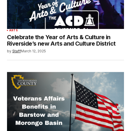
ARTS
Celebrate the Year of Arts & Culture in
Riverside’s new Arts and Culture District
by
Staff
March 12, 2025