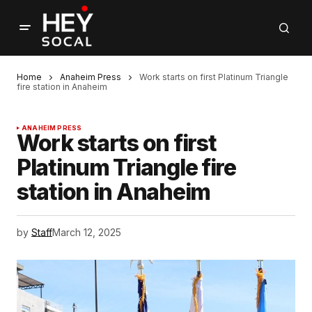
Home
Anaheim Press
Work starts on first Platinum Triangle
fire station in Anaheim
ANAHEIM PRESS
Work starts on first
Platinum Triangle fire
station in Anaheim
by
Staff
March 12, 2025