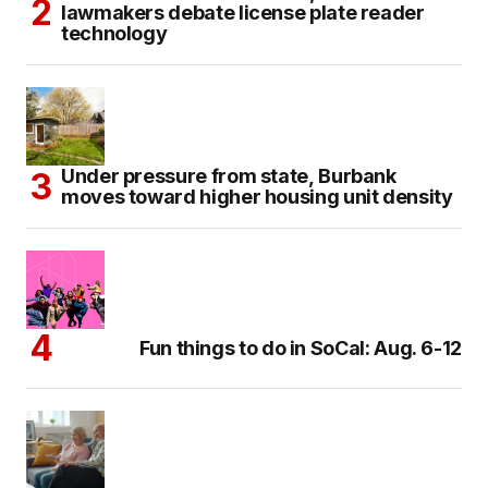
lawmakers debate license plate reader
technology
Under pressure from state, Burbank
moves toward higher housing unit density
Fun things to do in SoCal: Aug. 6-12