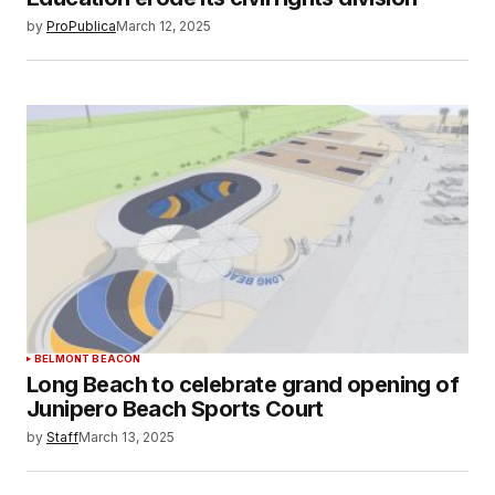
by
ProPublica
March 12, 2025
BELMONT BEACON
Long Beach to celebrate grand opening of
Junipero Beach Sports Court
by
Staff
March 13, 2025