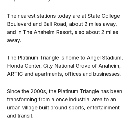
The nearest stations today are at State College
Boulevard and Ball Road, about 2 miles away,
and in The Anaheim Resort, also about 2 miles
away.
The Platinum Triangle is home to Angel Stadium,
Honda Center, City National Grove of Anaheim,
ARTIC and apartments, offices and businesses.
Since the 2000s, the Platinum Triangle has been
transforming from a once industrial area to an
urban village built around sports, entertainment
and transit.