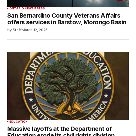
ONTARIO NEWS PRESS
San Bernardino County Veterans Affairs
offers services in Barstow, Morongo Basin
by
Staff
March 12, 2025
EDUCATION
Massive layoffs at the Department of
Education erode its civil rights division