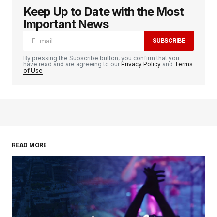
Keep Up to Date with the Most
Important News
SUBSCRIBE
By pressing the Subscribe button, you confirm that you
have read and are agreeing to our
Privacy Policy
and
Terms
of Use
READ MORE