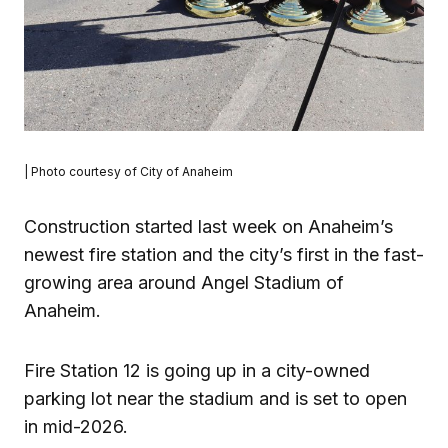
| Photo courtesy of City of Anaheim
Construction started last week on Anaheim’s
newest fire station and the city’s first in the fast-
growing area around Angel Stadium of
Anaheim.
Fire Station 12 is going up in a city-owned
parking lot near the stadium and is set to open
in mid-2026.