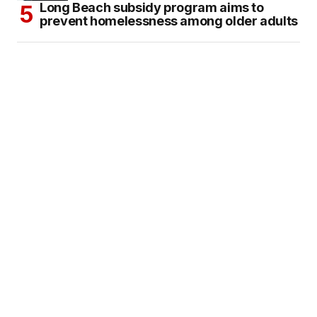
Long Beach subsidy program aims to
prevent homelessness among older adults