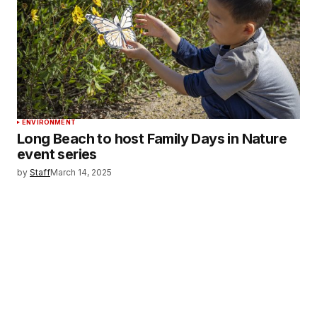
ENVIRONMENT
Long Beach to host Family Days in Nature
event series
by
Staff
March 14, 2025