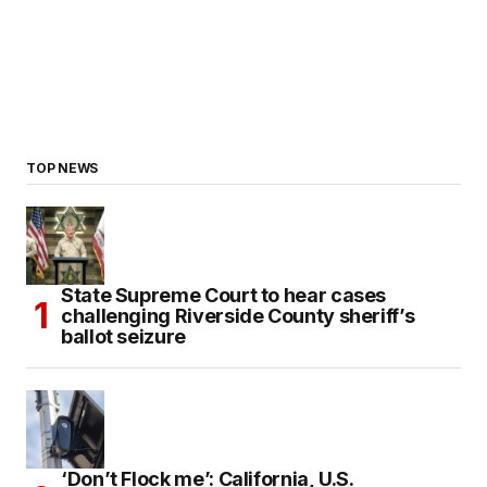
TOP NEWS
State Supreme Court to hear cases
challenging Riverside County sheriff’s
ballot seizure
‘Don’t Flock me’: California, U.S.