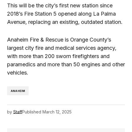
This will be the city’s first new station since
2018’s Fire Station 5 opened along La Palma
Avenue, replacing an existing, outdated station.
Anaheim Fire & Rescue is Orange County’s
largest city fire and medical services agency,
with more than 200 sworn firefighters and
paramedics and more than 50 engines and other
vehicles.
ANAHEIM
by
Staff
Published
March 12, 2025