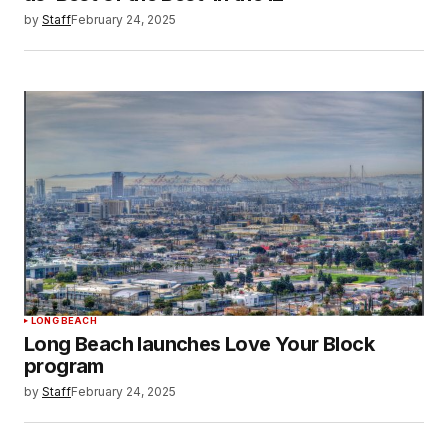
by
Staff
February 24, 2025
LONG BEACH
Long Beach launches Love Your Block
program
by
Staff
February 24, 2025