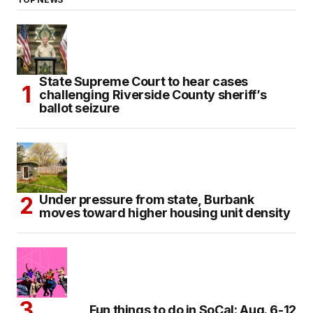
State Supreme Court to hear cases
challenging Riverside County sheriff’s
ballot seizure
Under pressure from state, Burbank
moves toward higher housing unit density
Fun things to do in SoCal: Aug. 6-12