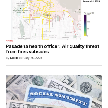
FIRE
Pasadena health officer: Air quality threat
from fires subsides
by
Staff
February 25, 2025