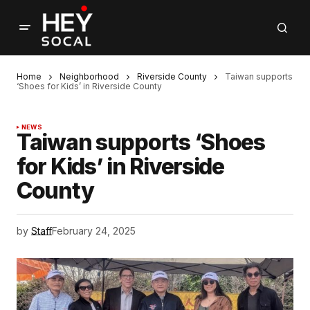
Home
Neighborhood
Riverside County
Taiwan supports
‘Shoes for Kids’ in Riverside County
NEWS
Taiwan supports ‘Shoes
for Kids’ in Riverside
County
by
Staff
February 24, 2025