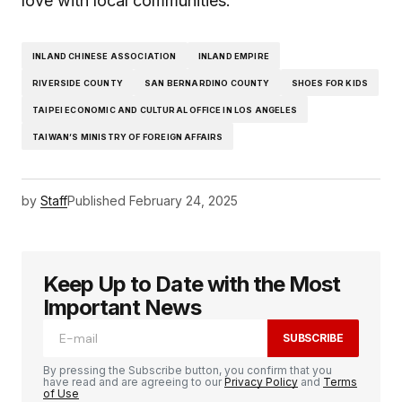
love with local communities.
INLAND CHINESE ASSOCIATION
INLAND EMPIRE
RIVERSIDE COUNTY
SAN BERNARDINO COUNTY
SHOES FOR KIDS
TAIPEI ECONOMIC AND CULTURAL OFFICE IN LOS ANGELES
TAIWAN’S MINISTRY OF FOREIGN AFFAIRS
by
Staff
Published
February 24, 2025
Keep Up to Date with the Most
Important News
SUBSCRIBE
By pressing the Subscribe button, you confirm that you
have read and are agreeing to our
Privacy Policy
and
Terms
of Use