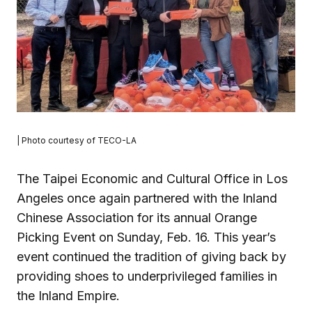
| Photo courtesy of TECO-LA
The Taipei Economic and Cultural Office in Los
Angeles once again partnered with the Inland
Chinese Association for its annual Orange
Picking Event on Sunday, Feb. 16. This year’s
event continued the tradition of giving back by
providing shoes to underprivileged families in
the Inland Empire.