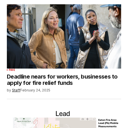
FIRE
Deadline nears for workers, businesses to
apply for fire relief funds
by
Staff
February 24, 2025