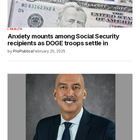
HEALTH
Anxiety mounts among Social Security
recipients as DOGE troops settle in
by
ProPublica
February 25, 2025