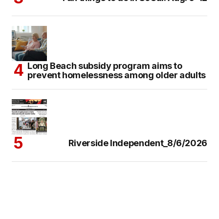
Long Beach subsidy program aims to
prevent homelessness among older adults
Riverside Independent_8/6/2026