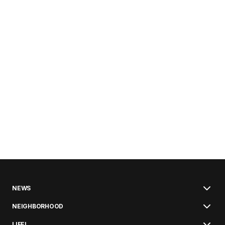
NEWS
NEIGHBORHOOD
LIFE!