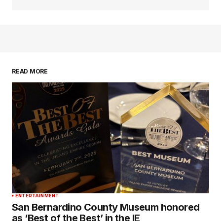
READ MORE
ENTERTAINMENT
San Bernardino County Museum honored
as ‘Best of the Best’ in the IE