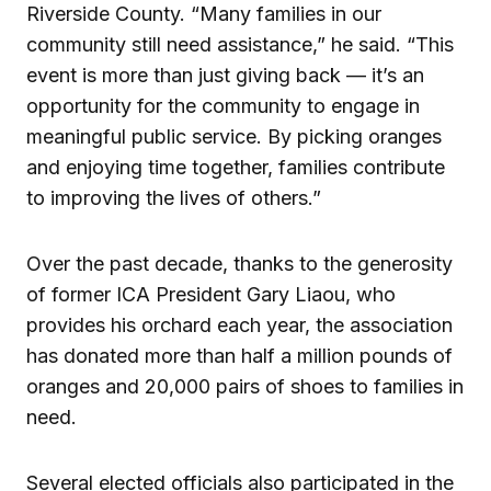
Riverside County. “Many families in our
community still need assistance,” he said. “This
event is more than just giving back — it’s an
opportunity for the community to engage in
meaningful public service. By picking oranges
and enjoying time together, families contribute
to improving the lives of others.”
Over the past decade, thanks to the generosity
of former ICA President Gary Liaou, who
provides his orchard each year, the association
has donated more than half a million pounds of
oranges and 20,000 pairs of shoes to families in
need.
Several elected officials also participated in the