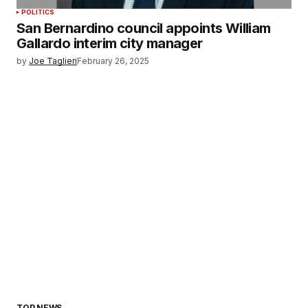
POLITICS
San Bernardino council appoints William
Gallardo interim city manager
by
Joe Taglieri
February 26, 2025
TOP NEWS