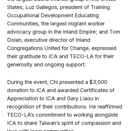
States; Luz Gallegos, president of Training
Occupational Development Educating
Communities, the largest migrant worker
advocacy group in the Inland Empire; and Tom
Dolan, executive director of Inland
Congregations United for Change, expressed
their gratitude to ICA and TECO-LA for their
generosity and ongoing support.
During the event, Chi presented a $3,000
donation to ICA and awarded Certificates of
Appreciation to ICA and Gary Liaou in
recognition of their contributions. He reaffirmed
TECO-LA’s commitment to working alongside
ICA to share Taiwan’s spirit of compassion and