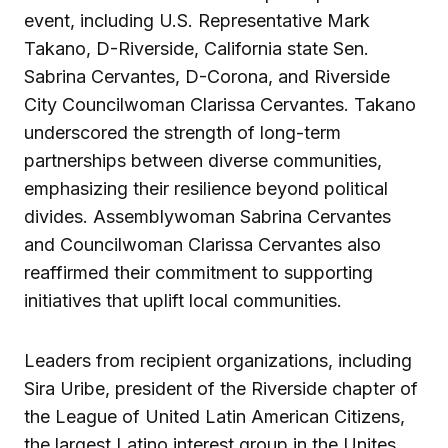
event, including U.S. Representative Mark
Takano, D-Riverside, California state Sen.
Sabrina Cervantes, D-Corona, and Riverside
City Councilwoman Clarissa Cervantes. Takano
underscored the strength of long-term
partnerships between diverse communities,
emphasizing their resilience beyond political
divides. Assemblywoman Sabrina Cervantes
and Councilwoman Clarissa Cervantes also
reaffirmed their commitment to supporting
initiatives that uplift local communities.
Leaders from recipient organizations, including
Sira Uribe, president of the Riverside chapter of
the League of United Latin American Citizens,
the largest Latino interest group in the Unites