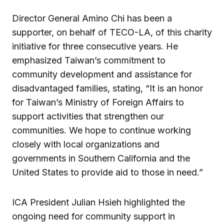
Director General Amino Chi has been a
supporter, on behalf of TECO-LA, of this charity
initiative for three consecutive years. He
emphasized Taiwan’s commitment to
community development and assistance for
disadvantaged families, stating, “It is an honor
for Taiwan’s Ministry of Foreign Affairs to
support activities that strengthen our
communities. We hope to continue working
closely with local organizations and
governments in Southern California and the
United States to provide aid to those in need.”
ICA President Julian Hsieh highlighted the
ongoing need for community support in