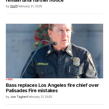
remain until further notice
by
Staff
February 21, 2025
FIRE
Bass replaces Los Angeles fire chief over
Palisades Fire mistakes
by
Joe Taglieri
February 21, 2025