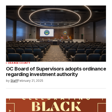
ORANGE COUNTY
OC Board of Supervisors adopts ordinance
regarding investment authority
by
Staff
February 21, 2025