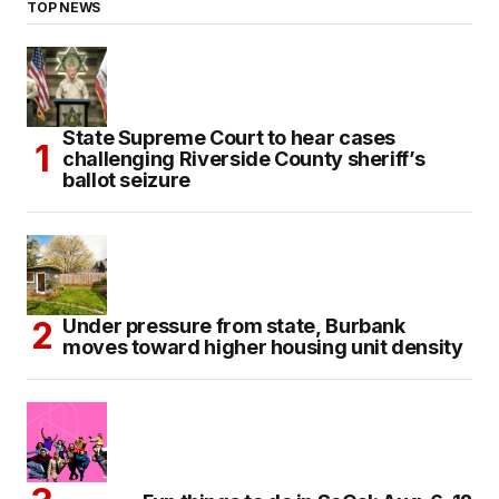
TOP NEWS
State Supreme Court to hear cases
challenging Riverside County sheriff’s
ballot seizure
Under pressure from state, Burbank
moves toward higher housing unit density