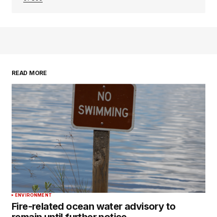
READ MORE
ENVIRONMENT
Fire-related ocean water advisory to