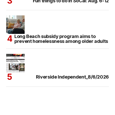
Fun things to do in SoCal: Aug. 6-12
Long Beach subsidy program aims to
prevent homelessness among older adults
Riverside Independent_8/6/2026