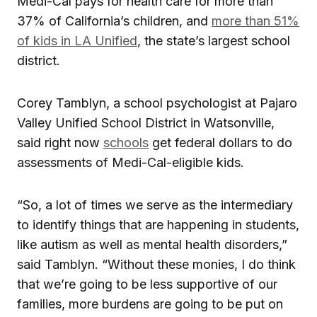
Medi-Cal pays for health care for more than
37% of California’s children, and
more than 51%
of kids in LA Unified
, the state’s largest school
district.
Corey Tamblyn, a school psychologist at Pajaro
Valley Unified School District in Watsonville,
said right now
schools
get federal dollars to do
assessments of Medi-Cal-eligible kids.
“So, a lot of times we serve as the intermediary
to identify things that are happening in students,
like autism as well as mental health disorders,”
said Tamblyn. “Without these monies, I do think
that we’re going to be less supportive of our
families, more burdens are going to be put on