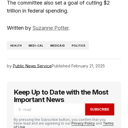
The committee also set a goal of cutting $2
trillion in federal spending.
Written by
Suzanne Potter
.
HEALTH
MEDI-CAL
MEDICAID
POLITICS
by
Public News Service
Published
February 21, 2025
Keep Up to Date with the Most
Important News
SUBSCRIBE
By pressing the Subscribe button, you confirm that you
have read and are agreeing to our
Privacy Policy
and
Terms
of Use