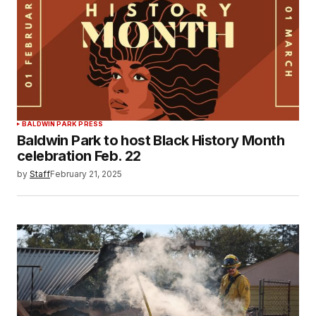
BALDWIN PARK PRESS
Baldwin Park to host Black History Month
celebration Feb. 22
by
Staff
February 21, 2025