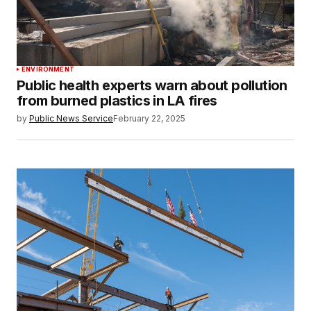
ENVIRONMENT
Public health experts warn about pollution
from burned plastics in LA fires
by
Public News Service
February 22, 2025