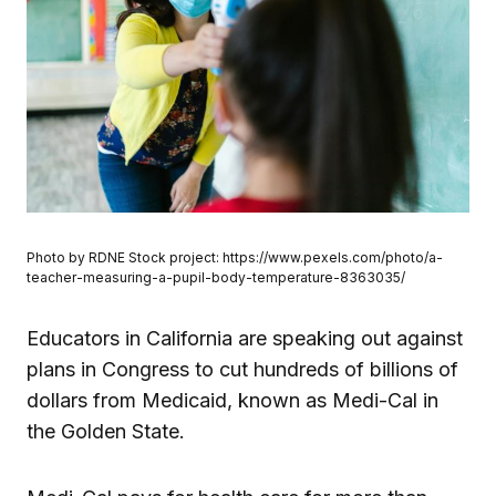
Photo by RDNE Stock project: https://www.pexels.com/photo/a-
teacher-measuring-a-pupil-body-temperature-8363035/
Educators in California are speaking out against
plans in Congress to cut hundreds of billions of
dollars from Medicaid, known as Medi-Cal in
the Golden State.