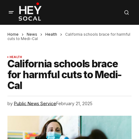
Home
News
Health
California schools brace for harmful
cuts to Medi-Cal
HEALTH
California schools brace
for harmful cuts to Medi-
Cal
by
Public News Service
February 21, 2025