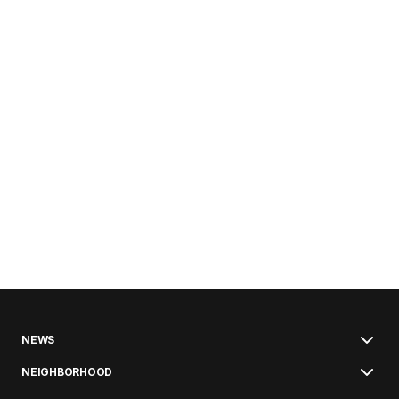
NEWS
NEIGHBORHOOD