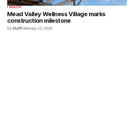
HEALTH
Mead Valley Wellness Village marks
construction milestone
by
Staff
February 22, 2025