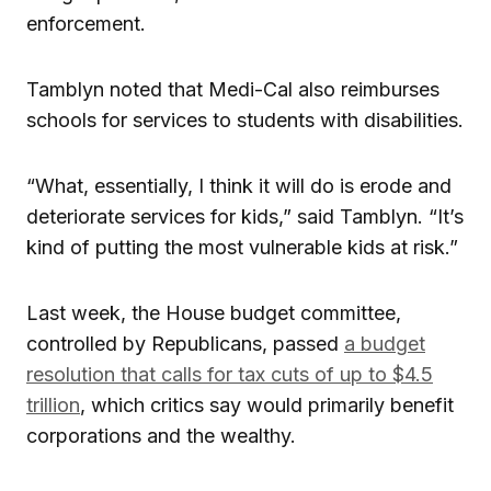
enforcement.
Tamblyn noted that Medi-Cal also reimburses
schools for services to students with disabilities.
“What, essentially, I think it will do is erode and
deteriorate services for kids,” said Tamblyn. “It’s
kind of putting the most vulnerable kids at risk.”
Last week, the House budget committee,
controlled by Republicans, passed
a budget
resolution that calls for tax cuts of up to $4.5
trillion
, which critics say would primarily benefit
corporations and the wealthy.