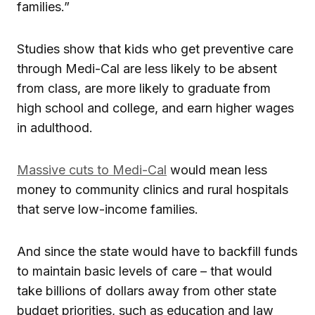
families.”
Studies show that kids who get preventive care
through Medi-Cal are less likely to be absent
from class, are more likely to graduate from
high school and college, and earn higher wages
in adulthood.
Massive cuts to Medi-Cal
would mean less
money to community clinics and rural hospitals
that serve low-income families.
And since the state would have to backfill funds
to maintain basic levels of care – that would
take billions of dollars away from other state
budget priorities, such as education and law