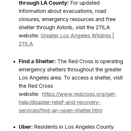
through LA County:
For updated
information about evacuations, road
closures, emergency resources and free
shelter through Airbnb, visit the 211LA
website:
Greater Los Angeles Wildires |
211LA
Find a Shelter:
The Red Cross is operating
emergency shelters throughout the greater
Los Angeles area. To access a shelter, visit
the Red Cross
website:
https://www.redcross.org/get-
help/disaster-relief-and-recovery-
services/find-an-open-shelter.html
Uber:
Residents in Los Angeles County