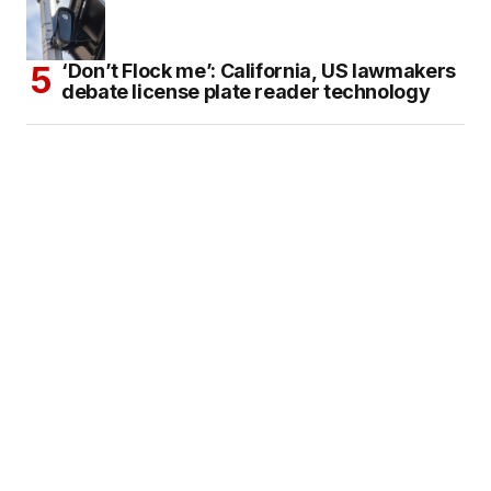
‘Don’t Flock me’: California, US lawmakers
debate license plate reader technology