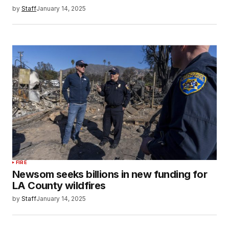
by
Staff
January 14, 2025
FIRE
Newsom seeks billions in new funding for
LA County wildfires
by
Staff
January 14, 2025