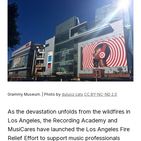
Grammy Museum. | Photo by
duluoz cats
CC BY-NC-ND 2.0
As the devastation unfolds from the wildfires in
Los Angeles, the Recording Academy and
MusiCares have launched the Los Angeles Fire
Relief Effort to support music professionals