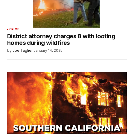
CRIME
District attorney charges 8 with looting
homes during wildfires
by
Joe Taglieri
January 14, 2025