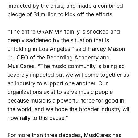
impacted by the crisis, and made a combined
pledge of $1 million to kick off the efforts.
“The entire GRAMMY family is shocked and
deeply saddened by the situation that is
unfolding in Los Angeles,” said Harvey Mason
Jr., CEO of the Recording Academy and
MusiCares. “The music community is being so
severely impacted but we will come together as
an industry to support one another. Our
organizations exist to serve music people
because music is a powerful force for good in
the world, and we hope the broader industry will
now rally to this cause.”
For more than three decades, MusiCares has