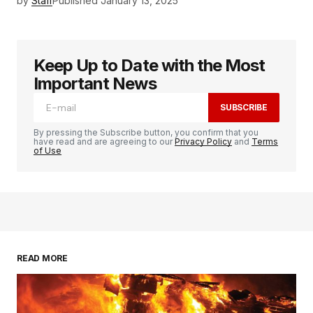
by
Staff
Published
January 13, 2025
Keep Up to Date with the Most
Important News
SUBSCRIBE
By pressing the Subscribe button, you confirm that you
have read and are agreeing to our
Privacy Policy
and
Terms
of Use
READ MORE