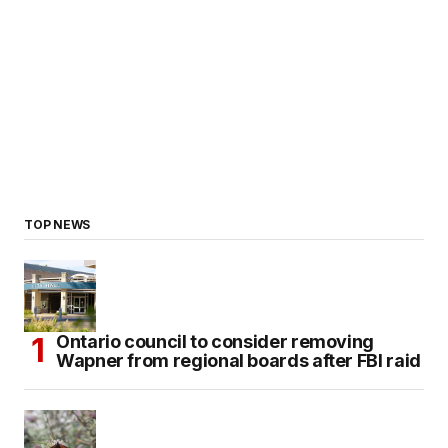
TOP NEWS
Ontario council to consider removing
Wapner from regional boards after FBI raid