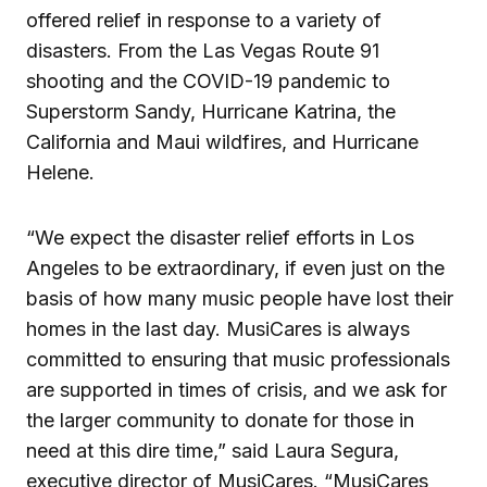
offered relief in response to a variety of
disasters. From the Las Vegas Route 91
shooting and the COVID-19 pandemic to
Superstorm Sandy, Hurricane Katrina, the
California and Maui wildfires, and Hurricane
Helene.
“We expect the disaster relief efforts in Los
Angeles to be extraordinary, if even just on the
basis of how many music people have lost their
homes in the last day. MusiCares is always
committed to ensuring that music professionals
are supported in times of crisis, and we ask for
the larger community to donate for those in
need at this dire time,” said Laura Segura,
executive director of MusiCares. “MusiCares