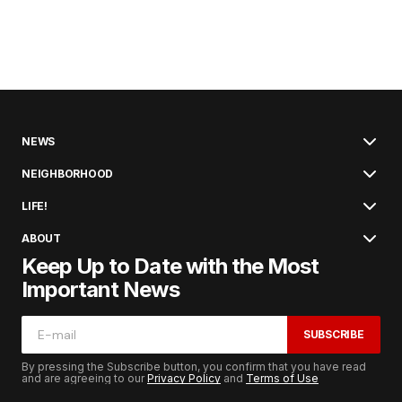
NEWS
NEIGHBORHOOD
LIFE!
ABOUT
Keep Up to Date with the Most
Important News
SUBSCRIBE
By pressing the Subscribe button, you confirm that you have read
and are agreeing to our
Privacy Policy
and
Terms of Use