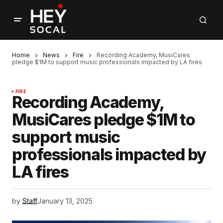
Home
News
Fire
Recording Academy, MusiCares
pledge $1M to support music professionals impacted by LA fires
FIRE
Recording Academy,
MusiCares pledge $1M to
support music
professionals impacted by
LA fires
by
Staff
January 13, 2025