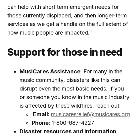
can help with short term emergent needs for
those currently displaced, and then longer-term
services as we get a handle on the full extent of
how music people are impacted.”
Support for those in need
MusiCares Assistance
: For many in the
music community, disasters like this can
disrupt even the most basic needs. If you
or someone you know in the music industry
is affected by these wildfires, reach out:
Email:
musicaresrelief@musicares.org
Phone:
1-800-687-4227
Disaster resources and information