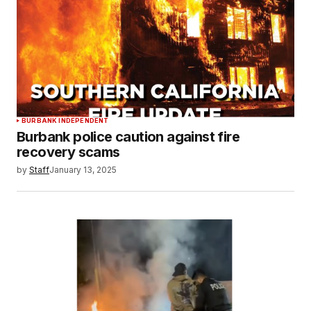
BURBANK INDEPENDENT
Burbank police caution against fire
recovery scams
by
Staff
January 13, 2025