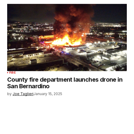
FIRE
County fire department launches drone in
San Bernardino
by
Joe Taglieri
January 15, 2025