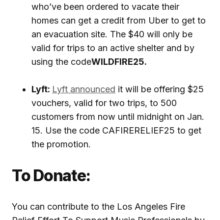
who’ve been ordered to vacate their
homes can get a credit from Uber to get to
an evacuation site. The $40 will only be
valid for trips to an active shelter and by
using the code
WILDFIRE25.
Lyft:
Lyft announced
it will be offering $25
vouchers, valid for two trips, to 500
customers from now until midnight on Jan.
15. Use the code CAFIRERELIEF25 to get
the promotion.
To Donate:
You can contribute to the Los Angeles Fire