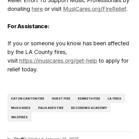
Relief Effort To Support Music Professionals by
donating
here
or visit
MusiCares.org/FireRelief
.
For Assistance:
If you or someone you know has been affected
by the LA County fires,
visit
https://musicares.org/get-help
to apply for
relief today.
EATON CANYON FIRE
HURST FIRE
KENNETH FIRE
LA FIRES
MUSICARES
PALISADES FIRE
RECORDING ACADEMY
WILDFIRES