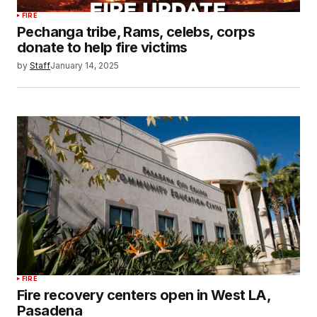
FIRE
Pechanga tribe, Rams, celebs, corps
donate to help fire victims
by
Staff
January 14, 2025
FIRE
Fire recovery centers open in West LA,
Pasadena