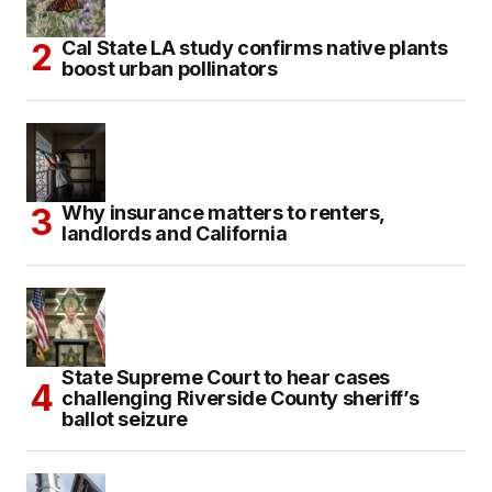
Cal State LA study confirms native plants
boost urban pollinators
Why insurance matters to renters,
landlords and California
State Supreme Court to hear cases
challenging Riverside County sheriff’s
ballot seizure