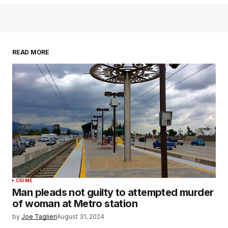
READ MORE
CRIME
Man pleads not guilty to attempted murder
of woman at Metro station
by
Joe Taglieri
August 31, 2024