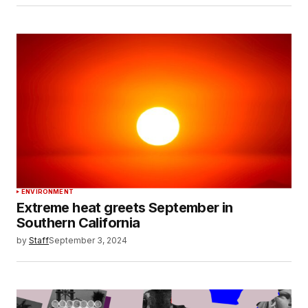
ENVIRONMENT
Extreme heat greets September in
Southern California
by
Staff
September 3, 2024