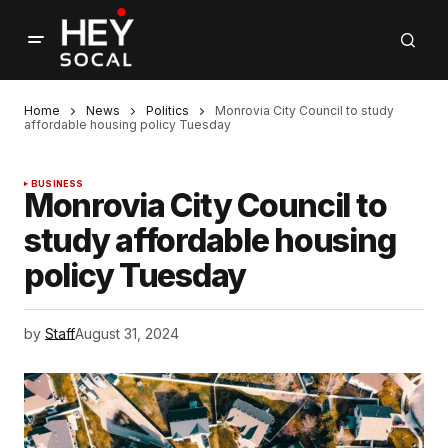
Home
News
Politics
Monrovia City Council to study
affordable housing policy Tuesday
BUSINESS
Monrovia City Council to
study affordable housing
policy Tuesday
by
Staff
August 31, 2024