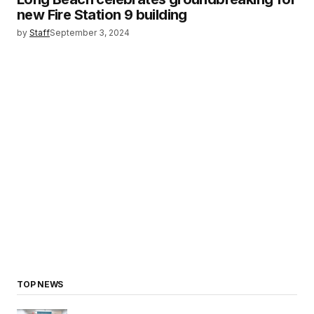
new Fire Station 9 building
by
Staff
September 3, 2024
TOP NEWS