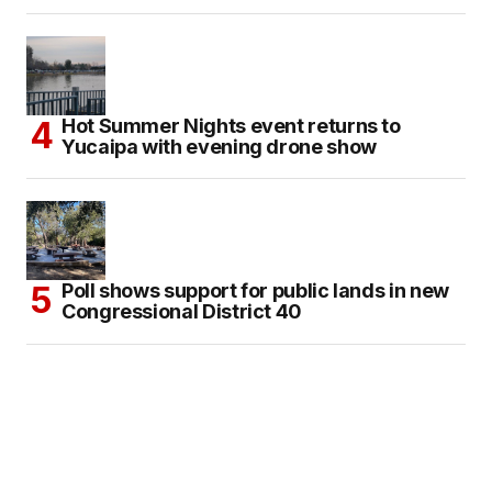
Hot Summer Nights event returns to
Yucaipa with evening drone show
Poll shows support for public lands in new
Congressional District 40