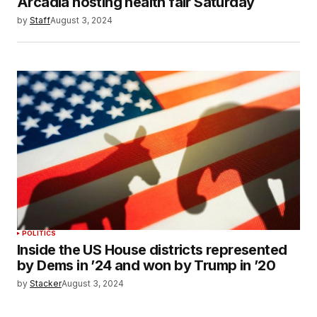
Arcadia hosting health fair Saturday
by
Staff
August 3, 2024
POLITICS
Inside the US House districts represented
by Dems in ’24 and won by Trump in ’20
by
Stacker
August 3, 2024