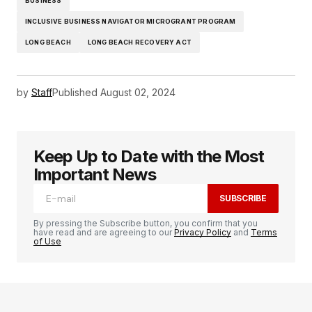
BUSINESS
INCLUSIVE BUSINESS NAVIGATOR MICROGRANT PROGRAM
LONG BEACH
LONG BEACH RECOVERY ACT
by
Staff
Published
August 02, 2024
Keep Up to Date with the Most
Important News
SUBSCRIBE
By pressing the Subscribe button, you confirm that you
have read and are agreeing to our
Privacy Policy
and
Terms
of Use