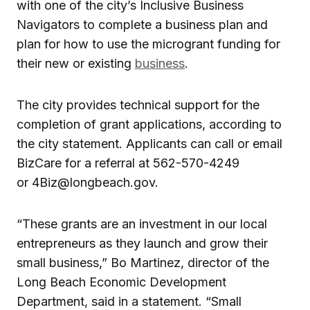
with one of the city’s Inclusive Business
Navigators to complete a business plan and
plan for how to use the microgrant funding for
their new or existing
business
.
The city provides technical support for the
completion of grant applications, according to
the city statement. Applicants can call or email
BizCare for a referral at 562-570-4249
or 4Biz@longbeach.gov.
“These grants are an investment in our local
entrepreneurs as they launch and grow their
small business,” Bo Martinez, director of the
Long Beach Economic Development
Department, said in a statement. “Small