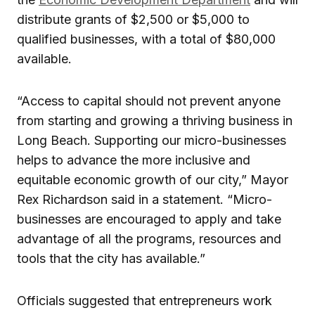
distribute grants of $2,500 or $5,000 to
qualified businesses, with a total of $80,000
available.
“Access to capital should not prevent anyone
from starting and growing a thriving business in
Long Beach. Supporting our micro-businesses
helps to advance the more inclusive and
equitable economic growth of our city,” Mayor
Rex Richardson said in a statement. “Micro-
businesses are encouraged to apply and take
advantage of all the programs, resources and
tools that the city has available.”
Officials suggested that entrepreneurs work