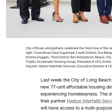
City officials and partners celebrate the finish line of t
right: Councilman Daryl Supernaw, Fourth District; Eva M
Kristina Duggan, Third District; Rex Richardson, Mayor, Ci
Trujillo, Excelerate Housing Group, President & CEO, Emili
Hayslet, Harbor Interfaith Services, Executive Director & C
Last week the City of Long Beach 
new 77-unit affordable housing d
experiencing homelessness. The 
their partner
Harbor Interfaith Serv
will have access to a multi-purpo