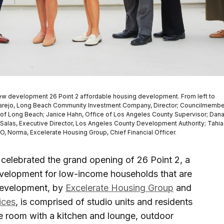
he new development 26 Point 2 affordable housing development. From left to
elgarejo, Long Beach Community Investment Company, Director; Councilmembe
ty of Long Beach; Janice Hahn, Office of Los Angeles County Supervisor; Dan
o Salas, Executive Director, Los Angeles County Development Authority; Tahia
EO, Norma, Excelerate Housing Group, Chief Financial Officer.
celebrated the grand opening of 26 Point 2, a
evelopment for low-income households that are
development, by
Excelerate Housing Group
and
ices
, is comprised of studio units and residents
se room with a kitchen and lounge, outdoor