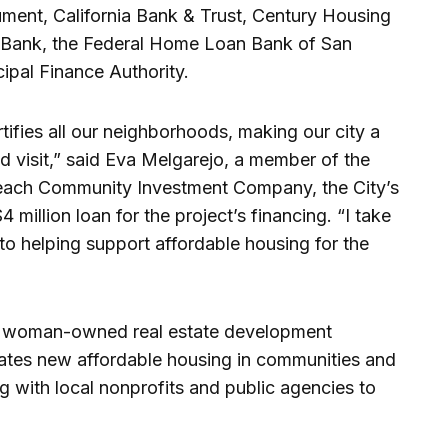
ument, California Bank & Trust, Century Housing
 Bank, the Federal Home Loan Bank of San
cipal Finance Authority.
tifies all our neighborhoods, making our city a
nd visit,” said Eva Melgarejo, a member of the
each Community Investment Company, the City’s
4 million loan for the project’s financing. “I take
to helping support affordable housing for the
d woman-owned real estate development
ates new affordable housing in communities and
ng with local nonprofits and public agencies to