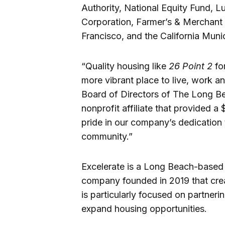
Authority, National Equity Fund, L
Corporation, Farmer’s & Merchant
Francisco, and the California Muni
“Quality housing like
26 Point 2
for
more vibrant place to live, work a
Board of Directors of The Long B
nonprofit affiliate that provided a $
pride in our company’s dedication 
community.”
Excelerate is a Long Beach-base
company founded in 2019 that cre
is particularly focused on partneri
expand housing opportunities.