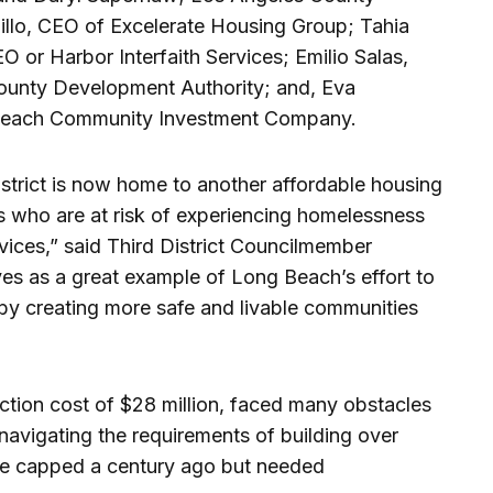
illo, CEO of Excelerate Housing Group; Tahia
O or Harbor Interfaith Services; Emilio Salas,
County Development Authority; and, Eva
Beach Community Investment Company.
strict is now home to another affordable housing
s who are at risk of experiencing homelessness
vices,” said Third District Councilmember
ves as a great example of Long Beach’s effort to
 by creating more safe and livable communities
ruction cost of $28 million, faced many obstacles
 navigating the requirements of building over
ere capped a century ago but needed