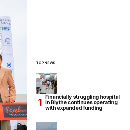
TOP NEWS
Financially struggling hospital
in Blythe continues operating
with expanded funding