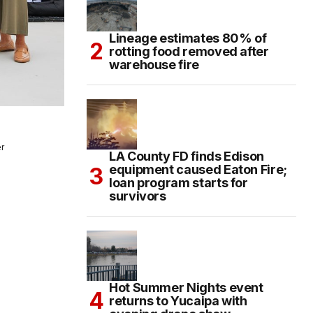
Lineage estimates 80% of
rotting food removed after
warehouse fire
r
LA County FD finds Edison
a
equipment caused Eaton Fire;
loan program starts for
survivors
Hot Summer Nights event
returns to Yucaipa with