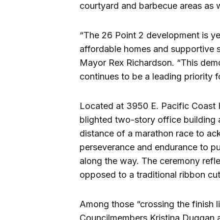
courtyard and barbecue areas as we
“The 26 Point 2 development is yet
affordable homes and supportive s
Mayor Rex Richardson. “This demon
continues to be a leading priority 
Located at 3950 E. Pacific Coast 
blighted two-story office building 
distance of a marathon race to a
perseverance and endurance to pus
along the way. The ceremony reflec
opposed to a traditional ribbon cut
Among those “crossing the finish 
Councilmembers Kristina Duggan 