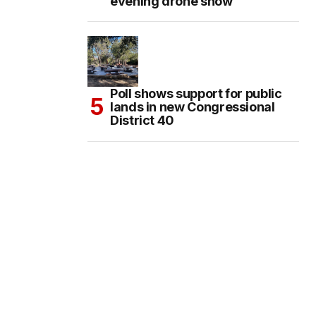
evening drone show
Poll shows support for public
lands in new Congressional
District 40