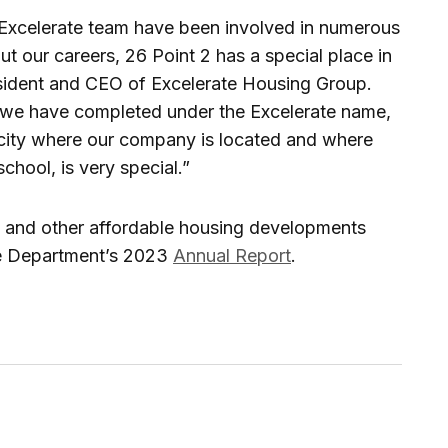
Excelerate team have been involved in numerous
 our careers, 26 Point 2 has a special place in
resident and CEO of Excelerate Housing Group.
hat we have completed under the Excelerate name,
 city where our company is located and where
chool, is very special.”
2 and other affordable housing developments
he Department’s 2023
Annual Report
.