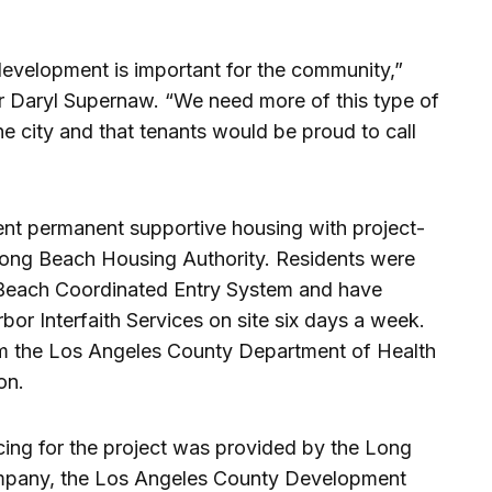
development is important for the community,”
r Daryl Supernaw. “We need more of this type of
he city and that tenants would be proud to call
cent permanent supportive housing with project-
ong Beach Housing Authority. Residents were
g Beach Coordinated Entry System and have
or Interfaith Services on site six days a week.
om the Los Angeles County Department of Health
on.
ing for the project was provided by the Long
pany, the Los Angeles County Development