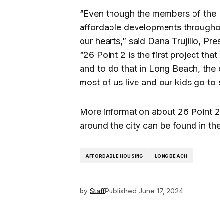
“Even though the members of the 
affordable developments throughout
our hearts,” said Dana Trujillo, P
“26 Point 2 is the first project t
and to do that in Long Beach, the
most of us live and our kids go to s
More information about 26 Point 
around the city can be found in t
AFFORDABLE HOUSING
LONG BEACH
by
Staff
Published
June 17, 2024