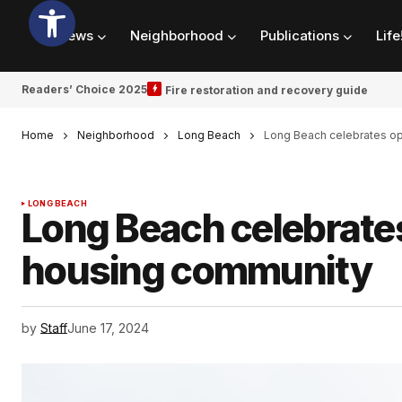
News
Neighborhood
Publications
Life
Readers’ Choice 2025
Fire restoration and recovery guide
Home
Neighborhood
Long Beach
Long Beach celebrates op
LONG BEACH
Long Beach celebrate
housing community
by
Staff
June 17, 2024