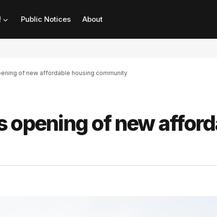
!
Public Notices
About
ening of new affordable housing community
s opening of new afford