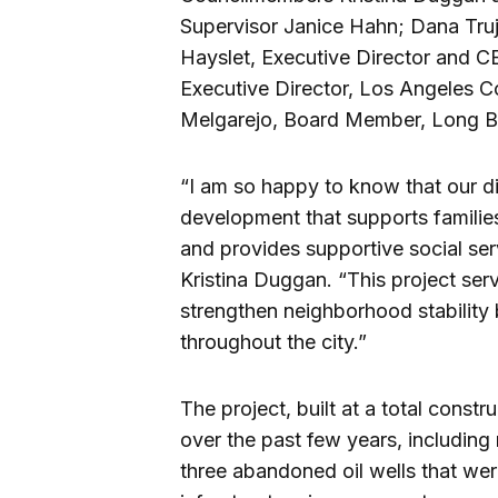
Supervisor Janice Hahn; Dana Truj
Hayslet, Executive Director and CE
Executive Director, Los Angeles 
Melgarejo, Board Member, Long 
“I am so happy to know that our di
development that supports familie
and provides supportive social ser
Kristina Duggan. “This project ser
strengthen neighborhood stability
throughout the city.”
The project, built at a total const
over the past few years, including
three abandoned oil wells that w