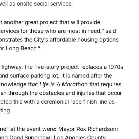
ll as onsite social services.
 another great project that will provide
ervices for those who are most in need,” said
strates the City’s affordable housing options
for Long Beach.”
Highway, the five-story project replaces a 1970s
and surface parking lot. It is named after the
cknowledge that
Life Is A Marathon
that requires
h through the obstacles and injuries that occur
ted this with a ceremonial race finish line as
ting.
line” at the event were: Mayor Rex Richardson;
and Daryl Supernaw; Los Angeles County