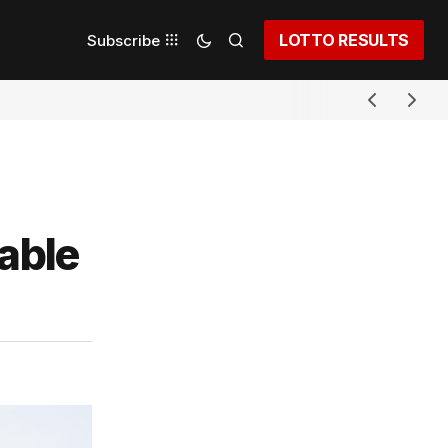
LOTTO RESULTS
Subscribe
able