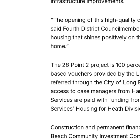
infrastructure improvements.
“The opening of this high-quality 
said Fourth District Councilmembe
housing that shines positively on t
home.”
The 26 Point 2 project is 100 per
based vouchers provided by the L
referred through the City of Lon
access to case managers from Harb
Services are paid with funding fr
Services’ Housing for Heath Divisi
Construction and permanent financ
Beach Community Investment Com