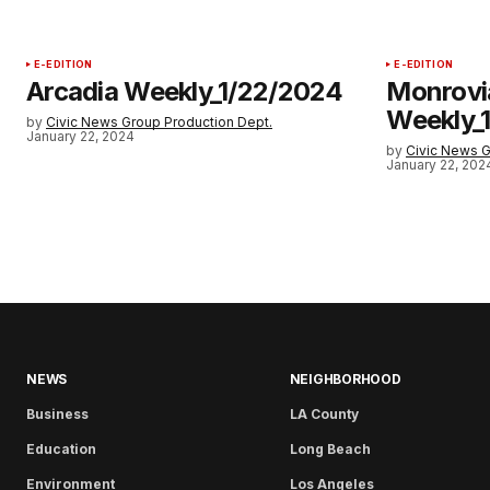
E-EDITION
E-EDITION
Arcadia Weekly_1/22/2024
Monrovi
Weekly_
by
Civic News Group Production Dept.
January 22, 2024
by
Civic News G
January 22, 202
NEWS
NEIGHBORHOOD
Business
LA County
Education
Long Beach
Environment
Los Angeles