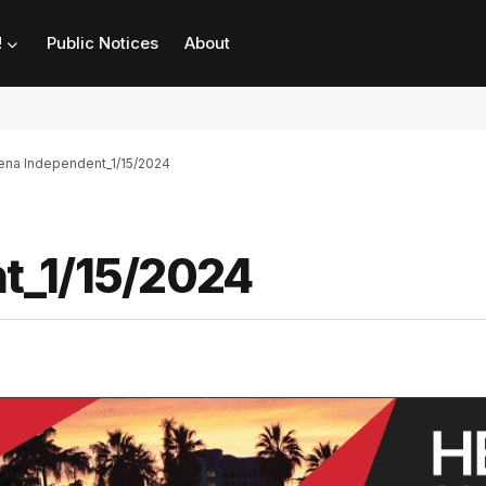
!
Public Notices
About
na Independent_1/15/2024
t_1/15/2024