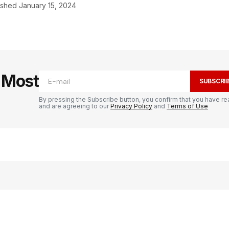
ished
January 15, 2024
e Most
SUBSCRI
By pressing the Subscribe button, you confirm that you have re
and are agreeing to our
Privacy Policy
and
Terms of Use