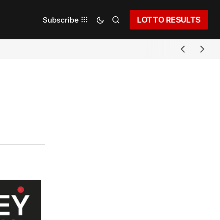
LOTTO RESULTS
Subscribe