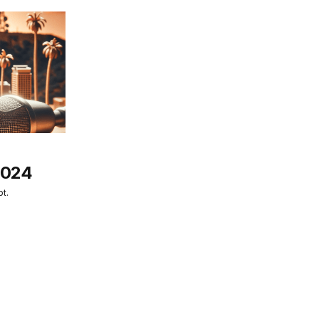
2024
t.