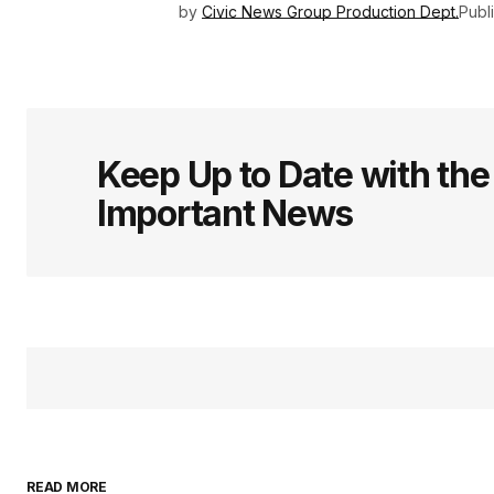
by
Civic News Group Production Dept.
Publ
Keep Up to Date with th
Important News
READ MORE