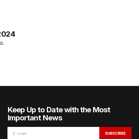
2024
t.
Keep Up to Date with the Most
Important News
SUBSCRIBE