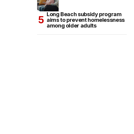
Long Beach subsidy program
aims to prevent homelessness
among older adults