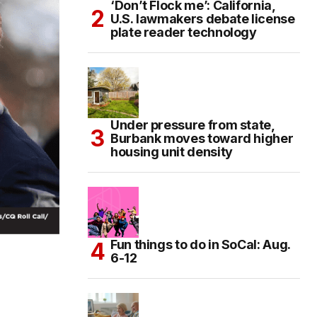
‘Don’t Flock me’: California,
U.S. lawmakers debate license
plate reader technology
Under pressure from state,
Burbank moves toward higher
housing unit density
Fun things to do in SoCal: Aug.
6-12