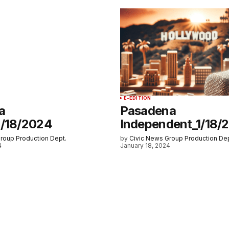
E-EDITION
a
Pasadena
1/18/2024
Independent_1/18/
roup Production Dept.
by
Civic News Group Production Dep
4
January 18, 2024