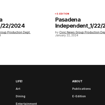
E-EDITION
a
Pasadena
1/22/2024
Independent_1/22/
roup Production Dept.
by
Civic News Group Production Dep
4
January 22, 2024
LIFE!
ABOUT
Art
Publications
Dining
E-Edition
Entertainment