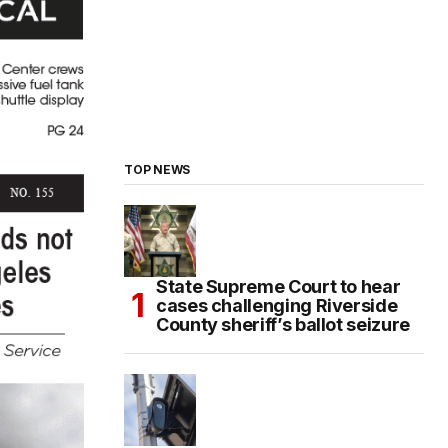
TOP NEWS
State Supreme Court to hear
cases challenging Riverside
County sheriff’s ballot seizure