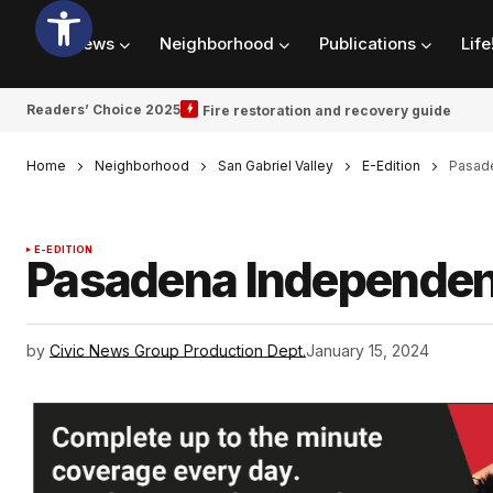
News
Neighborhood
Publications
Life
Readers’ Choice 2025
Fire restoration and recovery guide
Home
Neighborhood
San Gabriel Valley
E-Edition
Pasade
E-EDITION
Pasadena Independen
by
Civic News Group Production Dept.
January 15, 2024