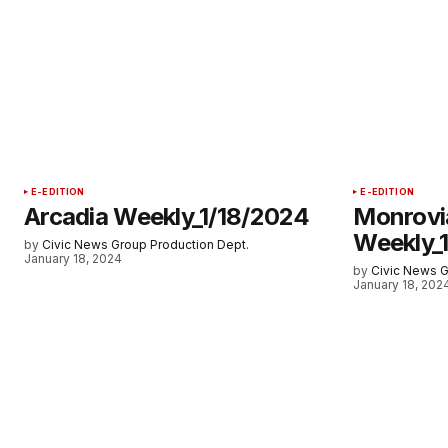
E-EDITION
E-EDITION
Arcadia Weekly_1/18/2024
Monrovi
Weekly_
by
Civic News Group Production Dept.
January 18, 2024
by
Civic News G
January 18, 202