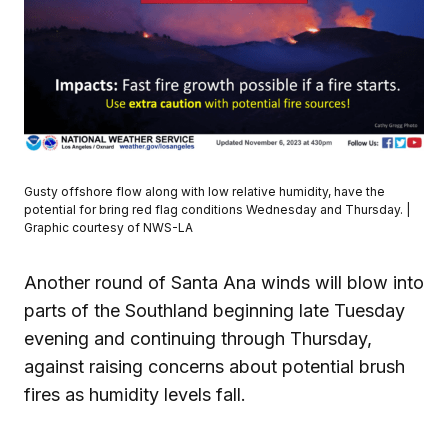
Gusty offshore flow along with low relative humidity, have the
potential for bring red flag conditions Wednesday and Thursday. |
Graphic courtesy of NWS-LA
Another round of Santa Ana winds will blow into
parts of the Southland beginning late Tuesday
evening and continuing through Thursday,
against raising concerns about potential brush
fires as humidity levels fall.