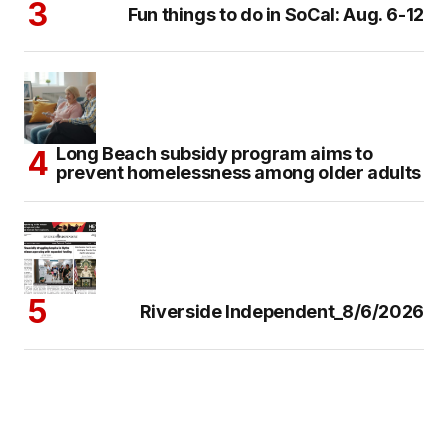
Fun things to do in SoCal: Aug. 6-12
Long Beach subsidy program aims to
prevent homelessness among older adults
Riverside Independent_8/6/2026