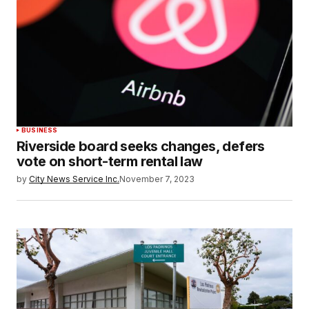
BUSINESS
Riverside board seeks changes, defers
vote on short-term rental law
by
City News Service Inc.
November 7, 2023