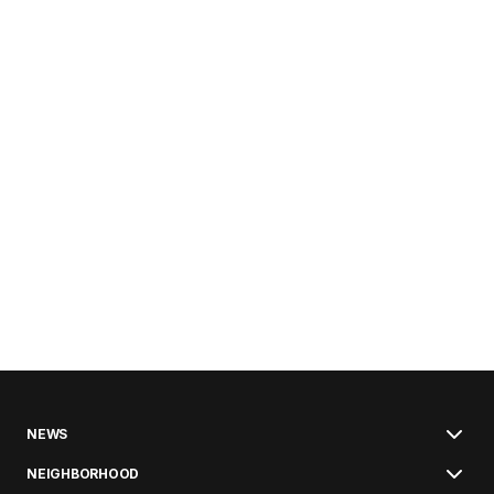
NEWS
NEIGHBORHOOD