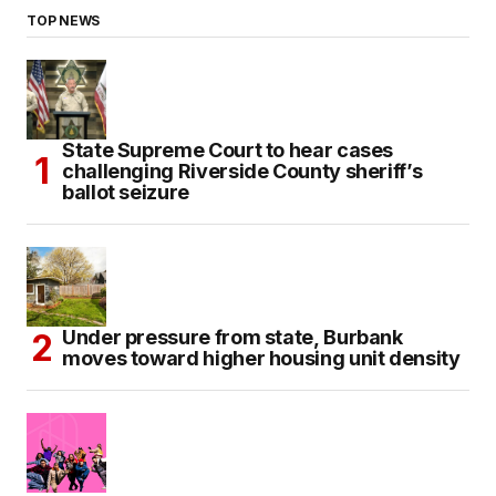
TOP NEWS
State Supreme Court to hear cases
challenging Riverside County sheriff’s
ballot seizure
Under pressure from state, Burbank
moves toward higher housing unit density