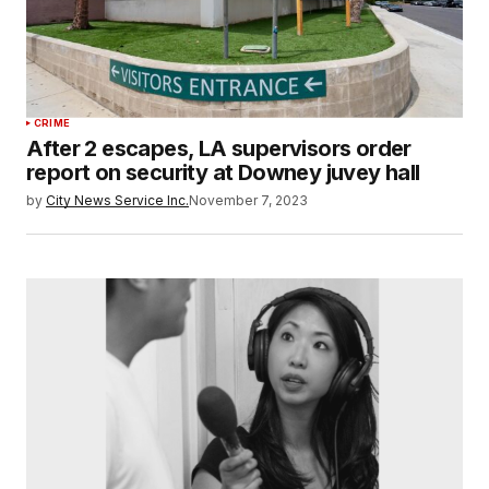
CRIME
After 2 escapes, LA supervisors order
report on security at Downey juvey hall
by
City News Service Inc.
November 7, 2023