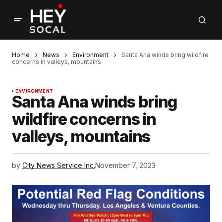
Home
News
Environment
Santa Ana winds bring wildfire
concerns in valleys, mountains
ENVIRONMENT
Santa Ana winds bring
wildfire concerns in
valleys, mountains
by
City News Service Inc.
November 7, 2023