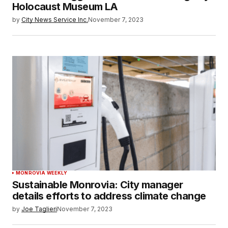
Holocaust Museum LA
by
City News Service Inc.
November 7, 2023
MONROVIA WEEKLY
Sustainable Monrovia: City manager
details efforts to address climate change
by
Joe Taglieri
November 7, 2023