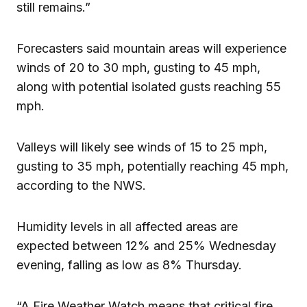
still remains.”
Forecasters said mountain areas will experience
winds of 20 to 30 mph, gusting to 45 mph,
along with potential isolated gusts reaching 55
mph.
Valleys will likely see winds of 15 to 25 mph,
gusting to 35 mph, potentially reaching 45 mph,
according to the NWS.
Humidity levels in all affected areas are
expected between 12% and 25% Wednesday
evening, falling as low as 8% Thursday.
“A Fire Weather Watch means that critical fire