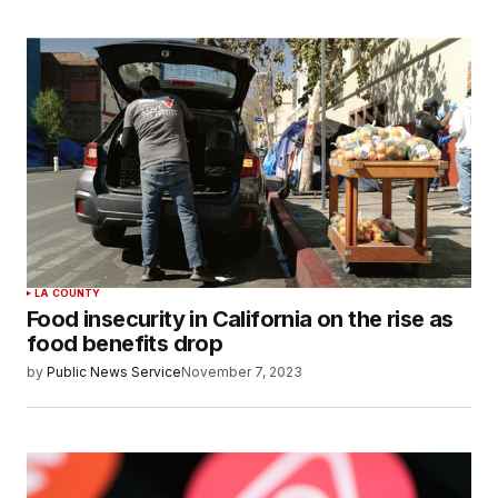
LA COUNTY
Food insecurity in California on the rise as
food benefits drop
by
Public News Service
November 7, 2023