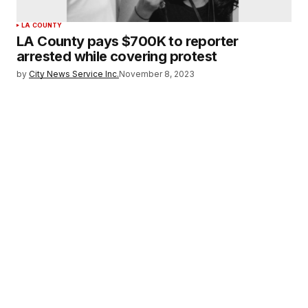
LA COUNTY
LA County pays $700K to reporter
arrested while covering protest
by
City News Service Inc.
November 8, 2023