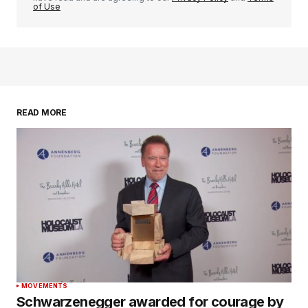
of Use
READ MORE
MOVEMENTS
Schwarzenegger awarded for courage by