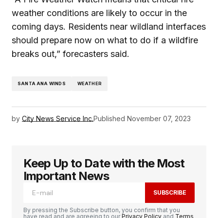
weather conditions are likely to occur in the
coming days. Residents near wildland interfaces
should prepare now on what to do if a wildfire
breaks out,” forecasters said.
SANTA ANA WINDS
WEATHER
by
City News Service Inc.
Published
November 07, 2023
Keep Up to Date with the Most
Important News
SUBSCRIBE
By pressing the Subscribe button, you confirm that you
have read and are agreeing to our
Privacy Policy
and
Terms