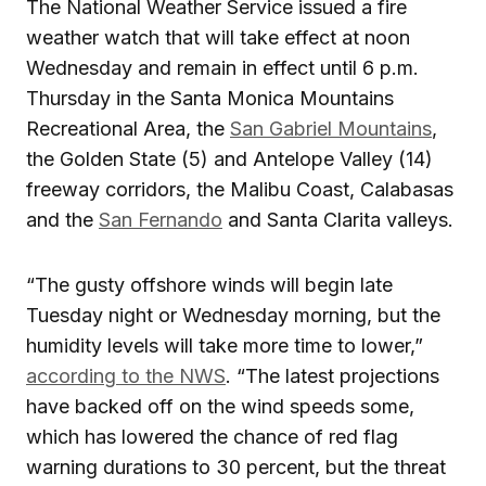
The National Weather Service issued a fire
weather watch that will take effect at noon
Wednesday and remain in effect until 6 p.m.
Thursday in the Santa Monica Mountains
Recreational Area, the
San Gabriel Mountains
,
the Golden State (5) and Antelope Valley (14)
freeway corridors, the Malibu Coast, Calabasas
and the
San Fernando
and Santa Clarita valleys.
“The gusty offshore winds will begin late
Tuesday night or Wednesday morning, but the
humidity levels will take more time to lower,”
according to the NWS
. “The latest projections
have backed off on the wind speeds some,
which has lowered the chance of red flag
warning durations to 30 percent, but the threat