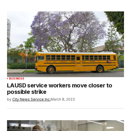
BUSINESS
LAUSD service workers move closer to
possible strike
by
City News Service Inc.
March 8, 2023