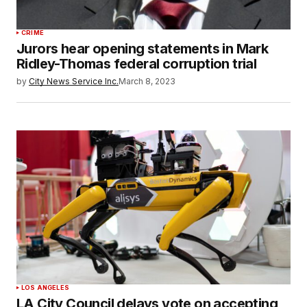
CRIME
Jurors hear opening statements in Mark
Ridley-Thomas federal corruption trial
by
City News Service Inc.
March 8, 2023
LOS ANGELES
LA City Council delays vote on accepting