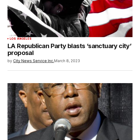
LOS ANGELES
LA Republican Party blasts ‘sanctuary city’
proposal
by
City News Service Inc.
March 8, 2023