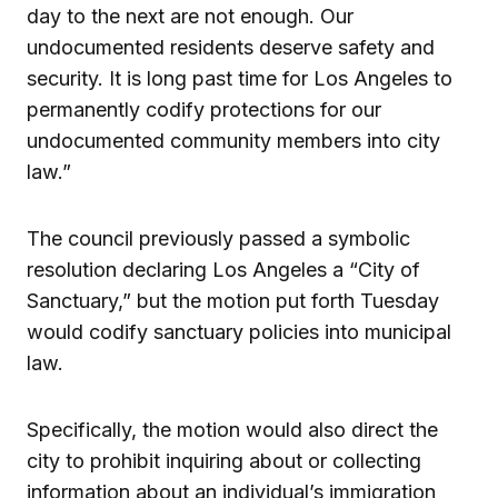
day to the next are not enough. Our
undocumented residents deserve safety and
security. It is long past time for Los Angeles to
permanently codify protections for our
undocumented community members into city
law.”
The council previously passed a symbolic
resolution declaring Los Angeles a “City of
Sanctuary,” but the motion put forth Tuesday
would codify sanctuary policies into municipal
law.
Specifically, the motion would also direct the
city to prohibit inquiring about or collecting
information about an individual’s immigration