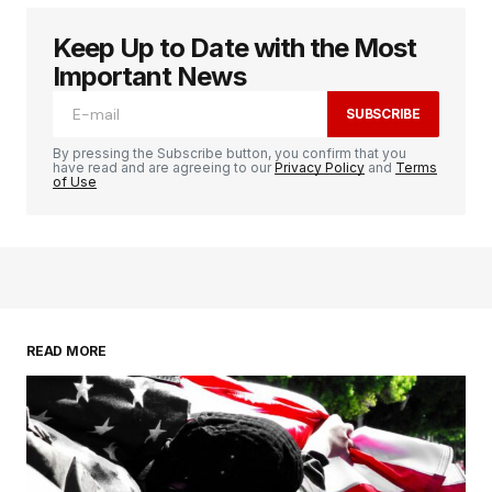
Keep Up to Date with the Most
Important News
SUBSCRIBE
By pressing the Subscribe button, you confirm that you
have read and are agreeing to our
Privacy Policy
and
Terms
of Use
READ MORE