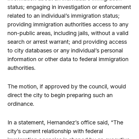
status; engaging in investigation or enforcement
related to an individual’s immigration status;
providing immigration authorities access to any
non-public areas, including jails, without a valid
search or arrest warrant; and providing access
to city databases or any individual’s personal
information or other data to federal immigration
authorities.
The motion, if approved by the council, would
direct the city to begin preparing such an
ordinance.
In a statement, Hernandez’s office said, “The
city’s current relationship with federal