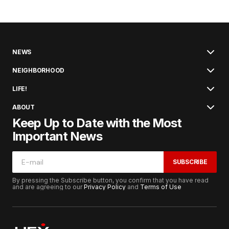
NEWS
NEIGHBORHOOD
LIFE!
ABOUT
Keep Up to Date with the Most
Important News
SUBSCRIBE
By pressing the Subscribe button, you confirm that you have read
and are agreeing to our
Privacy Policy
and
Terms of Use