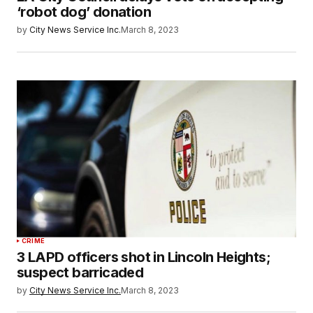
‘robot dog’ donation
by
City News Service Inc.
March 8, 2023
CRIME
3 LAPD officers shot in Lincoln Heights;
suspect barricaded
by
City News Service Inc.
March 8, 2023