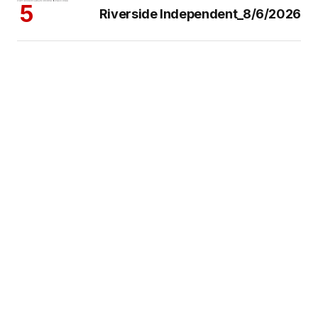
Riverside Independent_8/6/2026