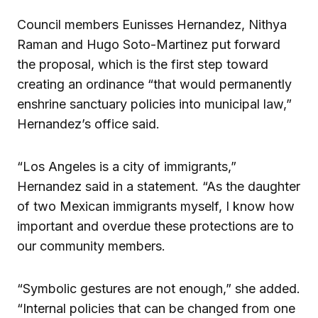
Council members Eunisses Hernandez, Nithya
Raman and Hugo Soto-Martinez put forward
the proposal, which is the first step toward
creating an ordinance “that would permanently
enshrine sanctuary policies into municipal law,”
Hernandez’s office said.
“Los Angeles is a city of immigrants,”
Hernandez said in a statement. “As the daughter
of two Mexican immigrants myself, I know how
important and overdue these protections are to
our community members.
“Symbolic gestures are not enough,” she added.
“Internal policies that can be changed from one