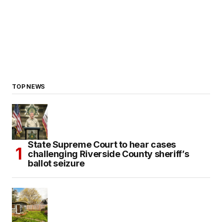
TOP NEWS
State Supreme Court to hear cases
challenging Riverside County sheriff’s
ballot seizure