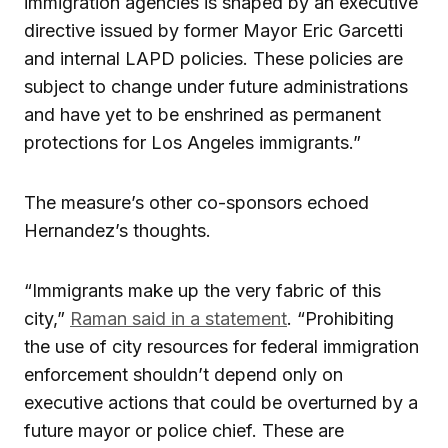
immigration agencies is shaped by an executive
directive issued by former Mayor Eric Garcetti
and internal LAPD policies. These policies are
subject to change under future administrations
and have yet to be enshrined as permanent
protections for Los Angeles immigrants.”
The measure’s other co-sponsors echoed
Hernandez’s thoughts.
“Immigrants make up the very fabric of this
city,”
Raman said in a statement
. “Prohibiting
the use of city resources for federal immigration
enforcement shouldn’t depend only on
executive actions that could be overturned by a
future mayor or police chief. These are