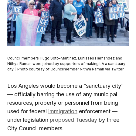
Council members Hugo Soto-Martinez, Eunisses Hernandez and
Nithya Raman were joined by supporters of making LA a sanctuary
city. | Photo courtesy of Councilmember Nithya Raman via Twitter
Los Angeles would become a “sanctuary city”
— officially barring the use of any municipal
resources, property or personnel from being
used for federal
immigration
enforcement —
under legislation
proposed Tuesday
by three
City Council members.