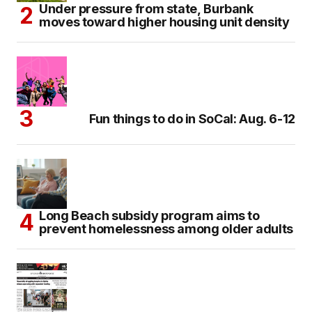
Under pressure from state, Burbank
moves toward higher housing unit density
Fun things to do in SoCal: Aug. 6-12
Long Beach subsidy program aims to
prevent homelessness among older adults