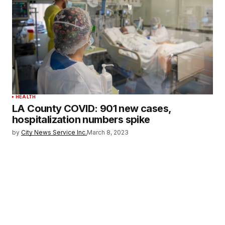
HEALTH
LA County COVID: 901 new cases,
hospitalization numbers spike
by
City News Service Inc.
March 8, 2023