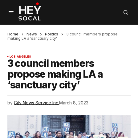
Home
News
Politics
3 council members propose
making LA a ‘sanctuary city’
LOS ANGELES
3 council members
propose making LA a
‘sanctuary city’
by
City News Service Inc.
March 8, 2023