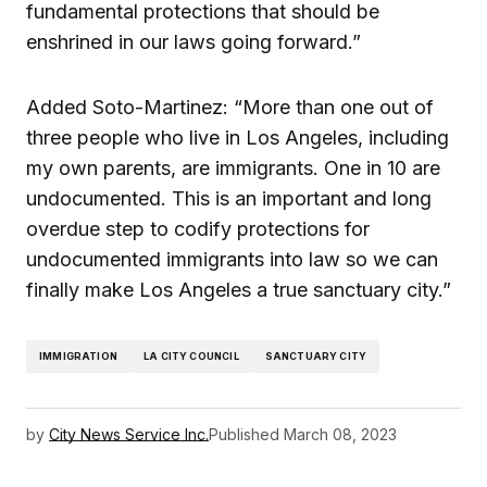
fundamental protections that should be
enshrined in our laws going forward.”
Added Soto-Martinez: “More than one out of
three people who live in Los Angeles, including
my own parents, are immigrants. One in 10 are
undocumented. This is an important and long
overdue step to codify protections for
undocumented immigrants into law so we can
finally make Los Angeles a true sanctuary city.”
IMMIGRATION
LA CITY COUNCIL
SANCTUARY CITY
by
City News Service Inc.
Published
March 08, 2023