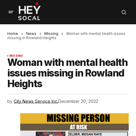
Home
News
Missing
Woman with mental health issues
missing in Rowland Heights
MISSING
Woman with mental health
issues missing in Rowland
Heights
by
City News Service Inc.
December 20, 2022