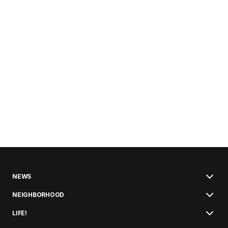
NEWS
NEIGHBORHOOD
LIFE!