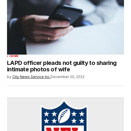
CRIME
LAPD officer pleads not guilty to sharing
intimate photos of wife
by
City News Service Inc.
December 20, 2022