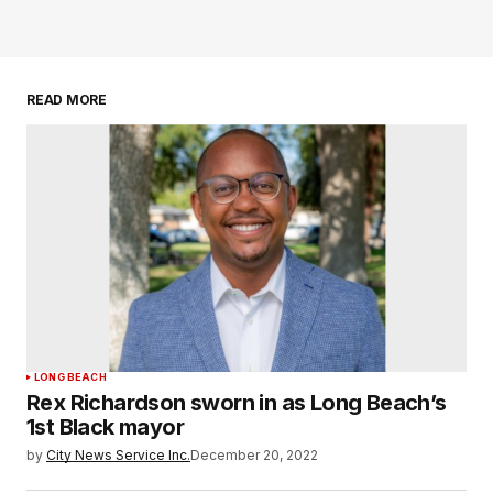
READ MORE
LONG BEACH
Rex Richardson sworn in as Long Beach’s
1st Black mayor
by
City News Service Inc.
December 20, 2022