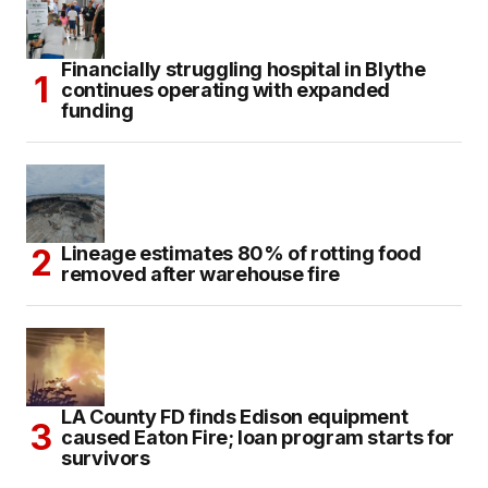
Financially struggling hospital in Blythe
continues operating with expanded
funding
Lineage estimates 80% of rotting food
removed after warehouse fire
LA County FD finds Edison equipment
caused Eaton Fire; loan program starts for
survivors