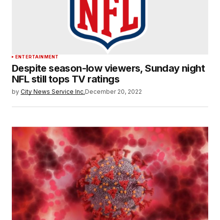
ENTERTAINMENT
Despite season-low viewers, Sunday night
NFL still tops TV ratings
by
City News Service Inc.
December 20, 2022