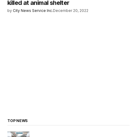
killed at animal shelter
by
City News Service Inc.
December 20, 2022
TOP NEWS