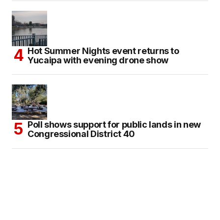
Hot Summer Nights event returns to
Yucaipa with evening drone show
Poll shows support for public lands in new
Congressional District 40