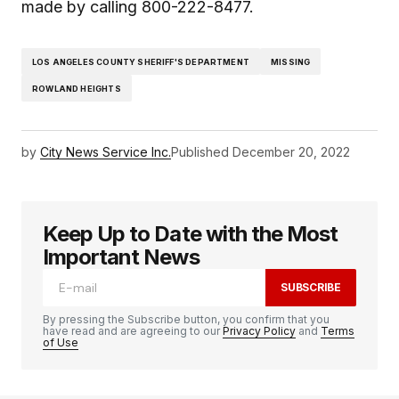
made by calling 800-222-8477.
LOS ANGELES COUNTY SHERIFF'S DEPARTMENT
MISSING
ROWLAND HEIGHTS
by
City News Service Inc.
Published
December 20, 2022
Keep Up to Date with the Most
Important News
SUBSCRIBE
By pressing the Subscribe button, you confirm that you
have read and are agreeing to our
Privacy Policy
and
Terms
of Use