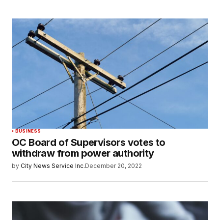
BUSINESS
OC Board of Supervisors votes to
withdraw from power authority
by
City News Service Inc.
December 20, 2022