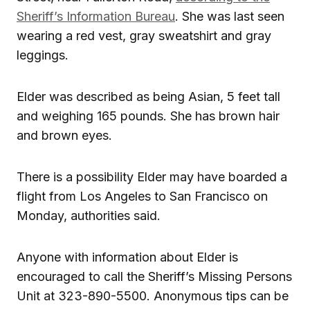
Sheriff’s Information Bureau
. She was last seen
wearing a red vest, gray sweatshirt and gray
leggings.
Elder was described as being Asian, 5 feet tall
and weighing 165 pounds. She has brown hair
and brown eyes.
There is a possibility Elder may have boarded a
flight from Los Angeles to San Francisco on
Monday, authorities said.
Anyone with information about Elder is
encouraged to call the Sheriff’s Missing Persons
Unit at 323-890-5500. Anonymous tips can be