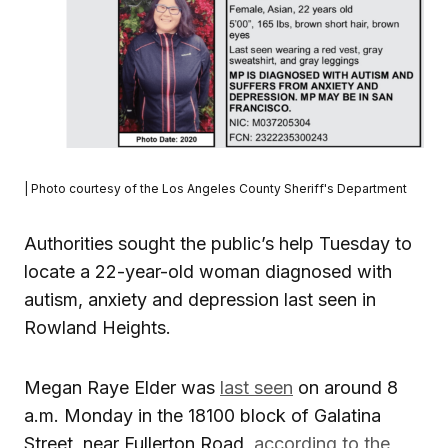
| Photo courtesy of the Los Angeles County Sheriff's Department
Authorities sought the public’s help Tuesday to
locate a 22-year-old woman diagnosed with
autism, anxiety and depression last seen in
Rowland Heights.
Megan Raye Elder was
last seen
on around 8
a.m. Monday in the 18100 block of Galatina
Street, near Fullerton Road,
according to the