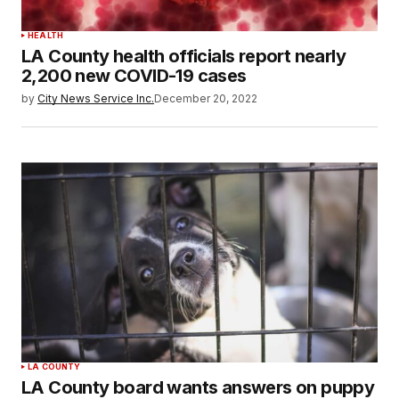
HEALTH
LA County health officials report nearly
2,200 new COVID-19 cases
by
City News Service Inc.
December 20, 2022
LA COUNTY
LA County board wants answers on puppy