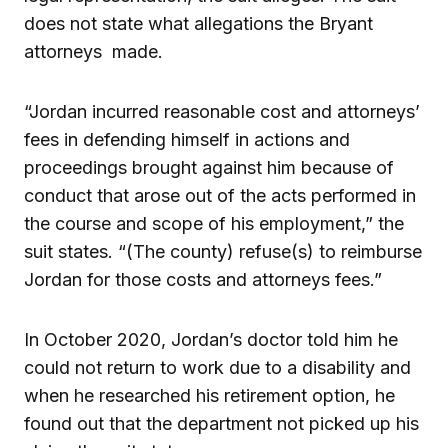
does not state what allegations the Bryant
attorneys made.
“Jordan incurred reasonable cost and attorneys’
fees in defending himself in actions and
proceedings brought against him because of
conduct that arose out of the acts performed in
the course and scope of his employment,” the
suit states. “(The county) refuse(s) to reimburse
Jordan for those costs and attorneys fees.”
In October 2020, Jordan’s doctor told him he
could not return to work due to a disability and
when he researched his retirement option, he
found out that the department not picked up his