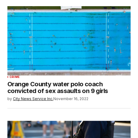
CRIME
Orange County water polo coach
convicted of sex assaults on 9 girls
by
City News Service Inc.
November 16, 2022