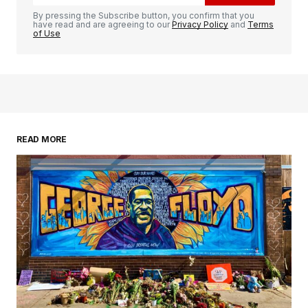
By pressing the Subscribe button, you confirm that you
have read and are agreeing to our
Privacy Policy
and
Terms
of Use
READ MORE