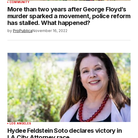
COMMUNITY
More than two years after George Floyd’s
murder sparked a movement, police reform
has stalled. What happened?
by
ProPublica
November 16, 2022
LOS ANGELES
Hydee Feldstein Soto declares victory in
LA City Attorney race