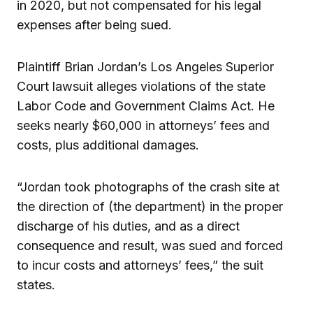
in 2020, but not compensated for his legal
expenses after being sued.
Plaintiff Brian Jordan’s Los Angeles Superior
Court lawsuit alleges violations of the state
Labor Code and Government Claims Act. He
seeks nearly $60,000 in attorneys’ fees and
costs, plus additional damages.
“Jordan took photographs of the crash site at
the direction of (the department) in the proper
discharge of his duties, and as a direct
consequence and result, was sued and forced
to incur costs and attorneys’ fees,” the suit
states.