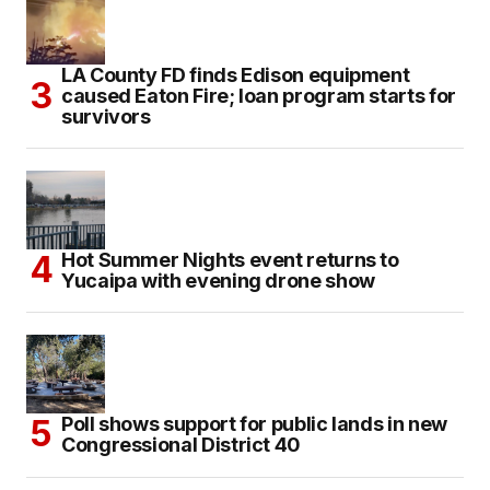
LA County FD finds Edison equipment
caused Eaton Fire; loan program starts for
survivors
Hot Summer Nights event returns to
Yucaipa with evening drone show
Poll shows support for public lands in new
Congressional District 40