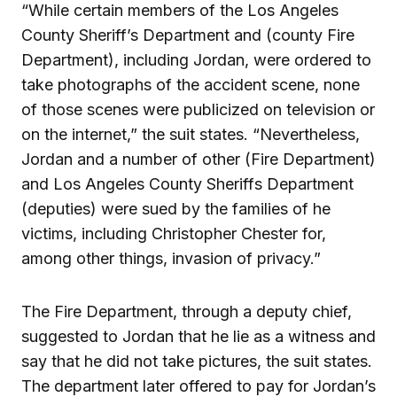
“While certain members of the Los Angeles
County Sheriff’s Department and (county Fire
Department), including Jordan, were ordered to
take photographs of the accident scene, none
of those scenes were publicized on television or
on the internet,” the suit states. “Nevertheless,
Jordan and a number of other (Fire Department)
and Los Angeles County Sheriffs Department
(deputies) were sued by the families of he
victims, including Christopher Chester for,
among other things, invasion of privacy.”
The Fire Department, through a deputy chief,
suggested to Jordan that he lie as a witness and
say that he did not take pictures, the suit states.
The department later offered to pay for Jordan’s