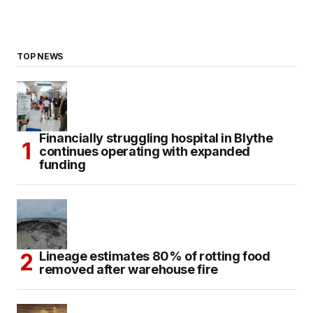
TOP NEWS
Financially struggling hospital in Blythe
continues operating with expanded
funding
Lineage estimates 80% of rotting food
removed after warehouse fire