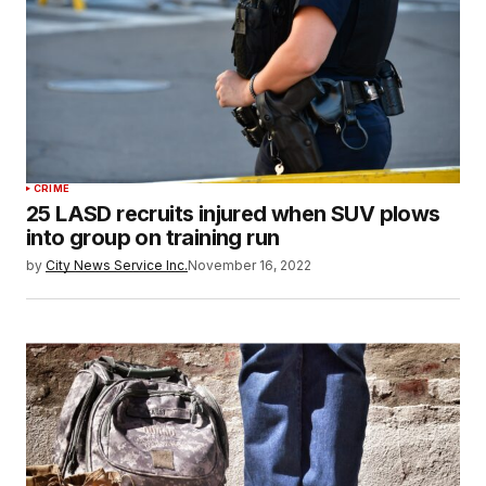
CRIME
25 LASD recruits injured when SUV plows
into group on training run
by
City News Service Inc.
November 16, 2022