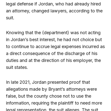
legal defense if Jordan, who had already hired
an attorney, changed lawyers, according to the
suit.
Knowing that the (department) was not acting
in Jordan’s best interest, he had not choice but
to continue to accrue legal expenses incurred as
a direct consequence of the discharge of his
duties and at the direction of his employer, the
suit states.
In late 2021, Jordan presented proof that
allegations made by Bryant’s attorneys were
false, but the county chose not to use the
information, requiring the plaintiff to need more
legal representation, the suit alleges. The suit