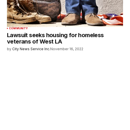
COMMUNITY
Lawsuit seeks housing for homeless
veterans of West LA
by
City News Service Inc.
November 16, 2022