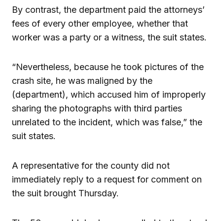
By contrast, the department paid the attorneys’
fees of every other employee, whether that
worker was a party or a witness, the suit states.
“Nevertheless, because he took pictures of the
crash site, he was maligned by the
(department), which accused him of improperly
sharing the photographs with third parties
unrelated to the incident, which was false,” the
suit states.
A representative for the county did not
immediately reply to a request for comment on
the suit brought Thursday.