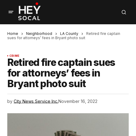
Home
Neighborhood
LA County
Retired fire captain
sues for attorneys’ fees in Bryant photo suit
CRIME
Retired fire captain sues
for attorneys’ fees in
Bryant photo suit
by
City News Service Inc.
November 16, 2022