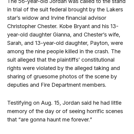
The 56-year-old Jordan was called to the stand
in trial of the suit federal brought by the Lakers
star’s widow and Irvine financial advisor
Christopher Chester. Kobe Bryant and his 13-
year-old daughter Gianna, and Chester’s wife,
Sarah, and 13-year-old daughter, Payton, were
among the nine people killed in the crash. The
suit alleged that the plaintiffs’ constitutional
rights were violated by the alleged taking and
sharing of gruesome photos of the scene by
deputies and Fire Department members.
Testifying on Aug. 15, Jordan said he had little
memory of the day or of seeing horrific scenes
that “are gonna haunt me forever.”