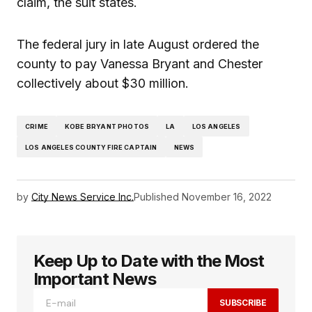
claim, the suit states.
The federal jury in late August ordered the
county to pay Vanessa Bryant and Chester
collectively about $30 million.
CRIME
KOBE BRYANT PHOTOS
LA
LOS ANGELES
LOS ANGELES COUNTY FIRE CAPTAIN
NEWS
by
City News Service Inc.
Published
November 16, 2022
Keep Up to Date with the Most
Important News
SUBSCRIBE