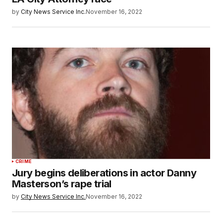
by
City News Service Inc.
November 16, 2022
CRIME
Jury begins deliberations in actor Danny
Masterson’s rape trial
by
City News Service Inc.
November 16, 2022