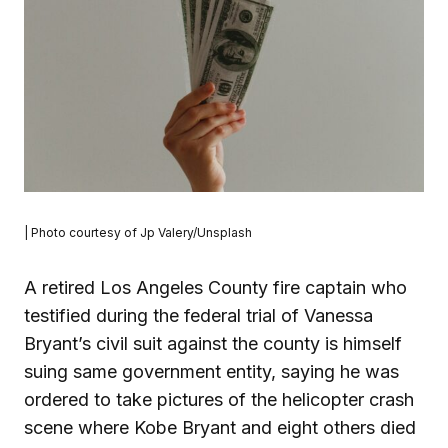
| Photo courtesy of Jp Valery/Unsplash
A retired Los Angeles County fire captain who
testified during the federal trial of Vanessa
Bryant’s civil suit against the county is himself
suing same government entity, saying he was
ordered to take pictures of the helicopter crash
scene where Kobe Bryant and eight others died