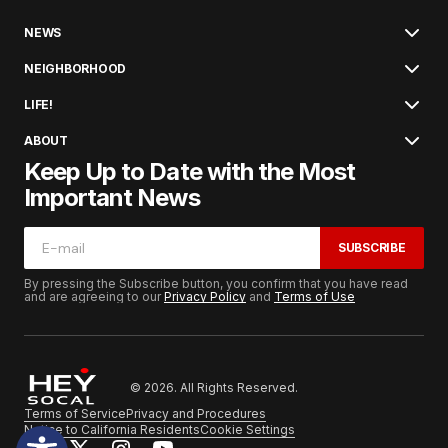
NEWS
NEIGHBORHOOD
LIFE!
ABOUT
Keep Up to Date with the Most
Important News
SUBSCRIBE
By pressing the Subscribe button, you confirm that you have read
and are agreeing to our
Privacy Policy
and
Terms of Use
© 2026. All Rights Reserved.
Terms of Service
Privacy and Procedures
Notice to California Residents
Cookie Settings