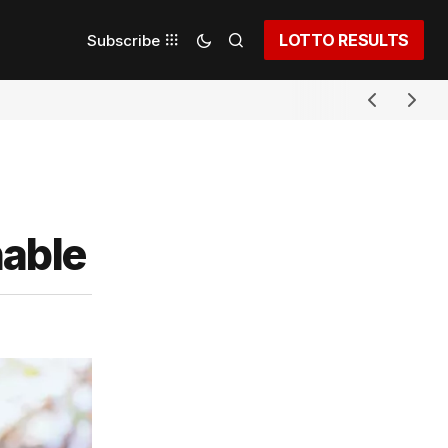
LOTTO RESULTS
Subscribe
nable