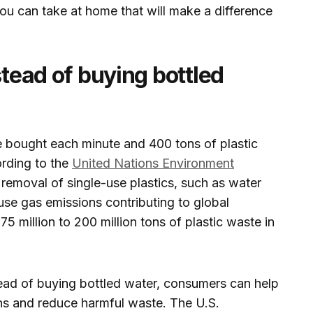
you can take at home that will make a difference
stead of buying bottled
are bought each minute and 400 tons of plastic
rding to the
United Nations Environment
removal of single-use plastics, such as water
ouse gas emissions contributing to global
5 million to 200 million tons of plastic waste in
tead of buying bottled water, consumers can help
s and reduce harmful waste. The U.S.