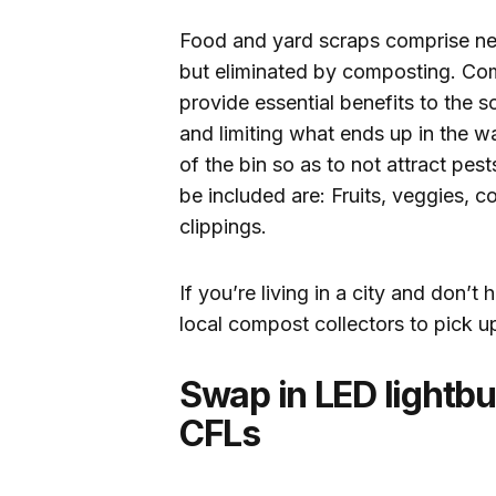
Food and yard scraps comprise near
but eliminated by composting. Com
provide essential benefits to the 
and limiting what ends up in the w
of the bin so as to not attract pe
be included are: Fruits, veggies, c
clippings.
If you’re living in a city and don’
local compost collectors to pick u
Swap in LED lightbu
CFLs