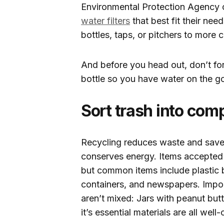
Environmental Protection Agency o
water filters
that best fit their need
bottles, taps, or pitchers to mor
And before you head out, don’t for
bottle so you have water on the g
Sort trash into comp
Recycling reduces waste and saves
conserves energy. Items accepted f
but common items include plastic b
containers, and newspapers. Impor
aren’t mixed: Jars with peanut butte
it’s essential materials are all wel