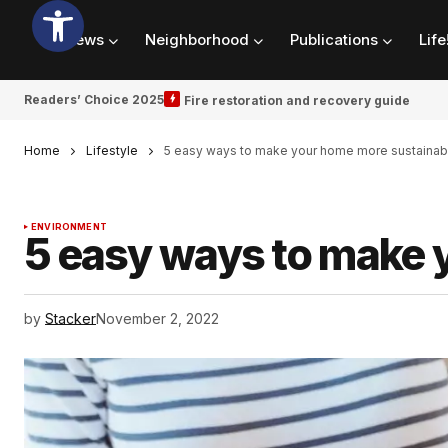
News
Neighborhood
Publications
Life
Readers’ Choice 2025
Fire restoration and recovery guide
Home
Lifestyle
5 easy ways to make your home more sustainab
ENVIRONMENT
5 easy ways to make 
by
Stacker
November 2, 2022