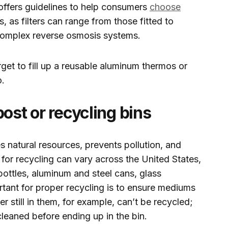
ffers guidelines to help consumers
choose
s, as filters can range from those fitted to
e complex reverse osmosis systems.
get to fill up a reusable aluminum thermos or
o.
ost or recycling bins
 natural resources, prevents pollution, and
or recycling can vary across the United States,
ottles, aluminum and steel cans, glass
tant for proper recycling is to ensure mediums
r still in them, for example, can’t be recycled;
l-cleaned before ending up in the bin.