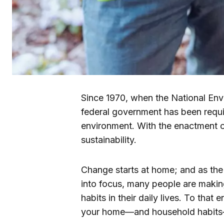
Since 1970, when the National Env
federal government has been requir
environment. With the enactment o
sustainability.
Change starts at home; and as the
into focus, many people are makin
habits in their daily lives. To that 
your home—and household habits