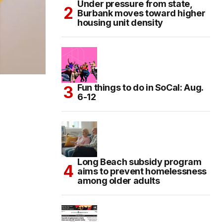
Under pressure from state,
Burbank moves toward higher
housing unit density
Fun things to do in SoCal: Aug.
6-12
Long Beach subsidy program
aims to prevent homelessness
among older adults