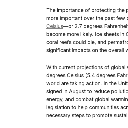
The importance of protecting the 
more important over the past few 
Celsius
—or 2.7 degrees Fahrenheit
become more likely. Ice sheets in 
coral reefs could die, and permaf
significant impacts on the overall 
With current projections of globa
degrees Celsius (5.4 degrees Fah
world are taking action. In the Uni
signed in August to reduce pollutio
energy, and combat global warming
legislation to help communities acr
necessary steps to promote sustain