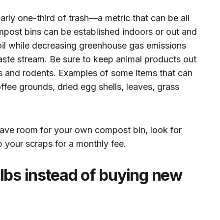
ly one-third of trash—a metric that can be all
post bins can be established indoors or out and
soil while decreasing greenhouse gas emissions
aste stream. Be sure to keep animal products out
sts and rodents. Examples of some items that can
offee grounds, dried egg shells, leaves, grass
t have room for your own compost bin, look for
p your scraps for a monthly fee.
lbs instead of buying new