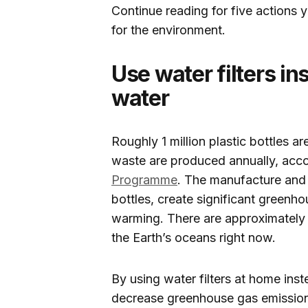
Continue reading for five actions 
for the environment.
Use water filters in
water
Roughly 1 million plastic bottles 
waste are produced annually, acco
Programme
. The manufacture and 
bottles, create significant greenh
warming. There are approximately 7
the Earth’s oceans right now.
By using water filters at home ins
decrease greenhouse gas emission