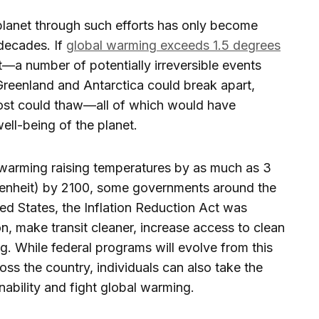
planet through such efforts has only become
decades. If
global warming exceeds 1.5 degrees
—a number of potentially irreversible events
Greenland and Antarctica could break apart,
rost could thaw—all of which would have
well-being of the planet.
l warming raising temperatures by as much as 3
renheit) by 2100, some governments around the
ted States, the Inflation Reduction Act was
n, make transit cleaner, increase access to clean
. While federal programs will evolve from this
oss the country, individuals can also take the
ability and fight global warming.