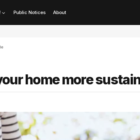
!
Public Notices
About
le
your home more sustai