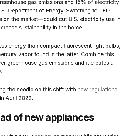
greenhouse gas emissions and 15% of electricity
.S. Department of Energy. Switching to LED
s on the market—could cut U.S. electricity use in
ncrease sustainability in the home.
ss energy than compact fluorescent light bulbs,
rcury vapor found in the latter. Combine this
ower greenhouse gas emissions and it creates a
s.
g the needle on this shift with
new regulations
n April 2022.
ead of new appliances