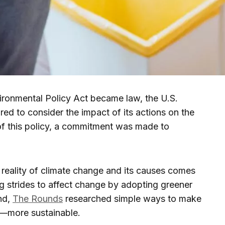
ironmental Policy Act became law, the U.S.
ed to consider the impact of its actions on the
f this policy, a commitment was made to
 reality of climate change and its causes comes
g strides to affect change by adopting greener
end,
The Rounds
researched simple ways to make
—more sustainable.