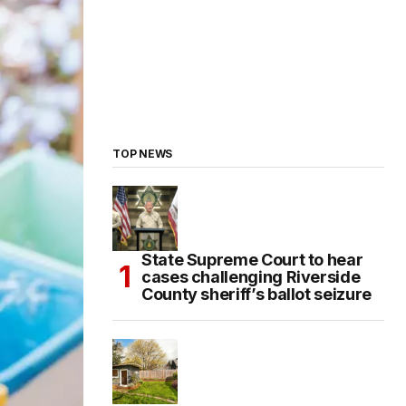
TOP NEWS
State Supreme Court to hear
cases challenging Riverside
County sheriff’s ballot seizure