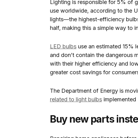
Lighting is responsible for 5% of 
use worldwide, according to the U
lights—the highest-efficiency bulb
half, making this a simple way to i
LED bulbs
use an estimated 15% le
and don’t contain the dangerous me
with their higher efficiency and l
greater cost savings for consumer
The Department of Energy is movin
related to light bulbs
implemented i
Buy new parts inst