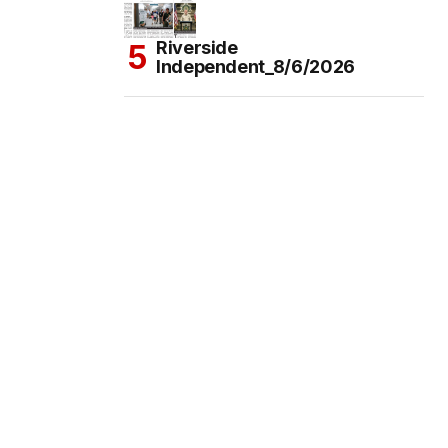
Riverside
Independent_8/6/2026