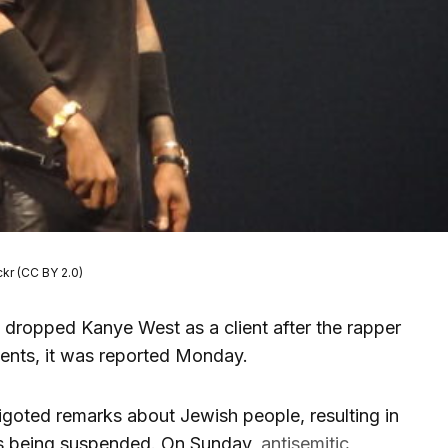
ckr (CC BY 2.0)
dropped Kanye West as a client after the rapper
ents, it was reported Monday.
goted remarks about Jewish people, resulting in
ts being suspended. On Sunday,
antisemitic