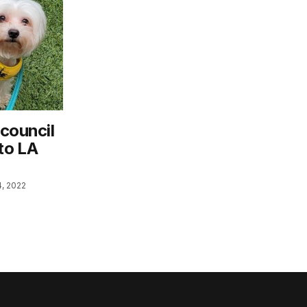
 council
to LA
, 2022