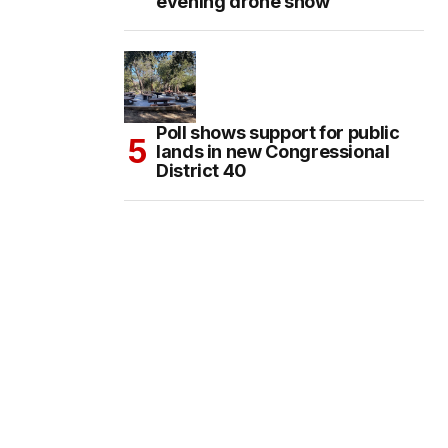
evening drone show
Poll shows support for public
lands in new Congressional
District 40