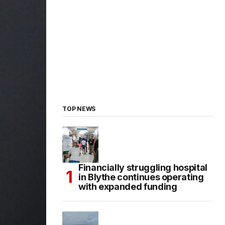
TOP NEWS
Financially struggling hospital
in Blythe continues operating
with expanded funding