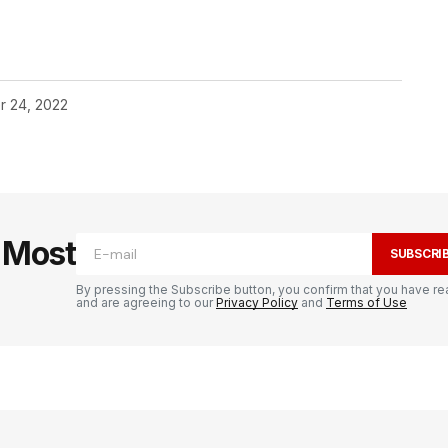
r 24, 2022
e Most
SUBSCRI
By pressing the Subscribe button, you confirm that you have re
and are agreeing to our
Privacy Policy
and
Terms of Use