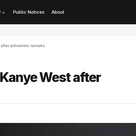
!
Public Notices
About
fter antisemitic remarks
Kanye West after