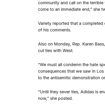
community and call on the terrible
come to an immediate end,” she t
Variety reported that a completed 
of his comments.
Also on Monday, Rep. Karen Bass, 
cut ties with West.
“We must all condemn the hate sp
consequences that we saw in Los 
to the antisemitic demonstration 
“Until they sever ties, Adidas is e
now,” she posted.