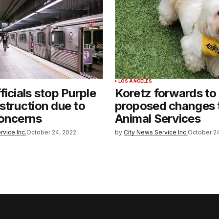
LOS ANGELES
ficials stop Purple
Koretz forwards to
struction due to
proposed changes 
concerns
Animal Services
rvice Inc.
October 24, 2022
by
City News Service Inc.
October 24