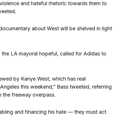
 violence and hateful rhetoric towards them to
weeted.
documentary about West will be shelved in light
the LA mayoral hopeful, called for Adidas to
ewed by Kanye West, which has real
Angeles this weekend,” Bass tweeted, referring
on the freeway overpass.
nabling and financing his hate — they must act