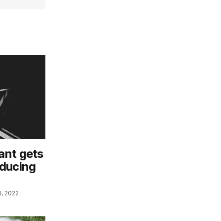
ant gets
roducing
, 2022