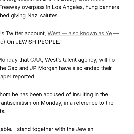
Freeway overpass in Los Angeles, hung banners
ed giving Nazi salutes.
is Twitter account,
West — also known as Ye
—
(sic) On JEWISH PEOPLE.”
Monday that
CAA
, West’s talent agency, will no
 the Gap and JP Morgan have also ended their
paper reported.
hom he has been accused of insulting in the
antisemitism on Monday, in a reference to the
ts.
able. I stand together with the Jewish