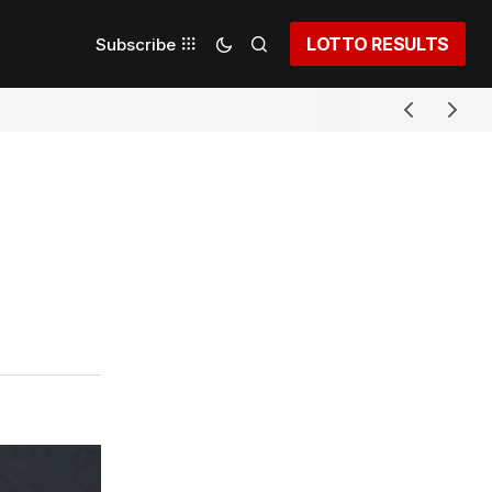
LOTTO RESULTS
Subscribe