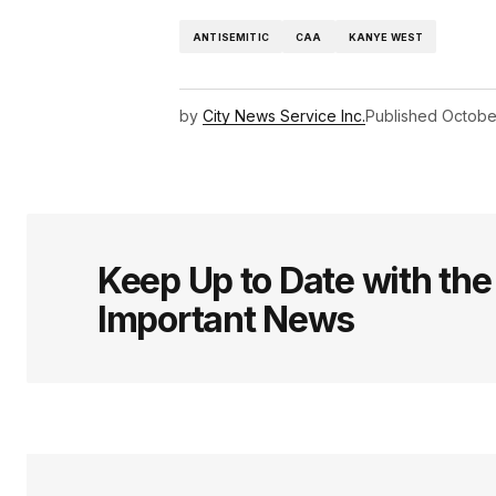
ANTISEMITIC
CAA
KANYE WEST
by
City News Service Inc.
Published
Octobe
Keep Up to Date with th
Important News