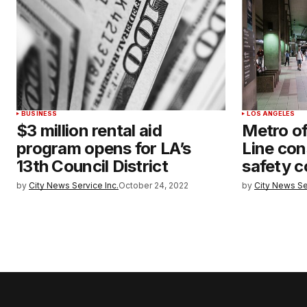
BUSINESS
LOS ANGELES
$3 million rental aid
Metro of
program opens for LA’s
Line con
13th Council District
safety 
by
City News Service Inc.
October 24, 2022
by
City News Se