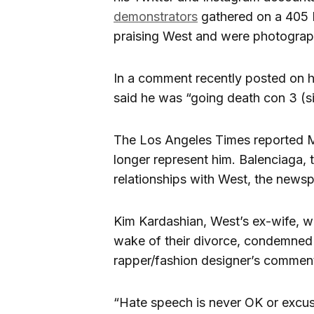
demonstrators
gathered on a 405 
praising West and were photograph
In a comment recently posted on h
said he was “going death con 3 
The Los Angeles Times reported 
longer represent him. Balenciaga,
relationships with West, the news
Kim Kardashian, West’s ex-wife, w
wake of their divorce, condemned 
rapper/fashion designer’s commen
“Hate speech is never OK or excus