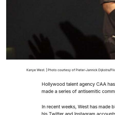
Kanye West. | Photo courtesy of Pieter-Jannick Dijkstra/Fli
Hollywood talent agency CAA has 
made a series of antisemitic comm
In recent weeks, West has made bi
his Twitter and Instagram accoun