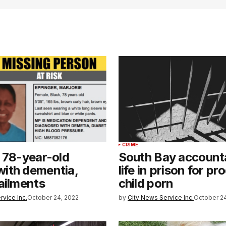
CRIME
 78-year-old
South Bay account
ith dementia,
life in prison for p
ailments
child porn
rvice Inc.
October 24, 2022
by
City News Service Inc.
October 24