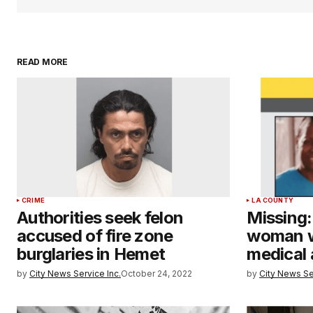
READ MORE
CRIME
LA COUNTY
Authorities seek felon
Missing:
accused of fire zone
woman w
burglaries in Hemet
medical 
by
City News Service Inc.
October 24, 2022
by
City News Se