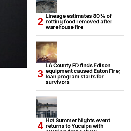
Lineage estimates 80% of
rotting food removed after
warehouse fire
LA County FD finds Edison
equipment caused Eaton Fire;
loan program starts for
survivors
Hot Summer Nights event
returns to Yucaipa with