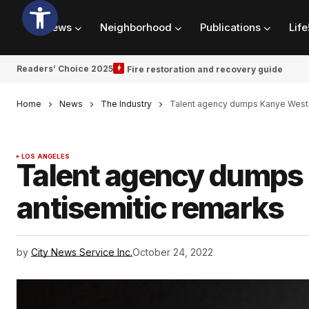
News
Neighborhood
Publications
Life
Readers’ Choice 2025
Fire restoration and recovery guide
Home
News
The Industry
Talent agency dumps Kanye West a
LOS ANGELES
Talent agency dumps 
antisemitic remarks
by
City News Service Inc.
October 24, 2022