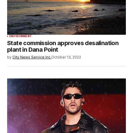
ENVIRONMENT
State commission approves desalination
plant in Dana Point
by
City News Service Inc.
October 13, 2022