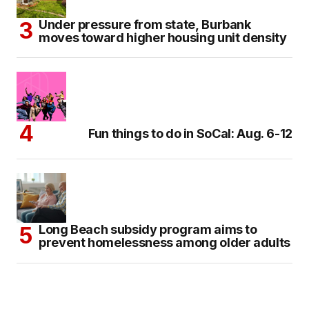
Under pressure from state, Burbank
moves toward higher housing unit density
Fun things to do in SoCal: Aug. 6-12
Long Beach subsidy program aims to
prevent homelessness among older adults