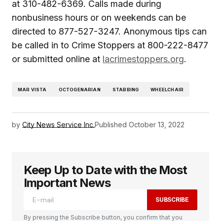
at 310-482-6369. Calls made during
nonbusiness hours or on weekends can be
directed to 877-527-3247. Anonymous tips can
be called in to Crime Stoppers at 800-222-8477
or submitted online at
lacrimestoppers.org
.
MAR VISTA
OCTOGENARIAN
STABBING
WHEELCHAIR
by
City News Service Inc.
Published
October 13, 2022
Keep Up to Date with the Most
Important News
SUBSCRIBE
By pressing the Subscribe button, you confirm that you