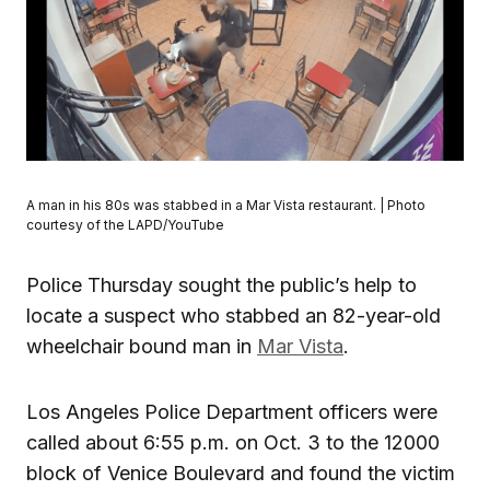
A man in his 80s was stabbed in a Mar Vista restaurant. | Photo
courtesy of the LAPD/YouTube
Police Thursday sought the public’s help to
locate a suspect who stabbed an 82-year-old
wheelchair bound man in
Mar Vista
.
Los Angeles Police Department officers were
called about 6:55 p.m. on Oct. 3 to the 12000
block of Venice Boulevard and found the victim