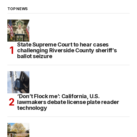
TOP NEWS
State Supreme Court to hear cases
challenging Riverside County sheriff’s
ballot seizure
‘Don’t Flock me’: California, U.S.
lawmakers debate license plate reader
technology