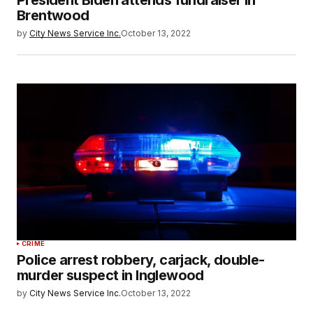
President Biden attends fundraiser in
Brentwood
by
City News Service Inc.
October 13, 2022
CRIME
Police arrest robbery, carjack, double-
murder suspect in Inglewood
by
City News Service Inc.
October 13, 2022