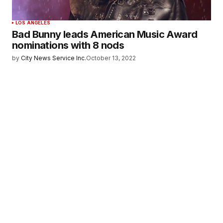
LOS ANGELES
Bad Bunny leads American Music Award
nominations with 8 nods
by
City News Service Inc.
October 13, 2022