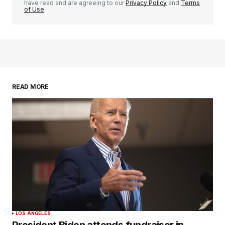
have read and are agreeing to our
Privacy Policy
and
Terms
of Use
READ MORE
LOS ANGELES