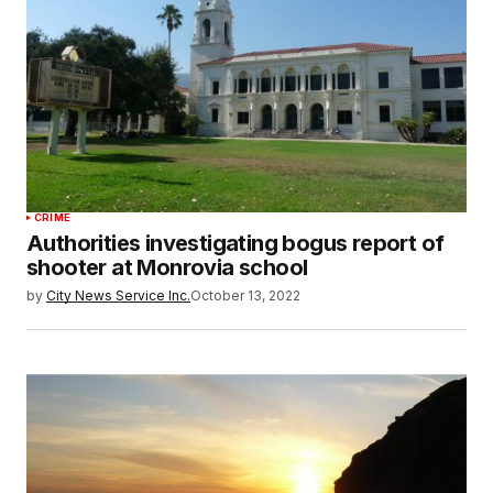
CRIME
Authorities investigating bogus report of
shooter at Monrovia school
by
City News Service Inc.
October 13, 2022