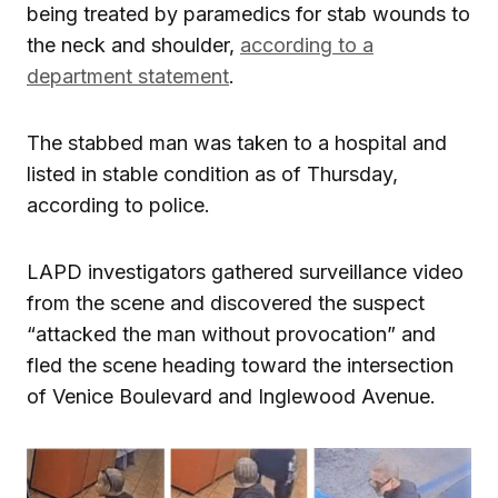
being treated by paramedics for stab wounds to
the neck and shoulder,
according to a
department statement
.
The stabbed man was taken to a hospital and
listed in stable condition as of Thursday,
according to police.
LAPD investigators gathered surveillance video
from the scene and discovered the suspect
“attacked the man without provocation” and
fled the scene heading toward the intersection
of Venice Boulevard and Inglewood Avenue.