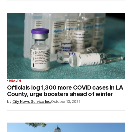
HEALTH
Officials log 1,300 more COVID cases in LA
County, urge boosters ahead of winter
by
City News Service Inc.
October 13, 2022