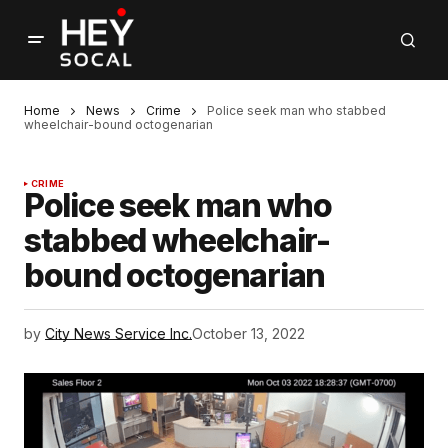
Home
News
Crime
Police seek man who stabbed
wheelchair-bound octogenarian
CRIME
Police seek man who
stabbed wheelchair-
bound octogenarian
by
City News Service Inc.
October 13, 2022