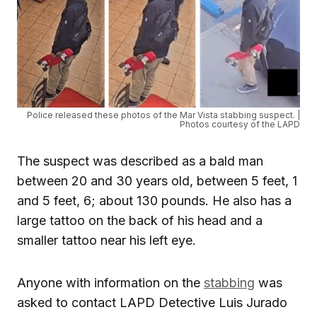
Police released these photos of the Mar Vista stabbing suspect. |
Photos courtesy of the LAPD
The suspect was described as a bald man
between 20 and 30 years old, between 5 feet, 1
and 5 feet, 6; about 130 pounds. He also has a
large tattoo on the back of his head and a
smaller tattoo near his left eye.
Anyone with information on the
stabbing
was
asked to contact LAPD Detective Luis Jurado