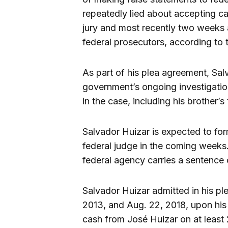
repeatedly lied about accepting cas
jury and most recently two weeks 
federal prosecutors, according to t
As part of his plea agreement, Sa
government’s ongoing investigation
in the case, including his brother’s t
Salvador Huizar is expected to for
federal judge in the coming weeks
federal agency carries a sentence o
Salvador Huizar admitted in his pl
2013, and Aug. 22, 2018, upon his
cash from José Huizar on at least