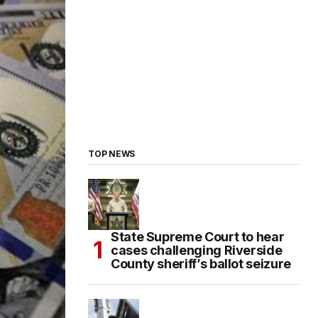
TOP NEWS
State Supreme Court to hear
cases challenging Riverside
County sheriff’s ballot seizure