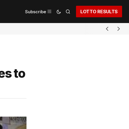
LOTTO RESULTS
Subscribe
es to