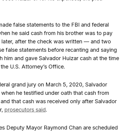
made false statements to the FBI and federal
hen he said cash from his brother was to pay
h later, after the check was written — and two
e false statements before recanting and saying
th him and gave Salvador Huizar cash at the time
the U.S. Attorney’s Office.
eral grand jury on March 5, 2020, Salvador
 when he testified under oath that cash from
 and that cash was received only after Salvador
r,
prosecutors said
.
les Deputy Mayor Raymond Chan are scheduled