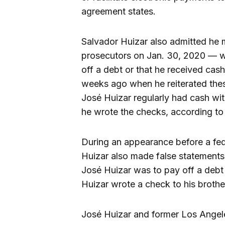
agreement states.
Salvador Huizar also admitted he 
prosecutors on Jan. 30, 2020 — w
off a debt or that he received cas
weeks ago when he reiterated thes
José Huizar regularly had cash wi
he wrote the checks, according to 
During an appearance before a fed
Huizar also made false statements
José Huizar was to pay off a debt
Huizar wrote a check to his brothe
José Huizar and former Los Ange