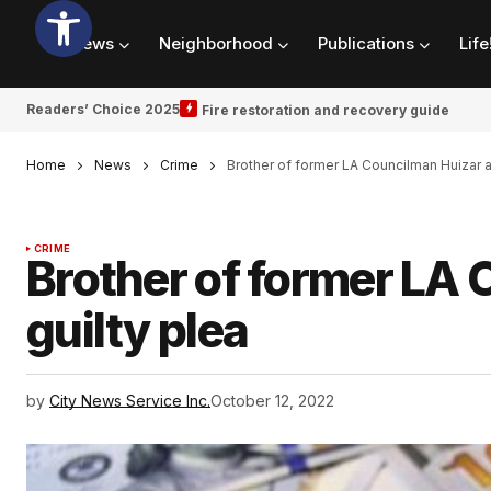
News
Neighborhood
Publications
Life
Readers’ Choice 2025
Fire restoration and recovery guide
Home
News
Crime
Brother of former LA Councilman Huizar a
CRIME
Brother of former LA 
guilty plea
by
City News Service Inc.
October 12, 2022