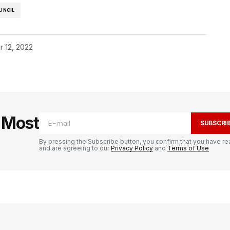
UNCIL
r 12, 2022
e Most
SUBSCRI
By pressing the Subscribe button, you confirm that you have re
and are agreeing to our
Privacy Policy
and
Terms of Use