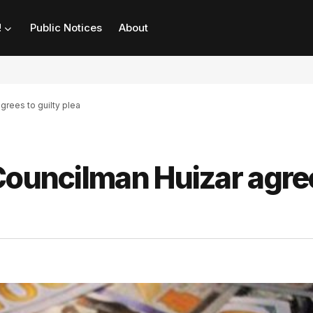
!
Public Notices
About
grees to guilty plea
Councilman Huizar agre