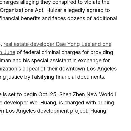
l charges alleging they conspired to violate the
Organizations Act. Huizar allegedly agreed to
it financial benefits and faces dozens of additional
e,
real estate developer Dae Yong Lee and one
n June
of federal criminal charges for providing
man and his special assistant in exchange for
ganization’s appeal of their downtown Los Angeles
g justice by falsifying financial documents.
se is set to begin Oct. 25. Shen Zhen New World I
te developer Wei Huang, is charged with bribing
wn Los Angeles development project. Huang