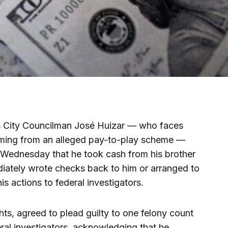
s City Councilman José Huizar — who faces
mming from an alleged pay-to-play scheme —
d Wednesday that he took cash from his brother
ately wrote checks back to him or arranged to
is actions to federal investigators.
hts, agreed to plead guilty to one felony count
ral investigators, acknowledging that he