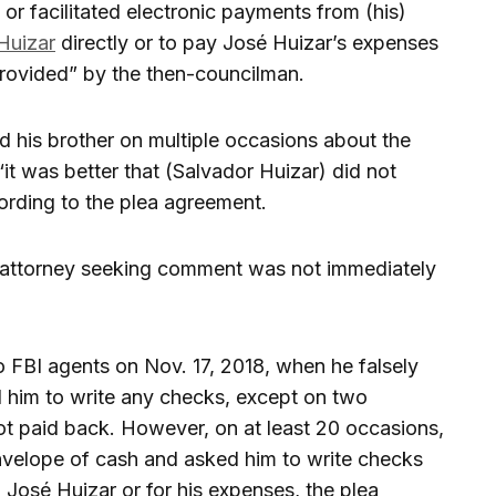
r facilitated electronic payments from (his)
Huizar
directly or to pay José Huizar’s expenses
rovided” by the then-councilman.
 his brother on multiple occasions about the
it was better that (Salvador Huizar) did not
ording to the plea agreement.
s attorney seeking comment was not immediately
o FBI agents on Nov. 17, 2018, when he falsely
d him to write any checks, except on two
t paid back. However, on at least 20 occasions,
nvelope of cash and asked him to write checks
o José Huizar or for his expenses, the plea