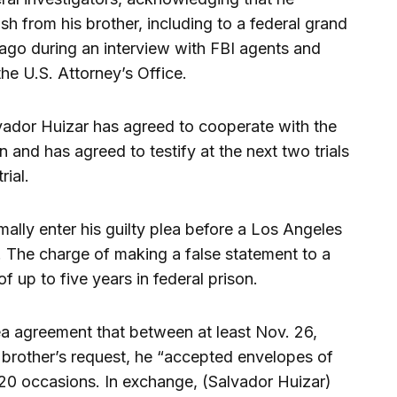
h from his brother, including to a federal grand
ago during an interview with FBI agents and
he U.S. Attorney’s Office.
lvador Huizar has agreed to cooperate with the
 and has agreed to testify at the next two trials
rial.
mally enter his guilty plea before a Los Angeles
. The charge of making a false statement to a
f up to five years in federal prison.
ea agreement that between at least Nov. 26,
 brother’s request, he “accepted envelopes of
 20 occasions. In exchange, (Salvador Huizar)