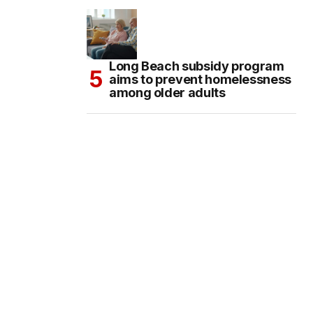
Long Beach subsidy program
aims to prevent homelessness
among older adults