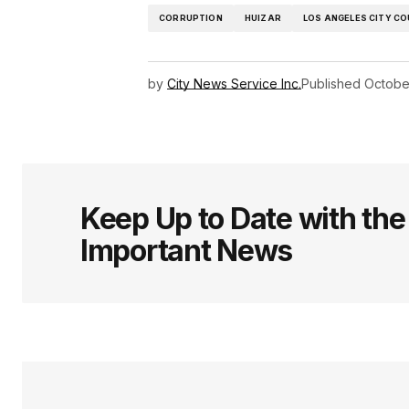
CORRUPTION
HUIZAR
LOS ANGELES CITY CO
by
City News Service Inc.
Published
Octobe
Keep Up to Date with th
Important News