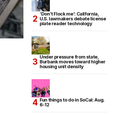
‘Don’t Flock me’: California,
U.S. lawmakers debate license
plate reader technology
Under pressure from state,
Burbank moves toward higher
housing unit density
Fun things to do in SoCal: Aug.
6-12