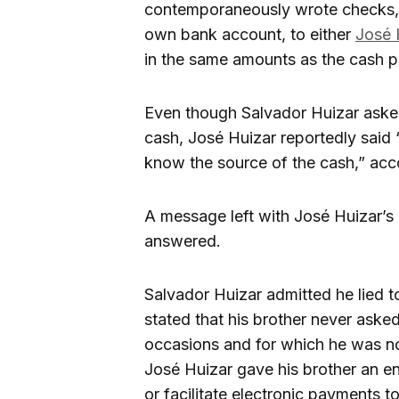
contemporaneously wrote checks, o
own bank account, to either
José 
in the same amounts as the cash p
Even though Salvador Huizar asked
cash, José Huizar reportedly said “
know the source of the cash,” acc
A message left with José Huizar’
answered.
Salvador Huizar admitted he lied t
stated that his brother never aske
occasions and for which he was no
José Huizar gave his brother an e
or facilitate electronic payments t