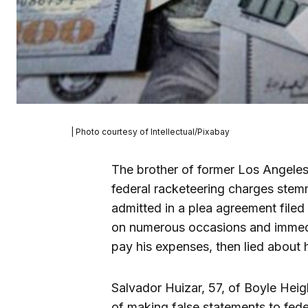
| Photo courtesy of Intellectual/Pixabay
The brother of former Los Angele
federal racketeering charges ste
admitted in a plea agreement file
on numerous occasions and immedi
pay his expenses, then lied about h
Salvador Huizar, 57, of Boyle Heig
of making false statements to fede