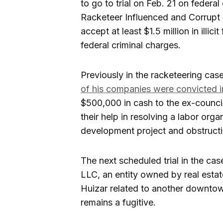
to go to trial on Feb. 21 on federa
Racketeer Influenced and Corrupt 
accept at least $1.5 million in illic
federal criminal charges.
Previously in the racketeering cas
of his companies were convicted i
$500,000 in cash to the ex-council
their help in resolving a labor or
development project and obstructin
The next scheduled trial in the ca
LLC, an entity owned by real esta
Huizar related to another downto
remains a fugitive.