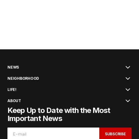
NEWS
NEIGHBORHOOD
LIFE!
ABOUT
Keep Up to Date with the Most
Important News
SUBSCRIBE