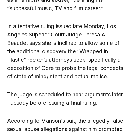
“successful music, TV and film career.”
In a tentative ruling issued late Monday, Los
Angeles Superior Court Judge Teresa A.
Beaudet says she is inclined to allow some of
the additional discovery the “Wrapped in
Plastic” rocker’s attorneys seek, specifically a
deposition of Gore to probe the legal concepts
of state of mind/intent and actual malice.
The judge is scheduled to hear arguments later
Tuesday before issuing a final ruling.
According to Manson’s suit, the allegedly false
sexual abuse allegations against him prompted