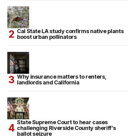
Cal State LA study confirms native plants
boost urban pollinators
Why insurance matters to renters,
landlords and California
State Supreme Court to hear cases
challenging Riverside County sheriff’s
ballot seizure