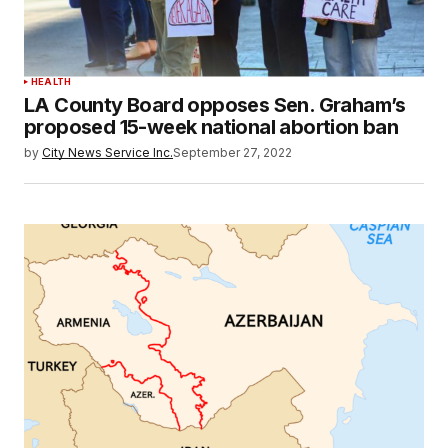
HEALTH
LA County Board opposes Sen. Graham’s
proposed 15-week national abortion ban
by
City News Service Inc.
September 27, 2022