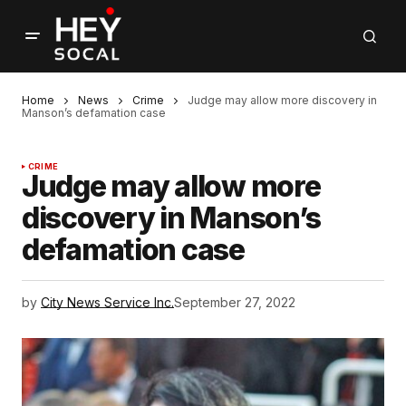
Home
News
Crime
Judge may allow more discovery in
Manson’s defamation case
CRIME
Judge may allow more
discovery in Manson’s
defamation case
by
City News Service Inc.
September 27, 2022