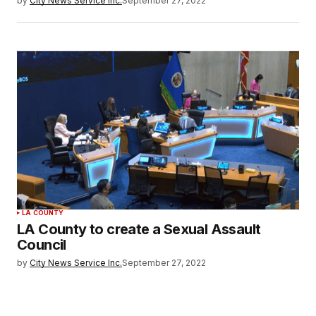
by
City News Service Inc.
September 27, 2022
LA COUNTY
LA County to create a Sexual Assault
Council
by
City News Service Inc.
September 27, 2022