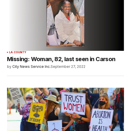
LA COUNTY
Missing: Woman, 82, last seen in Carson
by
City News Service Inc.
September 27, 2022