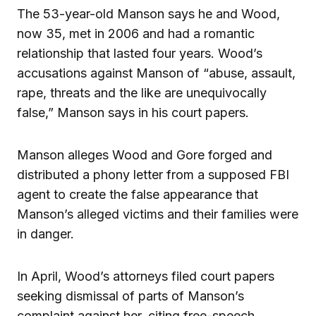
The 53-year-old Manson says he and Wood,
now 35, met in 2006 and had a romantic
relationship that lasted four years. Wood’s
accusations against Manson of “abuse, assault,
rape, threats and the like are unequivocally
false,” Manson says in his court papers.
Manson alleges Wood and Gore forged and
distributed a phony letter from a supposed FBI
agent to create the false appearance that
Manson’s alleged victims and their families were
in danger.
In April, Wood’s attorneys filed court papers
seeking dismissal of parts of Manson’s
complaint against her, citing free-speech