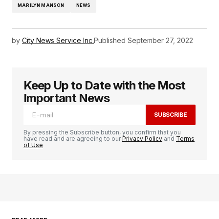
MARILYN MANSON
NEWS
by
City News Service Inc.
Published
September 27, 2022
Keep Up to Date with the Most
Important News
SUBSCRIBE
By pressing the Subscribe button, you confirm that you
have read and are agreeing to our
Privacy Policy
and
Terms
of Use