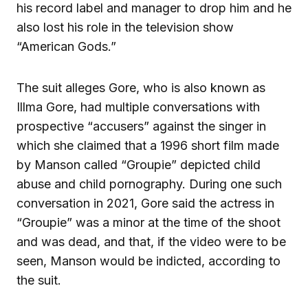
his record label and manager to drop him and he
also lost his role in the television show
“American Gods.”
The suit alleges Gore, who is also known as
Illma Gore, had multiple conversations with
prospective “accusers” against the singer in
which she claimed that a 1996 short film made
by Manson called “Groupie” depicted child
abuse and child pornography. During one such
conversation in 2021, Gore said the actress in
“Groupie” was a minor at the time of the shoot
and was dead, and that, if the video were to be
seen, Manson would be indicted, according to
the suit.