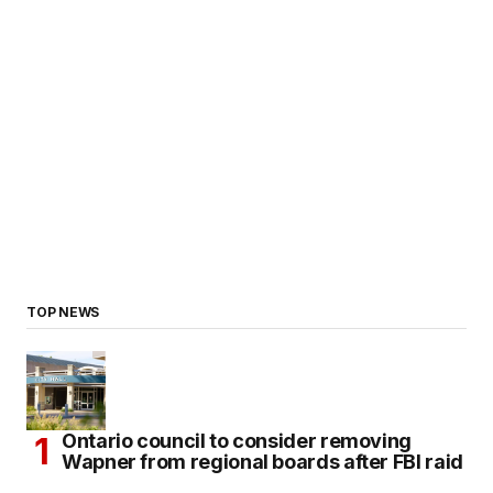
TOP NEWS
Ontario council to consider removing
Wapner from regional boards after FBI raid