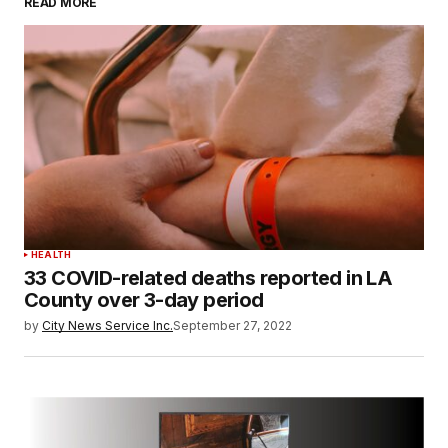
READ MORE
HEALTH
33 COVID-related deaths reported in LA
County over 3-day period
by
City News Service Inc.
September 27, 2022