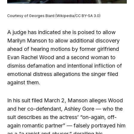
Courtesy of Georges Biard (Wikipedia/CC BY-SA 3.0)
A judge has indicated she is poised to allow
Marilyn Manson to allow additional discovery
ahead of hearing motions by former girlfriend
Evan Rachel Wood and a second woman to
dismiss defamation and intentional infliction of
emotional distress allegations the singer filed
against them.
In his suit filed March 2, Manson alleges Wood
and her co-defendant, Ashley Gore — who the
suit describes as the actress’ “on-again, off-
again romantic partner” — falsely portrayed him
as a “a rapist and abuser,” derailing his