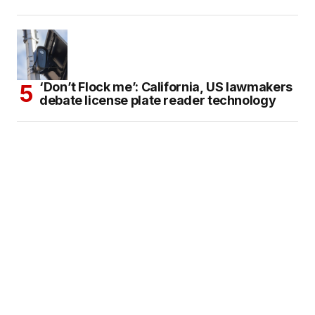
‘Don’t Flock me’: California, US lawmakers
debate license plate reader technology