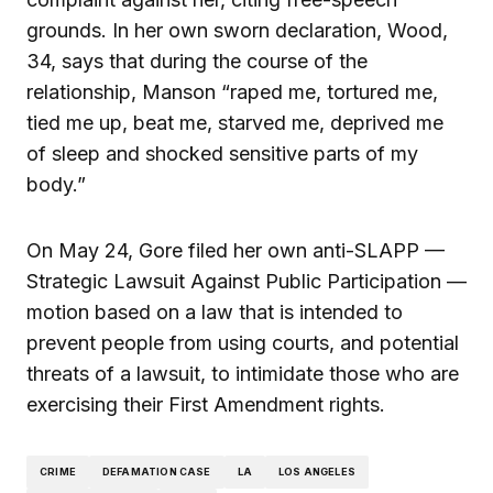
grounds. In her own sworn declaration, Wood,
34, says that during the course of the
relationship, Manson “raped me, tortured me,
tied me up, beat me, starved me, deprived me
of sleep and shocked sensitive parts of my
body.”
On May 24, Gore filed her own anti-SLAPP —
Strategic Lawsuit Against Public Participation —
motion based on a law that is intended to
prevent people from using courts, and potential
threats of a lawsuit, to intimidate those who are
exercising their First Amendment rights.
CRIME
DEFAMATION CASE
LA
LOS ANGELES