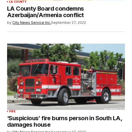
LA COUNTY
LA County Board condemns
Azerbaijan/Armenia conflict
by
City News Service Inc.
September 27, 2022
FIRE
‘Suspicious’ fire burns person in South LA,
damages house