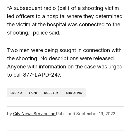
“A subsequent radio (call) of a shooting victim
led officers to a hospital where they determined
the victim at the hospital was connected to the
shooting,” police said.
Two men were being sought in connection with
the shooting. No descriptions were released.
Anyone with information on the case was urged
to call 877-LAPD-247.
ENCINO
LAPD
ROBBERY
SHOOTING
by
City News Service Inc.
Published
September 19, 2022