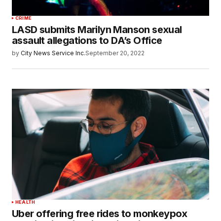
CRIME
LASD submits Marilyn Manson sexual
assault allegations to DA’s Office
by
City News Service Inc.
September 20, 2022
HEALTH
Uber offering free rides to monkeypox