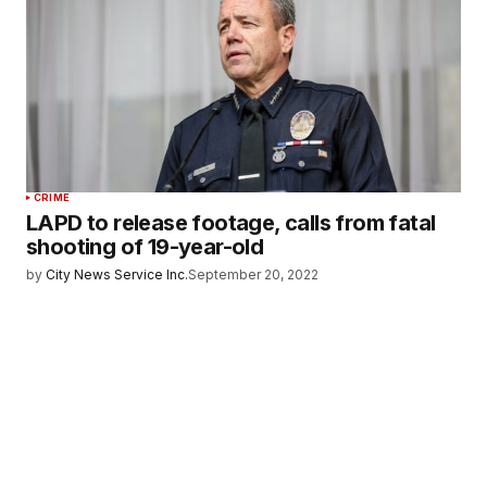
CRIME
LAPD to release footage, calls from fatal
shooting of 19-year-old
by
City News Service Inc.
September 20, 2022