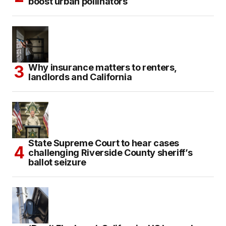
boost urban pollinators
Why insurance matters to renters,
landlords and California
State Supreme Court to hear cases
challenging Riverside County sheriff’s
ballot seizure