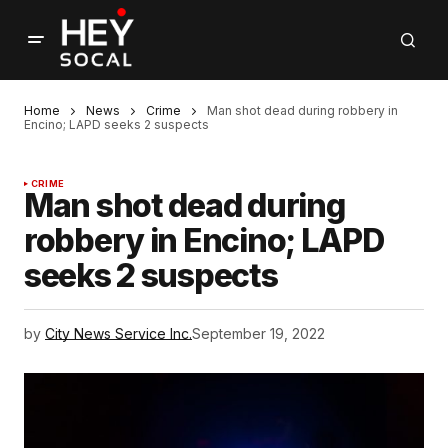
Home
News
Crime
Man shot dead during robbery in
Encino; LAPD seeks 2 suspects
CRIME
Man shot dead during
robbery in Encino; LAPD
seeks 2 suspects
by
City News Service Inc.
September 19, 2022