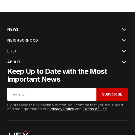
NEWS
NEIGHBORHOOD
LIFE!
ABOUT
Keep Up to Date with the Most
Important News
SUBSCRIBE
By pressing the Subscribe button, you confirm that you have read
and are agreeing to our
Privacy Policy
and
Terms of Use