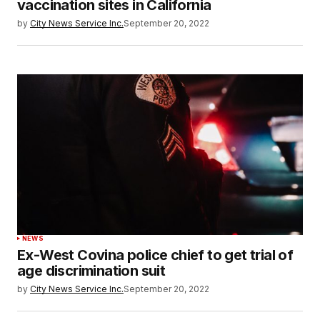
vaccination sites in California
by
City News Service Inc.
September 20, 2022
NEWS
Ex-West Covina police chief to get trial of
age discrimination suit
by
City News Service Inc.
September 20, 2022