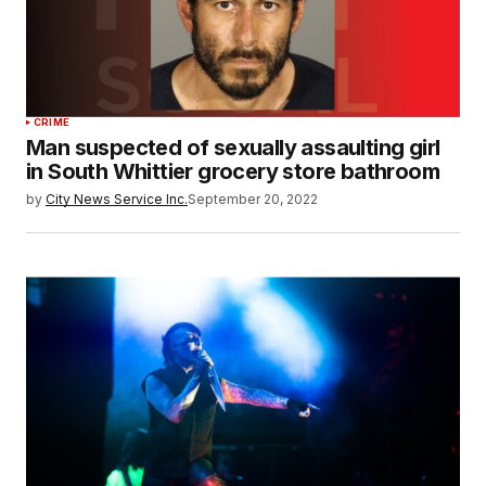
CRIME
Man suspected of sexually assaulting girl
in South Whittier grocery store bathroom
by
City News Service Inc.
September 20, 2022