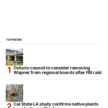
TOP NEWS
Ontario council to consider removing
Wapner from regional boards after FBI raid
Cal State LA study confirms native plants