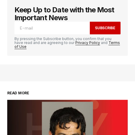
Keep Up to Date with the Most
Important News
SUBSCRIBE
By pressing the Subscribe button, you confirm that you
have read and are agreeing to our
Privacy Policy
and
Terms
of Use
READ MORE