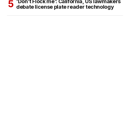
‘Don’t Flock me’: California, US lawmakers
debate license plate reader technology