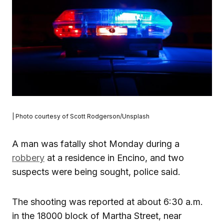
| Photo courtesy of Scott Rodgerson/Unsplash
A man was fatally shot Monday during a
robbery
at a residence in Encino, and two
suspects were being sought, police said.
The shooting was reported at about 6:30 a.m.
in the 18000 block of Martha Street, near