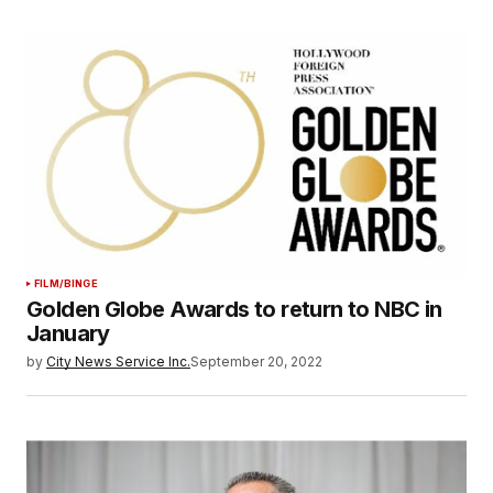
FILM/BINGE
Golden Globe Awards to return to NBC in
January
by
City News Service Inc.
September 20, 2022