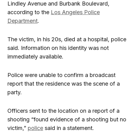
Lindley Avenue and Burbank Boulevard,
according to the
Los Angeles Police
Department
.
The victim, in his 20s, died at a hospital, police
said. Information on his identity was not
immediately available.
Police were unable to confirm a broadcast
report that the residence was the scene of a
party.
Officers sent to the location on a report of a
shooting “found evidence of a shooting but no
victim,”
police
said in a statement.