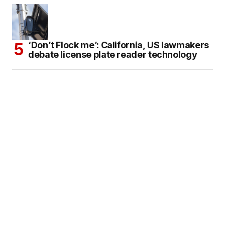
‘Don’t Flock me’: California, US lawmakers
debate license plate reader technology