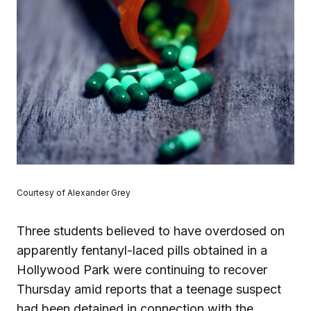
Courtesy of Alexander Grey
Three students believed to have overdosed on
apparently fentanyl-laced pills obtained in a
Hollywood Park were continuing to recover
Thursday amid reports that a teenage suspect
had been detained in connection with the