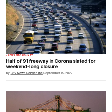
RIVERSIDE COUNTY
Half of 91 freeway in Corona slated for
weekend-long closure
by
City News Service Inc.
September 15, 2022