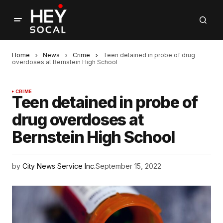
Home
News
Crime
Teen detained in probe of drug
overdoses at Bernstein High School
CRIME
Teen detained in probe of
drug overdoses at
Bernstein High School
by
City News Service Inc.
September 15, 2022