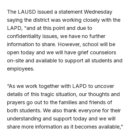
The LAUSD issued a statement Wednesday
saying the district was working closely with the
LAPD, “and at this point and due to
confidentiality issues, we have no further
information to share. However, school will be
open today and we will have grief counselors
on-site and available to support all students and
employees.
“As we work together with LAPD to uncover
details of this tragic situation, our thoughts and
prayers go out to the families and friends of
both students. We also thank everyone for their
understanding and support today and we will
share more information as it becomes available,”