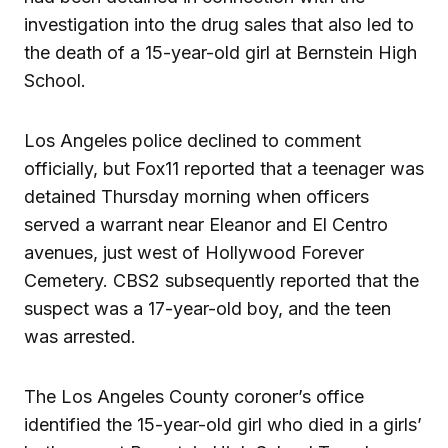
investigation into the drug sales that also led to
the death of a 15-year-old girl at Bernstein High
School.
Los Angeles police declined to comment
officially, but Fox11 reported that a teenager was
detained Thursday morning when officers
served a warrant near Eleanor and El Centro
avenues, just west of Hollywood Forever
Cemetery. CBS2 subsequently reported that the
suspect was a 17-year-old boy, and the teen
was arrested.
The Los Angeles County coroner’s office
identified the 15-year-old girl who died in a girls’