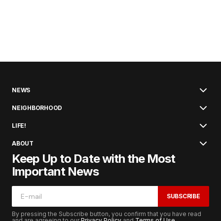
NEWS
NEIGHBORHOOD
LIFE!
ABOUT
Keep Up to Date with the Most
Important News
SUBSCRIBE
By pressing the Subscribe button, you confirm that you have read
and are agreeing to our
Privacy Policy
and
Terms of Use