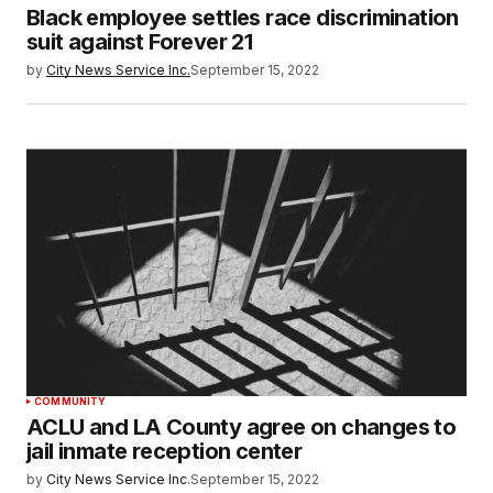
Black employee settles race discrimination
suit against Forever 21
by
City News Service Inc.
September 15, 2022
COMMUNITY
ACLU and LA County agree on changes to
jail inmate reception center
by
City News Service Inc.
September 15, 2022