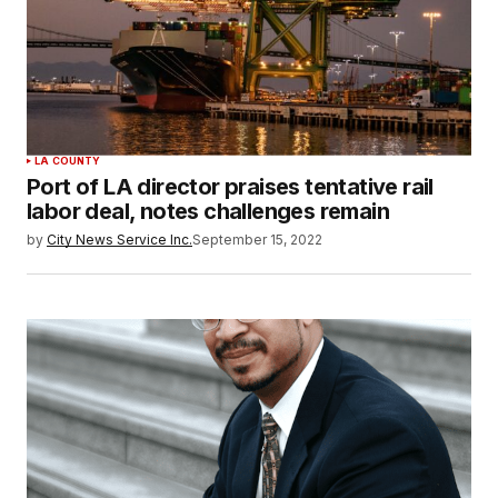
LA COUNTY
Port of LA director praises tentative rail
labor deal, notes challenges remain
by
City News Service Inc.
September 15, 2022