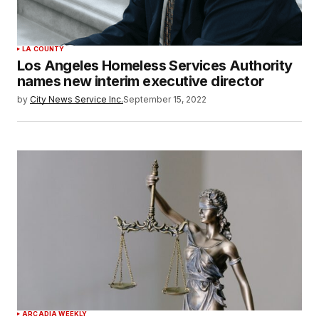
LA COUNTY
Los Angeles Homeless Services Authority
names new interim executive director
by
City News Service Inc.
September 15, 2022
ARCADIA WEEKLY