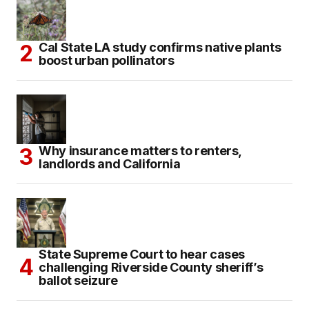
Cal State LA study confirms native plants
boost urban pollinators
Why insurance matters to renters,
landlords and California
State Supreme Court to hear cases
challenging Riverside County sheriff’s
ballot seizure