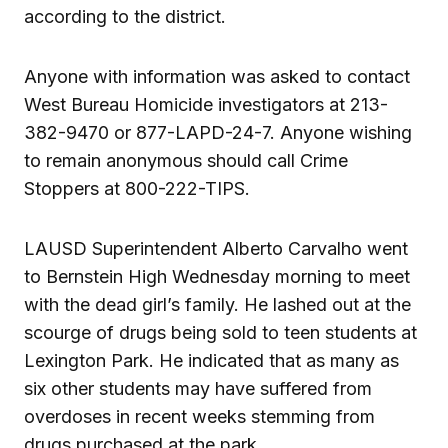
according to the district.
Anyone with information was asked to contact
West Bureau Homicide investigators at 213-
382-9470 or 877-LAPD-24-7. Anyone wishing
to remain anonymous should call Crime
Stoppers at 800-222-TIPS.
LAUSD Superintendent Alberto Carvalho went
to Bernstein High Wednesday morning to meet
with the dead girl’s family. He lashed out at the
scourge of drugs being sold to teen students at
Lexington Park. He indicated that as many as
six other students may have suffered from
overdoses in recent weeks stemming from
drugs purchased at the park.