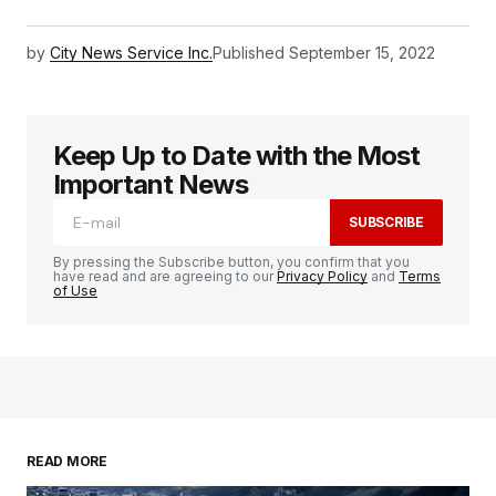
by
City News Service Inc.
Published
September 15, 2022
Keep Up to Date with the Most
Important News
SUBSCRIBE
By pressing the Subscribe button, you confirm that you
have read and are agreeing to our
Privacy Policy
and
Terms
of Use
READ MORE