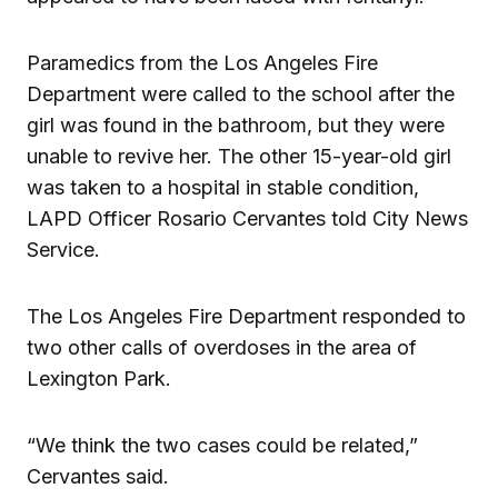
Paramedics from the Los Angeles Fire
Department were called to the school after the
girl was found in the bathroom, but they were
unable to revive her. The other 15-year-old girl
was taken to a hospital in stable condition,
LAPD Officer Rosario Cervantes told City News
Service.
The Los Angeles Fire Department responded to
two other calls of overdoses in the area of
Lexington Park.
“We think the two cases could be related,”
Cervantes said.