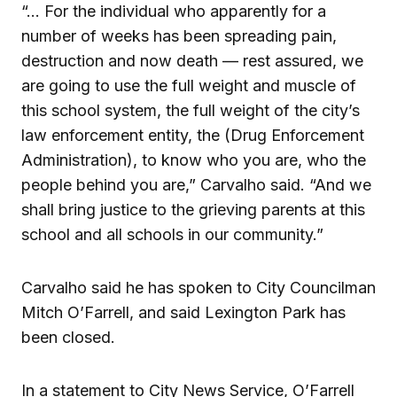
“… For the individual who apparently for a
number of weeks has been spreading pain,
destruction and now death — rest assured, we
are going to use the full weight and muscle of
this school system, the full weight of the city’s
law enforcement entity, the (Drug Enforcement
Administration), to know who you are, who the
people behind you are,” Carvalho said. “And we
shall bring justice to the grieving parents at this
school and all schools in our community.”
Carvalho said he has spoken to City Councilman
Mitch O’Farrell, and said Lexington Park has
been closed.
In a statement to City News Service, O’Farrell