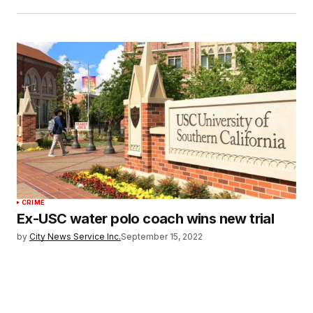
CRIME
Ex-USC water polo coach wins new trial
by
City News Service Inc.
September 15, 2022