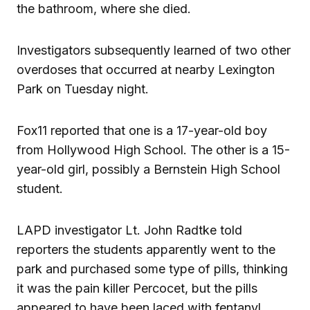
the bathroom, where she died.
Investigators subsequently learned of two other
overdoses that occurred at nearby Lexington
Park on Tuesday night.
Fox11 reported that one is a 17-year-old boy
from Hollywood High School. The other is a 15-
year-old girl, possibly a Bernstein High School
student.
LAPD investigator Lt. John Radtke told
reporters the students apparently went to the
park and purchased some type of pills, thinking
it was the pain killer Percocet, but the pills
appeared to have been laced with fentanyl.