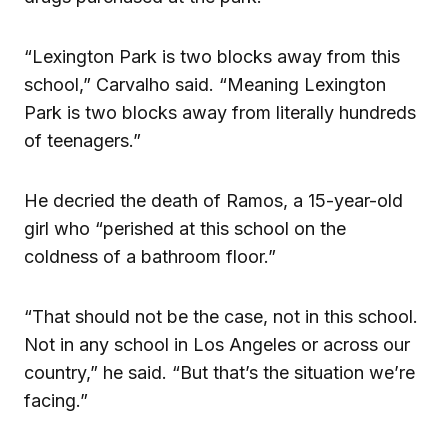
“Lexington Park is two blocks away from this
school,” Carvalho said. “Meaning Lexington
Park is two blocks away from literally hundreds
of teenagers.”
He decried the death of Ramos, a 15-year-old
girl who “perished at this school on the
coldness of a bathroom floor.”
“That should not be the case, not in this school.
Not in any school in Los Angeles or across our
country,” he said. “But that’s the situation we’re
facing.”