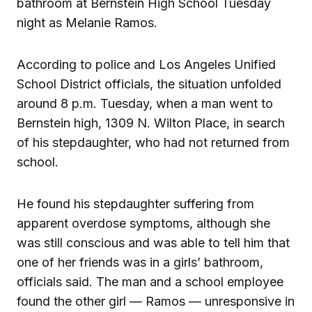
bathroom at Bernstein High School Tuesday
night as Melanie Ramos.
According to police and Los Angeles Unified
School District officials, the situation unfolded
around 8 p.m. Tuesday, when a man went to
Bernstein high, 1309 N. Wilton Place, in search
of his stepdaughter, who had not returned from
school.
He found his stepdaughter suffering from
apparent overdose symptoms, although she
was still conscious and was able to tell him that
one of her friends was in a girls’ bathroom,
officials said. The man and a school employee
found the other girl — Ramos — unresponsive in