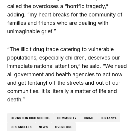
called the overdoses a “horrific tragedy,”
adding, “my heart breaks for the community of
families and friends who are dealing with
unimaginable grief.”
“The illicit drug trade catering to vulnerable
populations, especially children, deserves our
immediate national attention,” he said. “We need
all government and health agencies to act now
and get fentanyl off the streets and out of our
communities. It is literally a matter of life and
death.”
BERNSTEIN HIGH SCHOOL
COMMUNITY
CRIME
FENTANYL
LOS ANGELES
NEWS
OVERDOSE