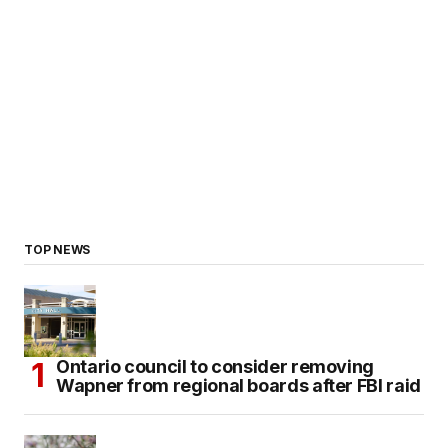
TOP NEWS
Ontario council to consider removing
Wapner from regional boards after FBI raid