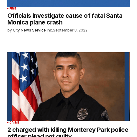
FIRE
Officials investigate cause of fatal Santa
Monica plane crash
by
City News Service Inc.
September 8, 2022
CRIME
2 charged with killing Monterey Park police
officer plead not guilty