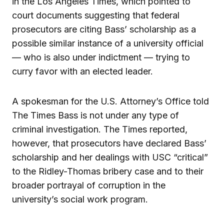
in the Los Angeles Times, which pointed to
court documents suggesting that federal
prosecutors are citing Bass’ scholarship as a
possible similar instance of a university official
— who is also under indictment — trying to
curry favor with an elected leader.
A spokesman for the U.S. Attorney’s Office told
The Times Bass is not under any type of
criminal investigation. The Times reported,
however, that prosecutors have declared Bass’
scholarship and her dealings with USC “critical”
to the Ridley-Thomas bribery case and to their
broader portrayal of corruption in the
university’s social work program.