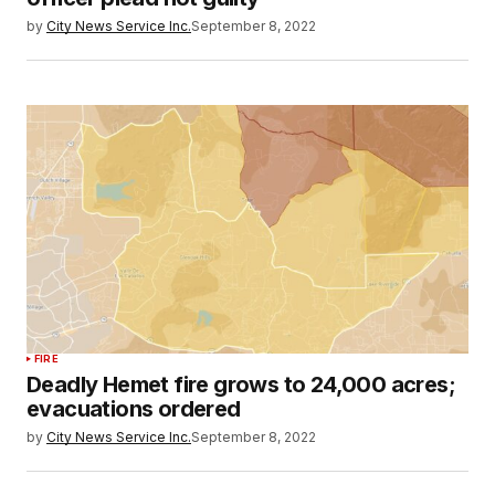
by
City News Service Inc.
September 8, 2022
FIRE
Deadly Hemet fire grows to 24,000 acres;
evacuations ordered
by
City News Service Inc.
September 8, 2022