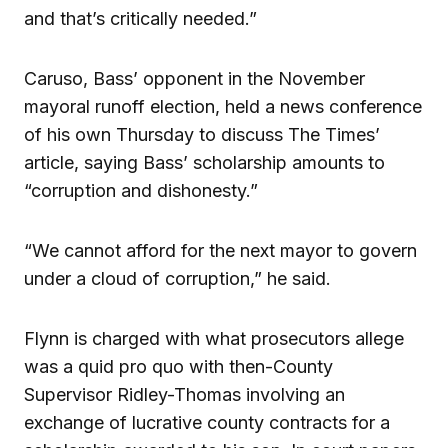
and that’s critically needed.”
Caruso, Bass’ opponent in the November
mayoral runoff election, held a news conference
of his own Thursday to discuss The Times’
article, saying Bass’ scholarship amounts to
“corruption and dishonesty.”
“We cannot afford for the next mayor to govern
under a cloud of corruption,” he said.
Flynn is charged with what prosecutors allege
was a quid pro quo with then-County
Supervisor Ridley-Thomas involving an
exchange of lucrative county contracts for a