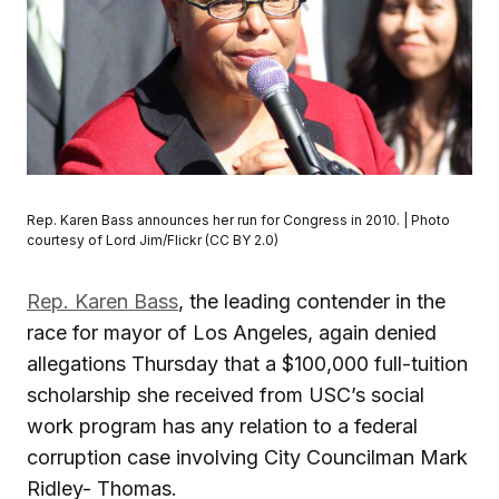
Rep. Karen Bass announces her run for Congress in 2010. | Photo
courtesy of Lord Jim/Flickr (CC BY 2.0)
Rep. Karen Bass
, the leading contender in the
race for mayor of Los Angeles, again denied
allegations Thursday that a $100,000 full-tuition
scholarship she received from USC’s social
work program has any relation to a federal
corruption case involving City Councilman Mark
Ridley- Thomas.