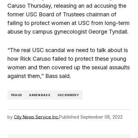
Caruso Thursday, releasing an ad accusing the
former USC Board of Trustees chairman of
failing to protect women at USC from long-term
abuse by campus gynecologist George Tyndall.
“The real USC scandal we need to talk about is
how Rick Caruso failed to protect these young
women and then covered up the sexual assaults
against them,” Bass said.
FRAUD
KAREN BASS
USC BRIBERY
by
City News Service Inc.
Published
September 08, 2022