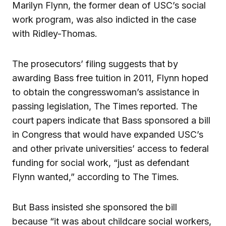
Marilyn Flynn, the former dean of USC’s social
work program, was also indicted in the case
with Ridley-Thomas.
The prosecutors’ filing suggests that by
awarding Bass free tuition in 2011, Flynn hoped
to obtain the congresswoman’s assistance in
passing legislation, The Times reported. The
court papers indicate that Bass sponsored a bill
in Congress that would have expanded USC’s
and other private universities’ access to federal
funding for social work, “just as defendant
Flynn wanted,” according to The Times.
But Bass insisted she sponsored the bill
because “it was about childcare social workers,