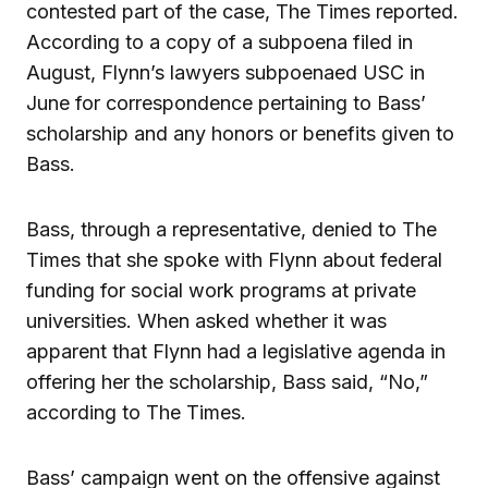
contested part of the case, The Times reported.
According to a copy of a subpoena filed in
August, Flynn’s lawyers subpoenaed USC in
June for correspondence pertaining to Bass’
scholarship and any honors or benefits given to
Bass.
Bass, through a representative, denied to The
Times that she spoke with Flynn about federal
funding for social work programs at private
universities. When asked whether it was
apparent that Flynn had a legislative agenda in
offering her the scholarship, Bass said, “No,”
according to The Times.
Bass’ campaign went on the offensive against