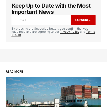
Keep Up to Date with the Most
Important News
SUBSCRIBE
By pressing the Subscribe button, you confirm that you
have read and are agreeing to our
Privacy Policy
and
Terms
of Use
READ MORE