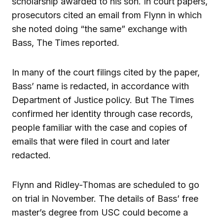
scholarship awarded to his son. In court papers,
prosecutors cited an email from Flynn in which
she noted doing “the same” exchange with
Bass, The Times reported.
In many of the court filings cited by the paper,
Bass’ name is redacted, in accordance with
Department of Justice policy. But The Times
confirmed her identity through case records,
people familiar with the case and copies of
emails that were filed in court and later
redacted.
Flynn and Ridley-Thomas are scheduled to go
on trial in November. The details of Bass’ free
master’s degree from USC could become a