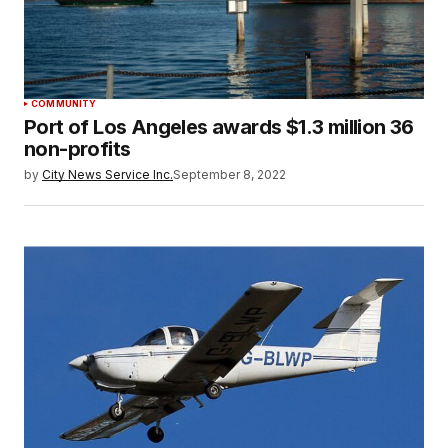
COMMUNITY
Port of Los Angeles awards $1.3 million 36
non-profits
by
City News Service Inc.
September 8, 2022