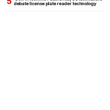
debate license plate reader technology