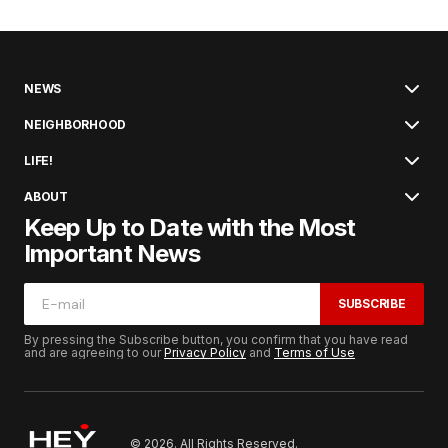
NEWS
NEIGHBORHOOD
LIFE!
ABOUT
Keep Up to Date with the Most
Important News
SUBSCRIBE
By pressing the Subscribe button, you confirm that you have read
and are agreeing to our
Privacy Policy
and
Terms of Use
© 2026. All Rights Reserved.