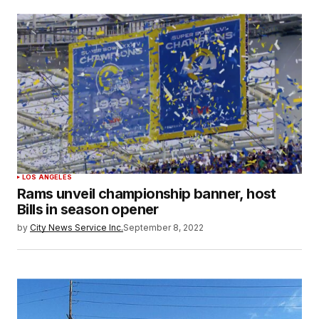
LOS ANGELES
Rams unveil championship banner, host
Bills in season opener
by
City News Service Inc.
September 8, 2022