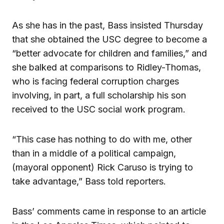
As she has in the past, Bass insisted Thursday
that she obtained the USC degree to become a
“better advocate for children and families,” and
she balked at comparisons to Ridley-Thomas,
who is facing federal corruption charges
involving, in part, a full scholarship his son
received to the USC social work program.
“This case has nothing to do with me, other
than in a middle of a political campaign,
(mayoral opponent) Rick Caruso is trying to
take advantage,” Bass told reporters.
Bass’ comments came in response to an article