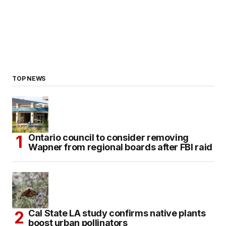
TOP NEWS
Ontario council to consider removing
Wapner from regional boards after FBI raid
Cal State LA study confirms native plants
boost urban pollinators