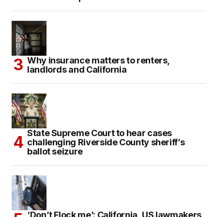
Why insurance matters to renters,
landlords and California
State Supreme Court to hear cases
challenging Riverside County sheriff’s
ballot seizure
‘Don’t Flock me’: California, US lawmakers