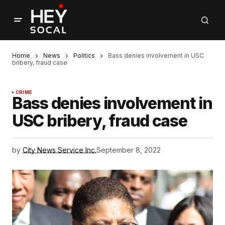
Home
News
Politics
Bass denies involvement in USC
bribery, fraud case
CRIME
Bass denies involvement in
USC bribery, fraud case
by
City News Service Inc.
September 8, 2022