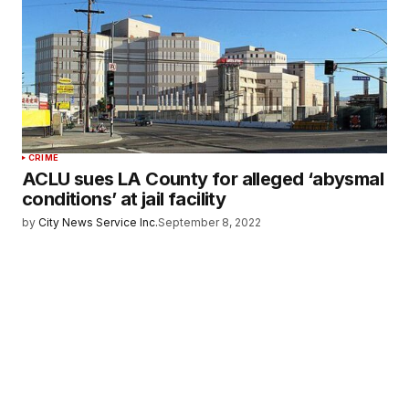
CRIME
ACLU sues LA County for alleged ‘abysmal
conditions’ at jail facility
by
City News Service Inc.
September 8, 2022