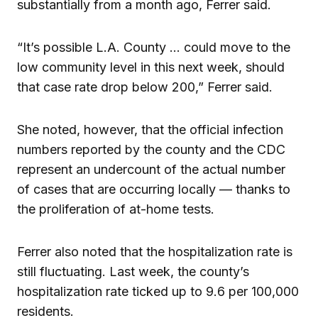
substantially from a month ago, Ferrer said.
“It’s possible L.A. County … could move to the
low community level in this next week, should
that case rate drop below 200,” Ferrer said.
She noted, however, that the official infection
numbers reported by the county and the CDC
represent an undercount of the actual number
of cases that are occurring locally — thanks to
the proliferation of at-home tests.
Ferrer also noted that the hospitalization rate is
still fluctuating. Last week, the county’s
hospitalization rate ticked up to 9.6 per 100,000
residents.