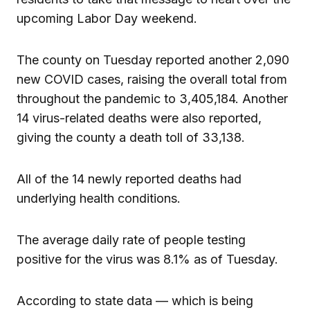
upcoming Labor Day weekend.
The county on Tuesday reported another 2,090
new COVID cases, raising the overall total from
throughout the pandemic to 3,405,184. Another
14 virus-related deaths were also reported,
giving the county a death toll of 33,138.
All of the 14 newly reported deaths had
underlying health conditions.
The average daily rate of people testing
positive for the virus was 8.1% as of Tuesday.
According to state data — which is being