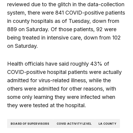
reviewed due to the glitch in the data-collection
system, there were 841 COVID-positive patients
in county hospitals as of Tuesday, down from
889 on Saturday. Of those patients, 92 were
being treated in intensive care, down from 102
on Saturday.
Health officials have said roughly 43% of
COVID-positive hospital patients were actually
admitted for virus-related illness, while the
others were admitted for other reasons, with
some only learning they were infected when
they were tested at the hospital.
BOARD OF SUPERVISORS
COVID ACTIVITY LEVEL
LA COUNTY