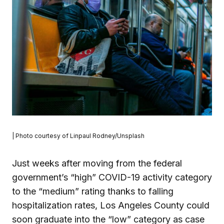
| Photo courtesy of Linpaul Rodney/Unsplash
Just weeks after moving from the federal
government’s “high” COVID-19 activity category
to the “medium” rating thanks to falling
hospitalization rates, Los Angeles County could
soon graduate into the “low” category as case