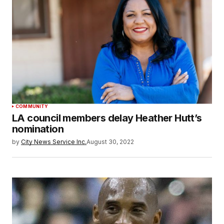
COMMUNITY
LA council members delay Heather Hutt’s
nomination
by
City News Service Inc.
August 30, 2022