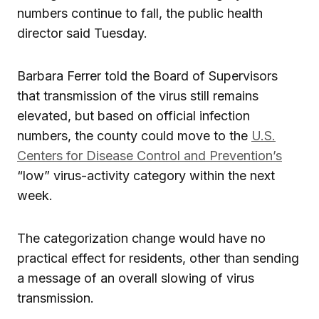
numbers continue to fall, the public health
director said Tuesday.
Barbara Ferrer told the Board of Supervisors
that transmission of the virus still remains
elevated, but based on official infection
numbers, the county could move to the
U.S.
Centers for Disease Control and Prevention’s
“low” virus-activity category within the next
week.
The categorization change would have no
practical effect for residents, other than sending
a message of an overall slowing of virus
transmission.