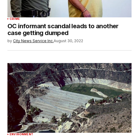
CRIME
OC informant scandal leads to another
case getting dumped
by
City News Service Inc.
August 30, 2022
ENVIRONMENT