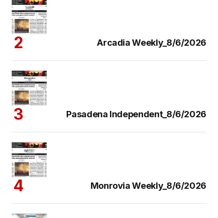
Arcadia Weekly_8/6/2026
Pasadena Independent_8/6/2026
Monrovia Weekly_8/6/2026