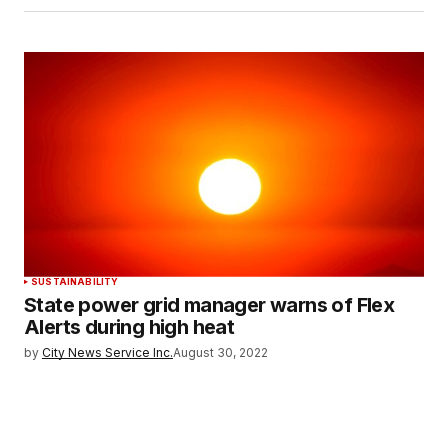
SUSTAINABILITY
State power grid manager warns of Flex
Alerts during high heat
by
City News Service Inc.
August 30, 2022