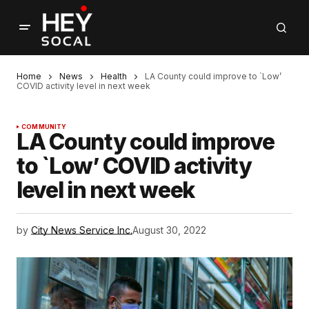
Home
News
Health
LA County could improve to `Low’
COVID activity level in next week
COMMUNITY
LA County could improve
to `Low’ COVID activity
level in next week
by
City News Service Inc.
August 30, 2022