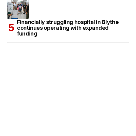
Financially struggling hospital in Blythe
continues operating with expanded
funding