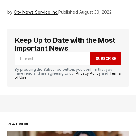
by
City News Service Inc.
Published
August 30, 2022
Keep Up to Date with the Most
Important News
SUBSCRIBE
By pressing the Subscribe button, you confirm that you
have read and are agreeing to our
Privacy Policy
and
Terms
of Use
READ MORE