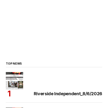
TOP NEWS
Riverside Independent_8/6/2026