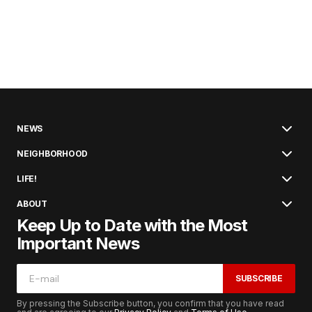
NEWS
NEIGHBORHOOD
LIFE!
ABOUT
Keep Up to Date with the Most
Important News
SUBSCRIBE
By pressing the Subscribe button, you confirm that you have read