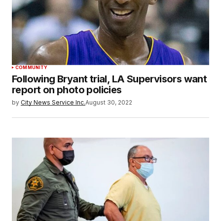
COMMUNITY
Following Bryant trial, LA Supervisors want
report on photo policies
by
City News Service Inc.
August 30, 2022