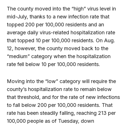
The county moved into the “high” virus level in
mid-July, thanks to a new infection rate that
topped 200 per 100,000 residents and an
average daily virus-related hospitalization rate
that topped 10 per 100,000 residents. On Aug.
12, however, the county moved back to the
“medium” category when the hospitalization
rate fell below 10 per 100,000 residents.
Moving into the “low” category will require the
county’s hospitalization rate to remain below
that threshold, and for the rate of new infections
to fall below 200 per 100,000 residents. That
rate has been steadily falling, reaching 213 per
100,000 people as of Tuesday, down