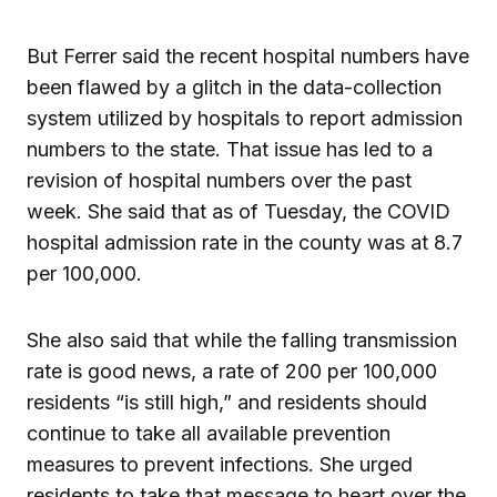
But Ferrer said the recent hospital numbers have
been flawed by a glitch in the data-collection
system utilized by hospitals to report admission
numbers to the state. That issue has led to a
revision of hospital numbers over the past
week. She said that as of Tuesday, the COVID
hospital admission rate in the county was at 8.7
per 100,000.
She also said that while the falling transmission
rate is good news, a rate of 200 per 100,000
residents “is still high,” and residents should
continue to take all available prevention
measures to prevent infections. She urged
residents to take that message to heart over the