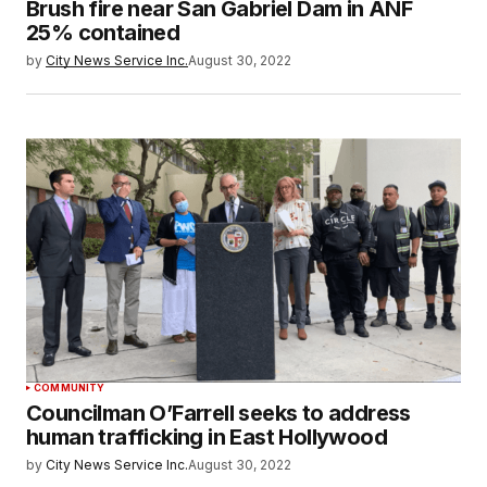
Brush fire near San Gabriel Dam in ANF
25% contained
by
City News Service Inc.
August 30, 2022
COMMUNITY
Councilman O’Farrell seeks to address
human trafficking in East Hollywood
by
City News Service Inc.
August 30, 2022