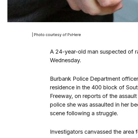
| Photo courtesy of PxHere
A 24-year-old man suspected of 
Wednesday.
Burbank Police Department office
residence in the 400 block of Sout
Freeway, on reports of the assault
police she was assaulted in her b
scene following a struggle.
Investigators canvassed the area f