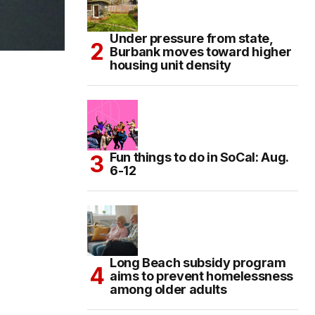
Under pressure from state,
Burbank moves toward higher
housing unit density
Fun things to do in SoCal: Aug.
6-12
Long Beach subsidy program
aims to prevent homelessness
among older adults