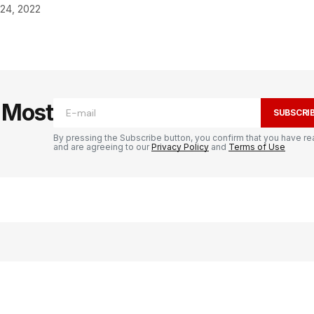
 24, 2022
e Most
SUBSCRI
By pressing the Subscribe button, you confirm that you have re
and are agreeing to our
Privacy Policy
and
Terms of Use