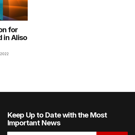
on for
d in Aliso
 2022
Keep Up to Date with the Most
Important News