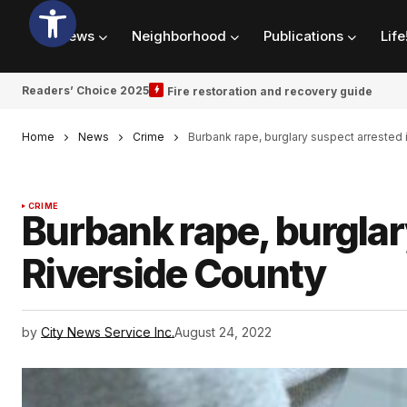
News
Neighborhood
Publications
Life
Readers’ Choice 2025
Fire restoration and recovery guide
Home
News
Crime
Burbank rape, burglary suspect arrested 
CRIME
Burbank rape, burglar
Riverside County
by
City News Service Inc.
August 24, 2022