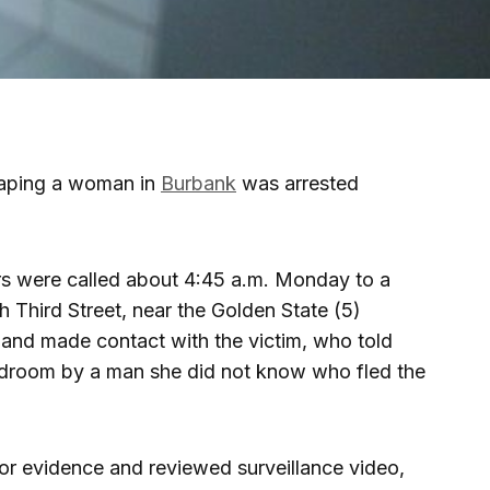
raping a woman in
Burbank
was arrested
rs were called about 4:45 a.m. Monday to a
h Third Street, near the Golden State (5)
 and made contact with the victim, who told
edroom by a man she did not know who fled the
or evidence and reviewed surveillance video,