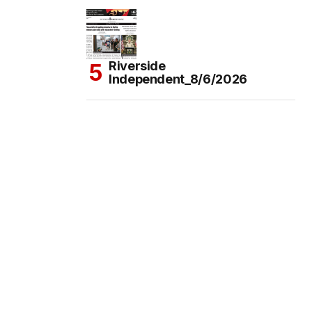
Riverside
Independent_8/6/2026