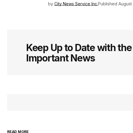
by
City News Service Inc.
Published
August
Keep Up to Date with th
Important News
READ MORE