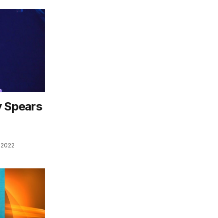
y Spears
 2022