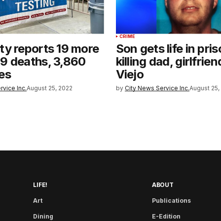
CRIME
y reports 19 more
Son gets life in pris
9 deaths, 3,860
killing dad, girlfrien
es
Viejo
rvice Inc.
August 25, 2022
by
City News Service Inc.
August 25,
LIFE!
ABOUT
Art
Publications
Dining
E-Edition