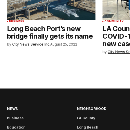
BUSINESS
COMMUNITY
Long Beach Port’s new
LA Count
bridge finally gets its name
COVID-1
new cas
by
City News Service Inc.
August 25, 2022
by
City News Se
NEWS
NEIGHBORHOOD
Business
LA County
Education
Long Beach