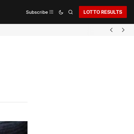
LOTTO RESULTS
Subscribe