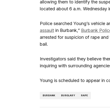
allowing them to identify the sus
located about 6 a.m. Wednesday in
Police searched Young’s vehicle a
assault
in Burbank,”
Burbank Polic
arrested for suspicion of rape and 
bail.
Investigators said they believe th
inquiring with surrounding agencie
Young is scheduled to appear in co
BURBANK
BURGLARY
RAPE