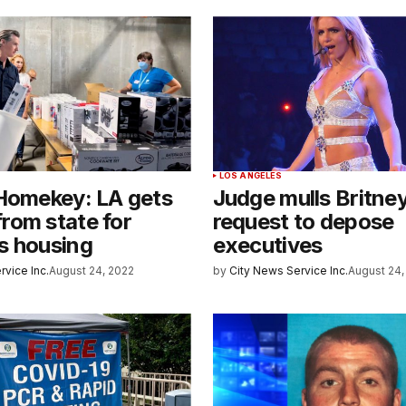
LOS ANGELES
 Homekey: LA gets
Judge mulls Britne
rom state for
request to depose
s housing
executives
rvice Inc.
August 24, 2022
by
City News Service Inc.
August 24,