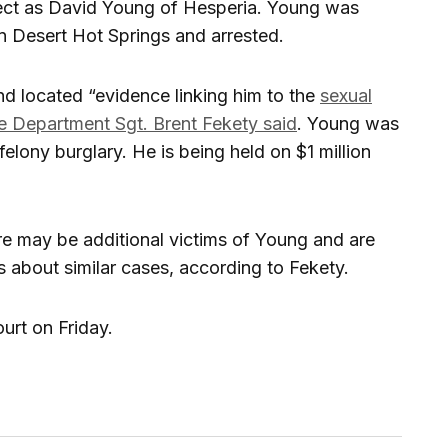
pect as David Young of Hesperia. Young was
 Desert Hot Springs and arrested.
nd located “evidence linking him to the
sexual
e Department Sgt. Brent Fekety said
. Young was
felony burglary. He is being held on $1 million
ere may be additional victims of Young and are
s about similar cases, according to Fekety.
urt on Friday.