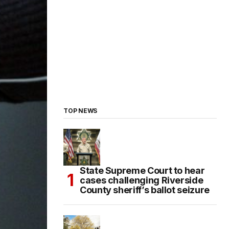
TOP NEWS
State Supreme Court to hear
cases challenging Riverside
County sheriff’s ballot seizure