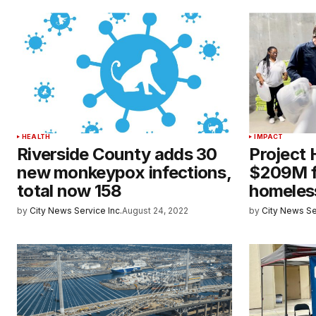
HEALTH
IMPACT
Riverside County adds 30
Project
new monkeypox infections,
$209M f
total now 158
homeles
by
City News Service Inc.
August 24, 2022
by
City News Se