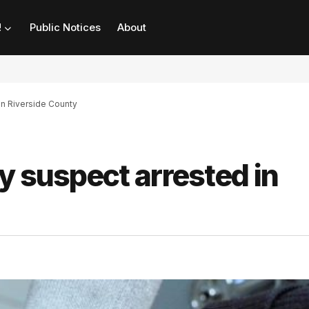
!
Public Notices
About
in Riverside County
y suspect arrested in