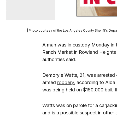
| Photo courtesy of the Los Angeles County Sheriff's Dep
A man was in custody Monday in t
Ranch Market in Rowland Heights 
authorities said.
Demoryie Watts, 21, was arrested 
armed
robbery
, according to Alba 
was being held on $150,000 bail, I
Watts was on parole for a carjackin
and is a possible suspect in other 