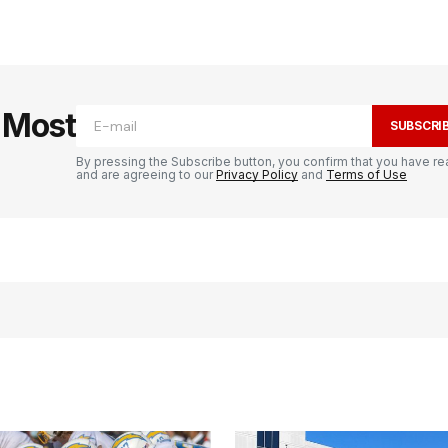
e Most
SUBSCRI
By pressing the Subscribe button, you confirm that you have re
and are agreeing to our
Privacy Policy
and
Terms of Use