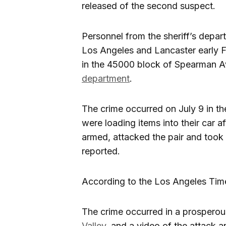
released of the second suspect.
Personnel from the sheriff’s depa
Los Angeles and Lancaster early F
in the 45000 block of Spearman A
department
.
The crime occurred on July 9 in t
were loading items into their car 
armed, attacked the pair and took 
reported.
According to the Los Angeles Tim
The crime occurred in a prosperous
Valley
, and a video of the attack a