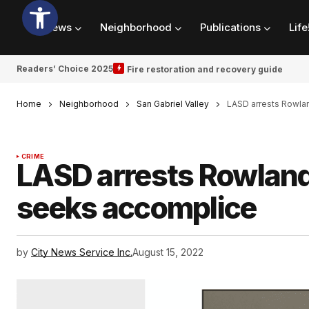
News
Neighborhood
Publications
Life
Readers’ Choice 2025
Fire restoration and recovery guide
Home
Neighborhood
San Gabriel Valley
LASD arrests Rowla
CRIME
LASD arrests Rowland
seeks accomplice
by
City News Service Inc.
August 15, 2022