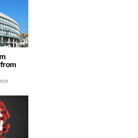
am
 from
 2022