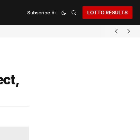
LOTTO RESULTS
Subscribe
ct,