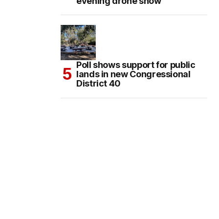
evening drone show
Poll shows support for public
lands in new Congressional
District 40