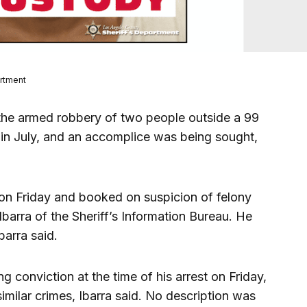
artment
he armed robbery of two people outside a 99
in July, and an accomplice was being sought,
on Friday and booked on suspicion of felony
Ibarra of the Sheriff’s Information Bureau. He
barra said.
g conviction at the time of his arrest on Friday,
similar crimes, Ibarra said. No description was