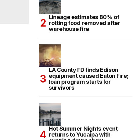
Lineage estimates 80% of
rotting food removed after
warehouse fire
LA County FD finds Edison
equipment caused Eaton Fire;
loan program starts for
survivors
Hot Summer Nights event
returns to Yucaipa with