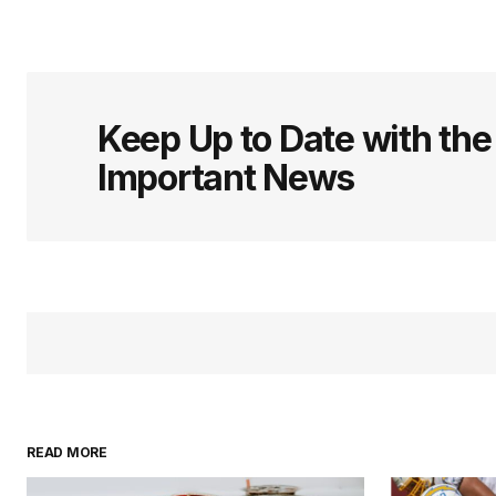
Keep Up to Date with th
Important News
READ MORE