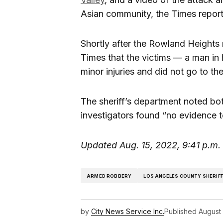
Asian community, the Times repor
Shortly after the Rowland Heights 
Times that the victims — a man in
minor injuries and did not go to the
The sheriff’s department noted bot
investigators found “no evidence t
Updated Aug. 15, 2022, 9:41 p.m.
ARMED ROBBERY
LOS ANGELES COUNTY SHERIF
by
City News Service Inc.
Published
August 