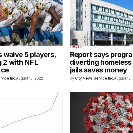
IMPACT
 waive 5 players,
Report says progr
g 2 with NFL
diverting homeless
nce
jails saves money
rvice Inc.
August 15, 2022
by
City News Service Inc.
August 15,