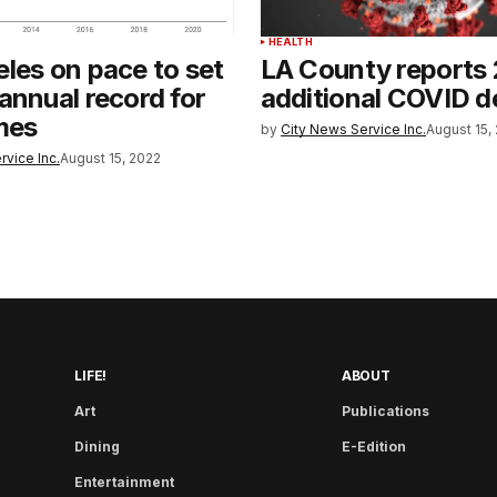
HEALTH
les on pace to set
LA County reports
annual record for
additional COVID d
mes
by
City News Service Inc.
August 15,
rvice Inc.
August 15, 2022
LIFE!
ABOUT
Art
Publications
Dining
E-Edition
Entertainment