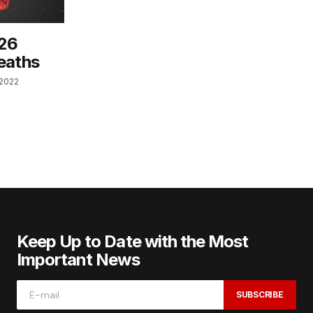
 26
eaths
 2022
Keep Up to Date with the Most
Important News
SUBSCRIBE