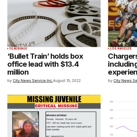
FILM/BINGE
LOS ANGELES
‘Bullet Train’ holds box
Chargers
office lead with $13.4
includin
million
experie
by
City News Service Inc.
August 15, 2022
by
City News Se