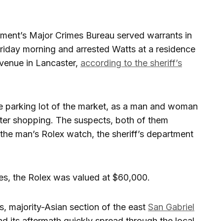
rtment’s Major Crimes Bureau served warrants in
riday morning and arrested Watts at a residence
venue in Lancaster,
according to the sheriff’s
he parking lot of the market, as a man and woman
after shopping. The suspects, both of them
the man’s Rolex watch, the sheriff’s department
es, the Rolex was valued at $60,000.
, majority-Asian section of the east
San Gabriel
nd its aftermath quickly spread through the local