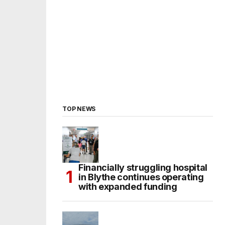
TOP NEWS
Financially struggling hospital
in Blythe continues operating
with expanded funding