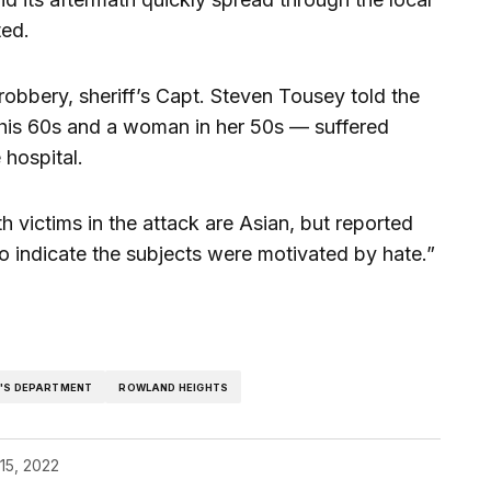
ted.
robbery, sheriff’s Capt. Steven Tousey told the
 his 60s and a woman in her 50s — suffered
 hospital.
h victims in the attack are Asian, but reported
o indicate the subjects were motivated by hate.”
F'S DEPARTMENT
ROWLAND HEIGHTS
15, 2022