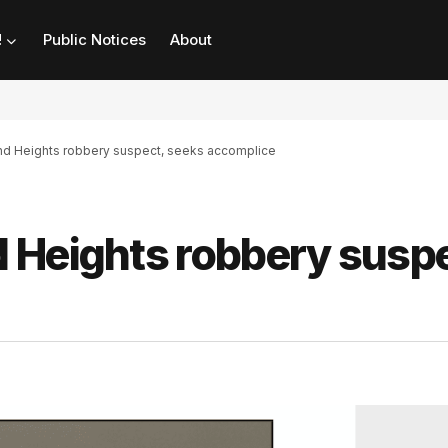
!
Public Notices
About
nd Heights robbery suspect, seeks accomplice
 Heights robbery suspe