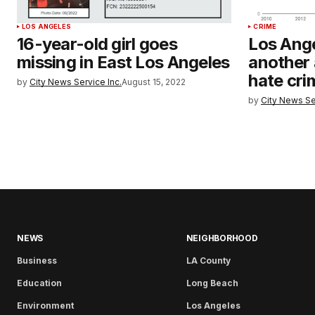
LOS ANGELES
CRIME
16-year-old girl goes
Los Ange
missing in East Los Angeles
another 
hate cri
by
City News Service Inc.
August 15, 2022
by
City News Se
NEWS
NEIGHBORHOOD
Business
LA County
Education
Long Beach
Environment
Los Angeles