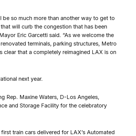
 be so much more than another way to get to
 that will curb the congestion that has been
 Mayor Eric Garcetti said. “As we welcome the
to renovated terminals, parking structures, Metro
 it’s clear that a completely reimagined LAX is on
tional next year.
ding Rep. Maxine Waters, D-Los Angeles,
nce and Storage Facility for the celebratory
 first train cars delivered for LAX’s Automated