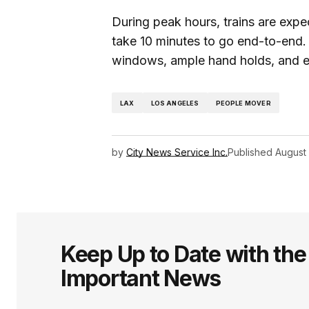
During peak hours, trains are expe
take 10 minutes to go end-to-end. 
windows, ample hand holds, and ea
LAX
LOS ANGELES
PEOPLE MOVER
by
City News Service Inc.
Published
August
Keep Up to Date with th
Important News