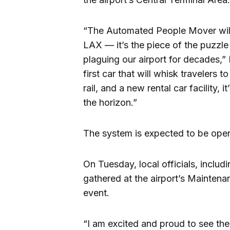
“The Automated People Mover will
LAX — it’s the piece of the puzzle
plaguing our airport for decades,”
first car that will whisk travelers 
rail, and a new rental car facility,
the horizon.”
The system is expected to be opera
On Tuesday, local officials, inclu
gathered at the airport’s Maintena
event.
“I am excited and proud to see the