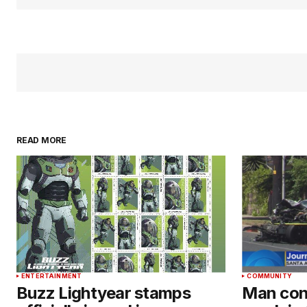
READ MORE
ENTERTAINMENT
COMMUNITY
Buzz Lightyear stamps
Man conv