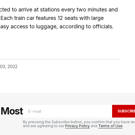
cted to arrive at stations every two minutes and
Each train car features 12 seats with large
sy access to luggage, according to officials.
 03, 2022
e Most
SUBSCRI
By pressing the Subscribe button, you confirm that you have re
and are agreeing to our
Privacy Policy
and
Terms of Use