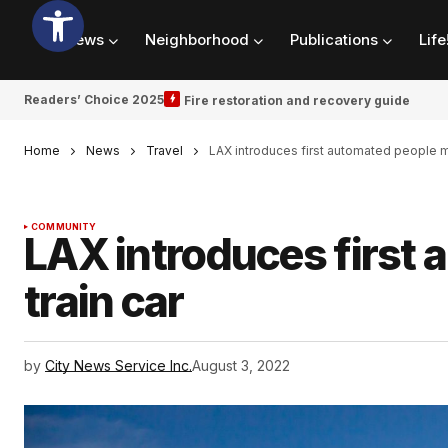
News
Neighborhood
Publications
Life
Readers’ Choice 2025
Fire restoration and recovery guide
Home
News
Travel
LAX introduces first automated people m
COMMUNITY
LAX introduces first
train car
by
City News Service Inc.
August 3, 2022