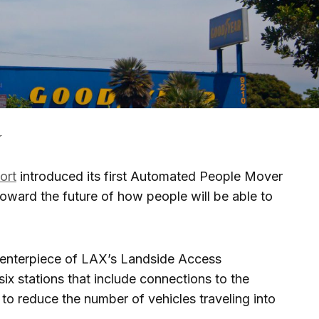
r
ort
introduced its first Automated People Mover
toward the future of how people will be able to
 centerpiece of LAX’s Landside Access
ix stations that include connections to the
s to reduce the number of vehicles traveling into