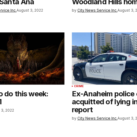
 Santa Ana
Woodland Hills ho
rvice Inc.
August 3, 2022
by
City News Service Inc.
August 3, 
CRIME
o do this week:
Ex-Anaheim police 
1
acquitted of lying i
report
 3, 2022
by
City News Service Inc.
August 3, 