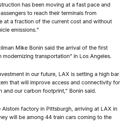
truction has been moving at a fast pace and
passengers to reach their terminals from
ne at a fraction of the current cost and without
hicle emissions.”
lman Mike Bonin said the arrival of the first
n modernizing transportation” in Los Angeles.
vestment in our future, LAX is setting a high bar
stem that will improve access and connectivity for
n and our carbon footprint,” Bonin said.
e Alstom factory in Pittsburgh, arriving at LAX in
hey will be among 44 train cars coming to the