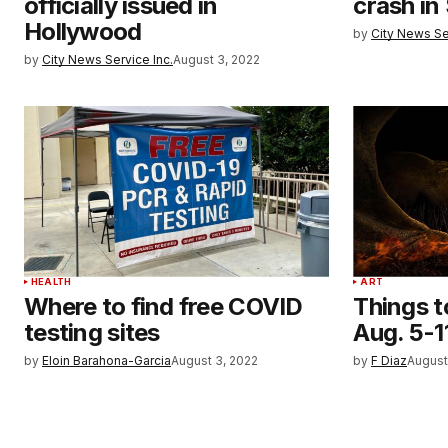
officially issued in
crash in
Hollywood
by
City News Se
by
City News Service Inc.
August 3, 2022
HEALTH
ART
Where to find free COVID
Things t
testing sites
Aug. 5-1
by
Eloin Barahona-Garcia
August 3, 2022
by
F Diaz
August