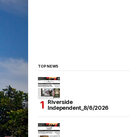
TOP NEWS
Riverside
Independent_8/6/2026