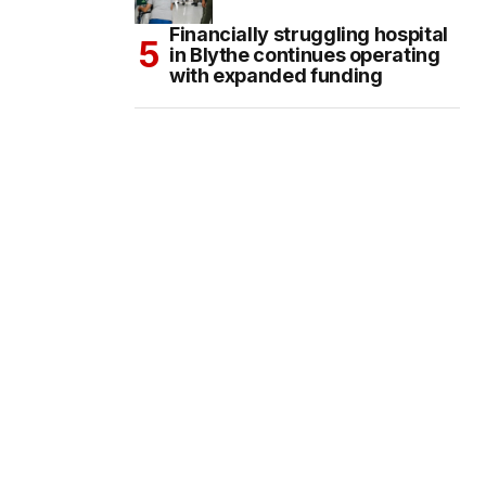
Financially struggling hospital
in Blythe continues operating
with expanded funding