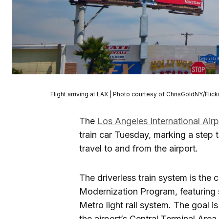
Flight arriving at LAX | Photo courtesy of ChrisGoldNY/Flick
The
Los Angeles International Airp
train car Tuesday, marking a step 
travel to and from the airport.
The driverless train system is the
Modernization Program, featuring s
Metro light rail system. The goal i
the airport’s Central Terminal Area.