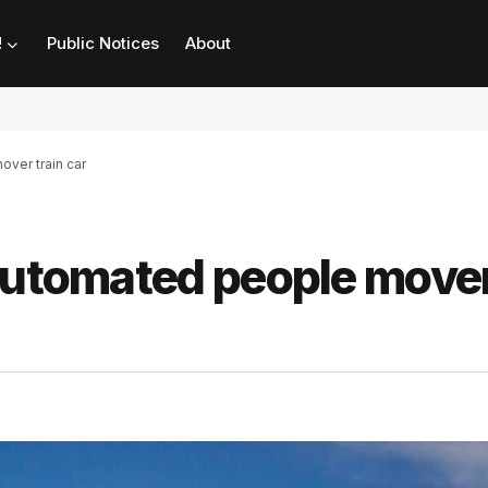
!
Public Notices
About
over train car
 automated people move