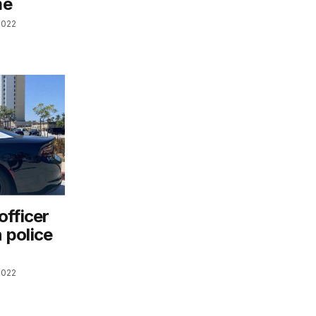
me
2022
officer
n police
2022