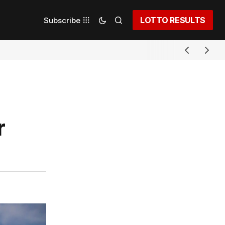
LOTTO RESULTS
Subscribe
r