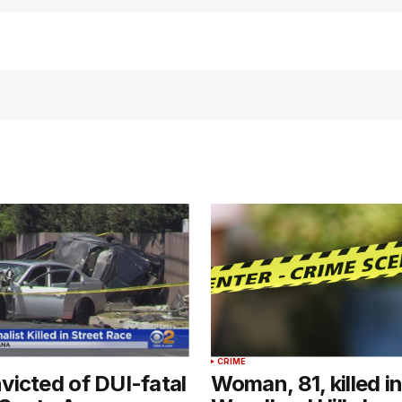
CRIME
icted of DUI-fatal
Woman, 81, killed in