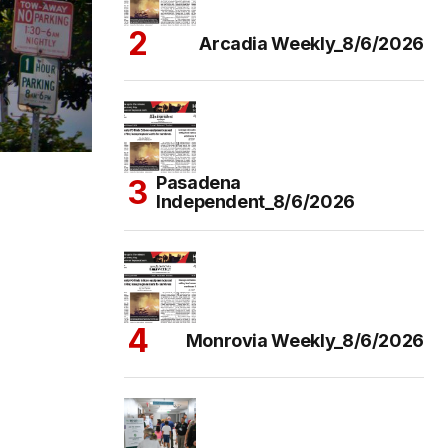
Arcadia Weekly_8/6/2026
Pasadena
Independent_8/6/2026
Monrovia Weekly_8/6/2026