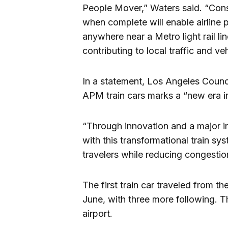
People Mover,” Waters said. “Cons
when complete will enable airline 
anywhere near a Metro light rail li
contributing to local traffic and ve
In a statement, Los Angeles Counci
APM train cars marks a “new era i
“Through innovation and a major in
with this transformational train sy
travelers while reducing congestio
The first train car traveled from th
June, with three more following. T
airport.